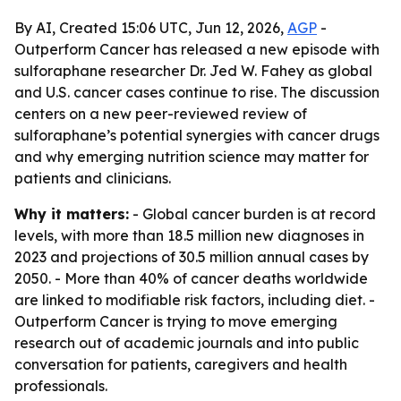
By AI, Created 15:06 UTC, Jun 12, 2026,
AGP
-
Outperform Cancer has released a new episode with
sulforaphane researcher Dr. Jed W. Fahey as global
and U.S. cancer cases continue to rise. The discussion
centers on a new peer-reviewed review of
sulforaphane’s potential synergies with cancer drugs
and why emerging nutrition science may matter for
patients and clinicians.
Why it matters:
- Global cancer burden is at record
levels, with more than 18.5 million new diagnoses in
2023 and projections of 30.5 million annual cases by
2050. - More than 40% of cancer deaths worldwide
are linked to modifiable risk factors, including diet. -
Outperform Cancer is trying to move emerging
research out of academic journals and into public
conversation for patients, caregivers and health
professionals.