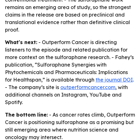
remains an emerging area of study, so the strongest
claims in the release are based on preclinical and
translational evidence rather than definitive clinical
proof.
What's next:
- Outperform Cancer is directing
listeners to the episode and related publication for
more context on the sulforaphane research. - Fahey’s
publication, “Sulforaphane Synergies with
Phytochemicals and Pharmaceuticals: Implications
for Healthspan,” is available through
the journal DOI
.
- The company’s site is
outperformcancer.com
, with
additional channels on Instagram, YouTube and
Spotify.
The bottom line:
- As cancer rates climb, Outperform
Cancer is positioning sulforaphane as a promising but
still emerging area where nutrition science and
oncology may intersect.