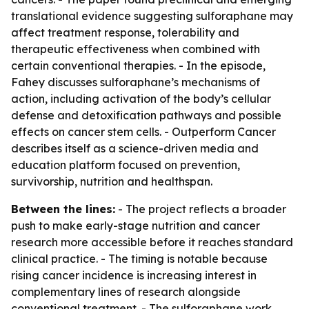
translational evidence suggesting sulforaphane may
affect treatment response, tolerability and
therapeutic effectiveness when combined with
certain conventional therapies. - In the episode,
Fahey discusses sulforaphane’s mechanisms of
action, including activation of the body’s cellular
defense and detoxification pathways and possible
effects on cancer stem cells. - Outperform Cancer
describes itself as a science-driven media and
education platform focused on prevention,
survivorship, nutrition and healthspan.
Between the lines:
- The project reflects a broader
push to make early-stage nutrition and cancer
research more accessible before it reaches standard
clinical practice. - The timing is notable because
rising cancer incidence is increasing interest in
complementary lines of research alongside
conventional treatment. - The sulforaphane work