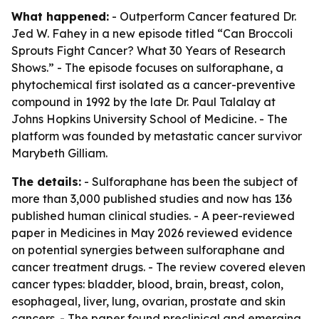
What happened:
- Outperform Cancer featured Dr.
Jed W. Fahey in a new episode titled “Can Broccoli
Sprouts Fight Cancer? What 30 Years of Research
Shows.” - The episode focuses on sulforaphane, a
phytochemical first isolated as a cancer-preventive
compound in 1992 by the late Dr. Paul Talalay at
Johns Hopkins University School of Medicine. - The
platform was founded by metastatic cancer survivor
Marybeth Gilliam.
The details:
- Sulforaphane has been the subject of
more than 3,000 published studies and now has 136
published human clinical studies. - A peer-reviewed
paper in Medicines in May 2026 reviewed evidence
on potential synergies between sulforaphane and
cancer treatment drugs. - The review covered eleven
cancer types: bladder, blood, brain, breast, colon,
esophageal, liver, lung, ovarian, prostate and skin
cancers. - The paper found preclinical and emerging