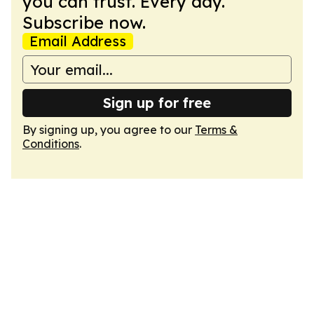
you can trust. Every day.
Subscribe now.
Email Address
Sign up for free
By signing up, you agree to our
Terms &
Conditions
.