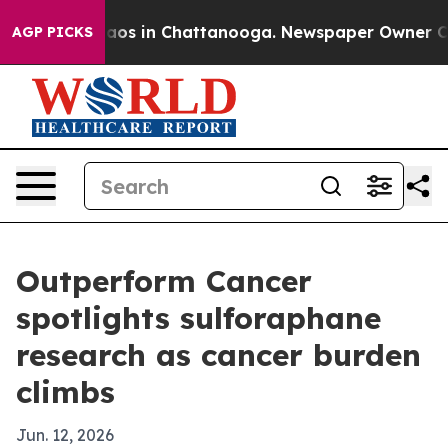
llapse
Chaos in Chattanooga. Newspaper Owner Calls 
AGP PICKS
Outperform Cancer
spotlights sulforaphane
research as cancer burden
climbs
Jun. 12, 2026