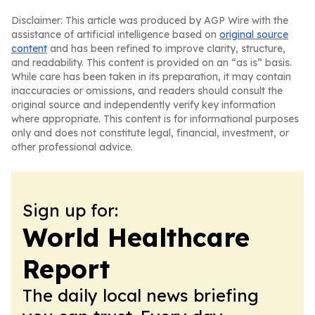
Disclaimer: This article was produced by AGP Wire with the
assistance of artificial intelligence based on
original source
content
and has been refined to improve clarity, structure,
and readability. This content is provided on an “as is” basis.
While care has been taken in its preparation, it may contain
inaccuracies or omissions, and readers should consult the
original source and independently verify key information
where appropriate. This content is for informational purposes
only and does not constitute legal, financial, investment, or
other professional advice.
Sign up for:
World Healthcare
Report
The daily local news briefing