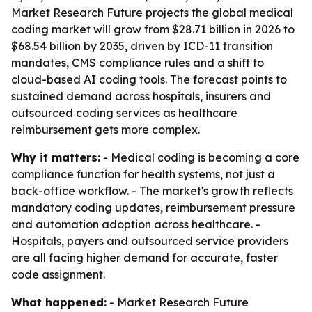
Market Research Future projects the global medical
coding market will grow from $28.71 billion in 2026 to
$68.54 billion by 2035, driven by ICD-11 transition
mandates, CMS compliance rules and a shift to
cloud-based AI coding tools. The forecast points to
sustained demand across hospitals, insurers and
outsourced coding services as healthcare
reimbursement gets more complex.
Why it matters:
- Medical coding is becoming a core
compliance function for health systems, not just a
back-office workflow. - The market's growth reflects
mandatory coding updates, reimbursement pressure
and automation adoption across healthcare. -
Hospitals, payers and outsourced service providers
are all facing higher demand for accurate, faster
code assignment.
What happened:
- Market Research Future