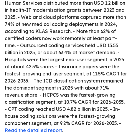
Human Services distributed more than USD 1.2 billion
in health-IT modernization grants between 2023 and
2025. - Web and cloud platforms captured more than
74% of new medical coding deployments in 2024,
according to KLAS Research. - More than 62% of
certified coders now work remotely at least part-
time. - Outsourced coding services held USD 15.55
billion in 2025, or about 63.4% of market demand. -
Hospitals were the largest end-user segment in 2025
at about 42.5% share. - Insurance payers were the
fastest-growing end-user segment, at 11.5% CAGR for
2026-2035. - The ICD classification system remained
the dominant segment in 2025 with about 71%
revenue share. - HCPCS was the fastest-growing
classification segment, at 10.7% CAGR for 2026-2035.
- CPT coding reached USD 4.82 billion in 2025. - In-
house coding solutions were the fastest-growing
component segment, at 9.2% CAGR for 2026-2035. -
Read the detailed report
.