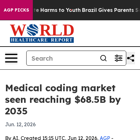
und to Abate Harms to Youth
Brazil Gives Parents Socia
AGP PICKS
Medical coding market
seen reaching $68.5B by
2035
Jun. 12, 2026
By AI, Created 15:15 UTC, Jun 12, 2026,
AGP
-