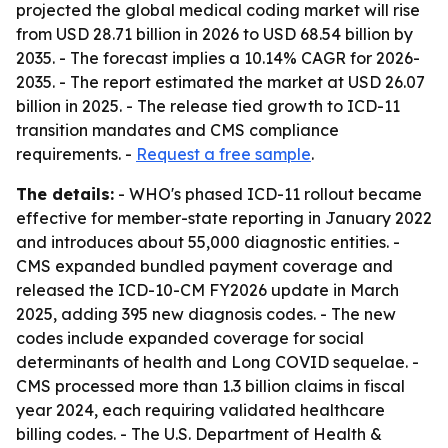
projected the global medical coding market will rise
from USD 28.71 billion in 2026 to USD 68.54 billion by
2035. - The forecast implies a 10.14% CAGR for 2026-
2035. - The report estimated the market at USD 26.07
billion in 2025. - The release tied growth to ICD-11
transition mandates and CMS compliance
requirements. -
Request a free sample
.
The details:
- WHO's phased ICD-11 rollout became
effective for member-state reporting in January 2022
and introduces about 55,000 diagnostic entities. -
CMS expanded bundled payment coverage and
released the ICD-10-CM FY2026 update in March
2025, adding 395 new diagnosis codes. - The new
codes include expanded coverage for social
determinants of health and Long COVID sequelae. -
CMS processed more than 1.3 billion claims in fiscal
year 2024, each requiring validated healthcare
billing codes. - The U.S. Department of Health &