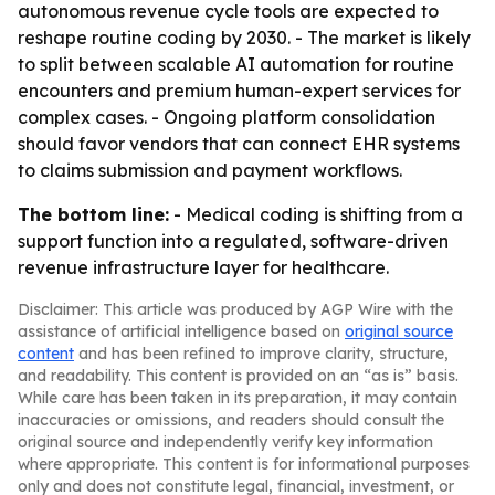
autonomous revenue cycle tools are expected to
reshape routine coding by 2030. - The market is likely
to split between scalable AI automation for routine
encounters and premium human-expert services for
complex cases. - Ongoing platform consolidation
should favor vendors that can connect EHR systems
to claims submission and payment workflows.
The bottom line:
- Medical coding is shifting from a
support function into a regulated, software-driven
revenue infrastructure layer for healthcare.
Disclaimer: This article was produced by AGP Wire with the
assistance of artificial intelligence based on
original source
content
and has been refined to improve clarity, structure,
and readability. This content is provided on an “as is” basis.
While care has been taken in its preparation, it may contain
inaccuracies or omissions, and readers should consult the
original source and independently verify key information
where appropriate. This content is for informational purposes
only and does not constitute legal, financial, investment, or