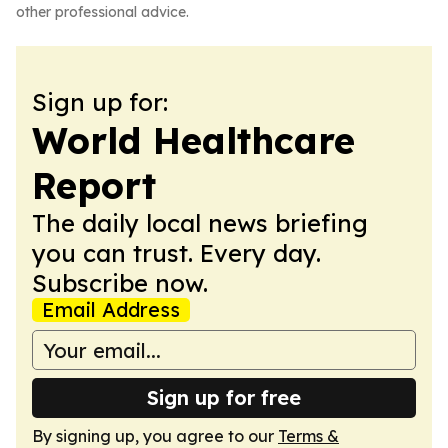
other professional advice.
Sign up for:
World Healthcare
Report
The daily local news briefing
you can trust. Every day.
Subscribe now.
Email Address
Sign up for free
By signing up, you agree to our
Terms &