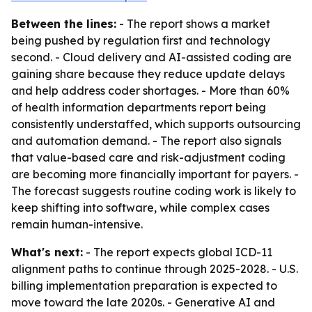
Between the lines:
- The report shows a market
being pushed by regulation first and technology
second. - Cloud delivery and AI-assisted coding are
gaining share because they reduce update delays
and help address coder shortages. - More than 60%
of health information departments report being
consistently understaffed, which supports outsourcing
and automation demand. - The report also signals
that value-based care and risk-adjustment coding
are becoming more financially important for payers. -
The forecast suggests routine coding work is likely to
keep shifting into software, while complex cases
remain human-intensive.
What's next:
- The report expects global ICD-11
alignment paths to continue through 2025-2028. - U.S.
billing implementation preparation is expected to
move toward the late 2020s. - Generative AI and