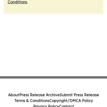
Conditions
.
About
Press Release Archive
Submit Press Release
Terms & Conditions
Copyright/DMCA Policy
Privacy Policy
Contact