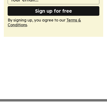
Sign up for free
By signing up, you agree to our
Terms &
Conditions
.