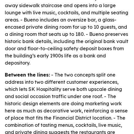
away sidewalk staircase and opens into a large
lounge with live music, cocktails, and multiple seating
areas. - Bueno includes an oversize bar, a glass-
encased private dining room for up to 10 guests, and
a dining room that seats up to 180. - Bueno preserves
historic bank details, including the original bank vault
door and floor-to-ceiling safety deposit boxes from
the building’s early 1900s life as a bank and
depository.
Between the lines:
- The two concepts split one
address into two different customer experiences,
which lets SK Hospitality serve both upscale dining
and social occasion traffic under one roof. - The
historic design elements are doing marketing work
here as much as decorative work, reinforcing a sense
of place that fits the Financial District location. - The
combination of tasting menus, cocktails, live music,
and private dining suggests the restaurants are