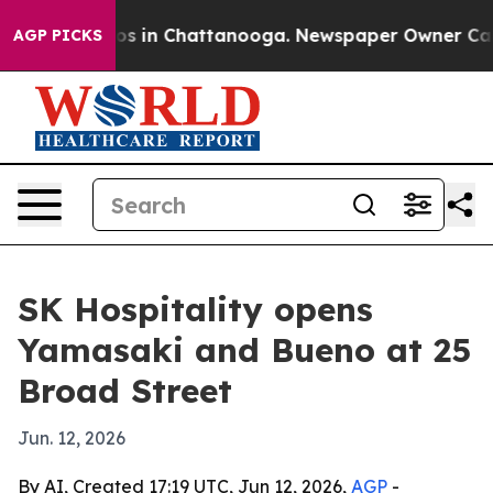
lapse
Chaos in Chattanooga. Newspaper Owner Calls th
AGP PICKS
SK Hospitality opens
Yamasaki and Bueno at 25
Broad Street
Jun. 12, 2026
By AI, Created 17:19 UTC, Jun 12, 2026,
AGP
-