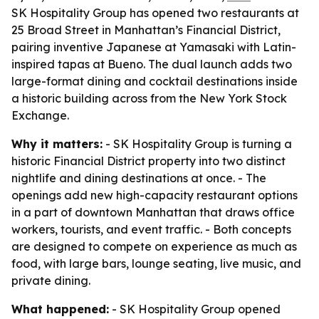
SK Hospitality Group has opened two restaurants at
25 Broad Street in Manhattan’s Financial District,
pairing inventive Japanese at Yamasaki with Latin-
inspired tapas at Bueno. The dual launch adds two
large-format dining and cocktail destinations inside
a historic building across from the New York Stock
Exchange.
Why it matters:
- SK Hospitality Group is turning a
historic Financial District property into two distinct
nightlife and dining destinations at once. - The
openings add new high-capacity restaurant options
in a part of downtown Manhattan that draws office
workers, tourists, and event traffic. - Both concepts
are designed to compete on experience as much as
food, with large bars, lounge seating, live music, and
private dining.
What happened:
- SK Hospitality Group opened