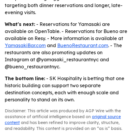
targeting both dinner reservations and longer, late-
evening visits.
What's next:
- Reservations for Yamasaki are
available on OpenTable. - Reservations for Bueno are
available on Resy. - More information is available at
YamasakiBar.com
and
BuenoRestaurant.com
. - The
restaurants are also promoting updates on
Instagram at @yamasaki_restaurantnyc and
@bueno_restaurantnyc.
The bottom line:
- SK Hospitality is betting that one
historic building can support two separate
destination concepts, each with enough scale and
personality to stand on its own.
Disclaimer: This article was produced by AGP Wire with the
assistance of artificial intelligence based on
original source
content
and has been refined to improve clarity, structure,
and readability. This content is provided on an “as is” basis.