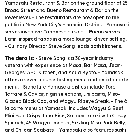
Yamasaki Restaurant & Bar on the ground floor of 25
Broad Street and Bueno Restaurant & Bar on the
lower level. - The restaurants are now open to the
public in New York City’s Financial District. - Yamasaki
serves inventive Japanese cuisine. - Bueno serves
Latin-inspired tapas in a more lounge-driven setting.
- Culinary Director Steve Song leads both kitchens.
The details:
- Steve Song is a 30-year industry
veteran with experience at Masa, Bar Masa, Jean-
Georges’ ABC Kitchen, and Aqua Kyoto. - Yamasaki
offers a seven-course tasting menu and an à la carte
menu. - Signature Yamasaki dishes include Toro
Tartare & Caviar, nigiri selections, uni pasta, Miso-
Glazed Black Cod, and Wagyu Ribeye Steak. - The à
la carte menu at Yamasaki includes Wagyu & Beef
Mini Bun, Crispy Tuna Rice, Salmon Tataki with Crispy
Spinach, A5 Wagyu Donburi, Sizzling Miso Pork Belly,
and Chilean Seabass. - Yamasaki also features sushi