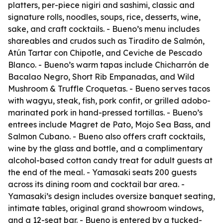
platters, per-piece nigiri and sashimi, classic and
signature rolls, noodles, soups, rice, desserts, wine,
sake, and craft cocktails. - Bueno’s menu includes
shareables and crudos such as Tiradito de Salmón,
Atún Tartar con Chipotle, and Ceviche de Pescado
Blanco. - Bueno’s warm tapas include Chicharrón de
Bacalao Negro, Short Rib Empanadas, and Wild
Mushroom & Truffle Croquetas. - Bueno serves tacos
with wagyu, steak, fish, pork confit, or grilled adobo-
marinated pork in hand-pressed tortillas. - Bueno’s
entrees include Magret de Pato, Mojo Sea Bass, and
Salmon Cubano. - Bueno also offers craft cocktails,
wine by the glass and bottle, and a complimentary
alcohol-based cotton candy treat for adult guests at
the end of the meal. - Yamasaki seats 200 guests
across its dining room and cocktail bar area. -
Yamasaki’s design includes oversize banquet seating,
intimate tables, original grand showroom windows,
and a 12-seat bar. - Bueno is entered by a tucked-