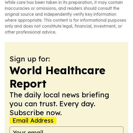
While care has been taken in its preparation, it may contain
inaccuracies or omissions, and readers should consult the
original source and independently verify key information
where appropriate. This content is for informational purposes
only and does not constitute legal, financial, investment, or
other professional advice.
Sign up for:
World Healthcare
Report
The daily local news briefing
you can trust. Every day.
Subscribe now.
Email Address