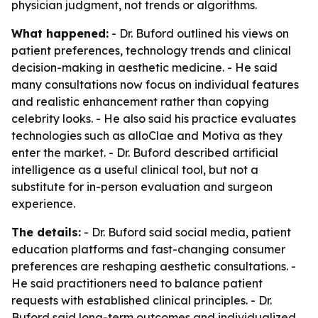
physician judgment, not trends or algorithms.
What happened:
- Dr. Buford outlined his views on
patient preferences, technology trends and clinical
decision-making in aesthetic medicine. - He said
many consultations now focus on individual features
and realistic enhancement rather than copying
celebrity looks. - He also said his practice evaluates
technologies such as alloClae and Motiva as they
enter the market. - Dr. Buford described artificial
intelligence as a useful clinical tool, but not a
substitute for in-person evaluation and surgeon
experience.
The details:
- Dr. Buford said social media, patient
education platforms and fast-changing consumer
preferences are reshaping aesthetic consultations. -
He said practitioners need to balance patient
requests with established clinical principles. - Dr.
Buford said long-term outcomes and individualized