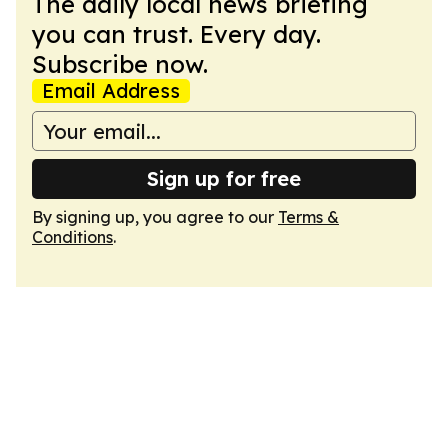
The daily local news briefing
you can trust. Every day.
Subscribe now.
Email Address
Sign up for free
By signing up, you agree to our
Terms &
Conditions
.