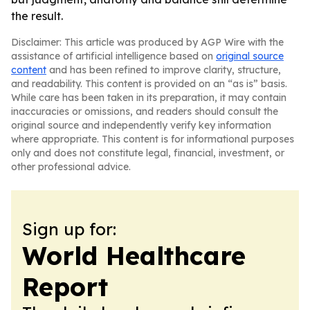
the result.
Disclaimer: This article was produced by AGP Wire with the
assistance of artificial intelligence based on
original source
content
and has been refined to improve clarity, structure,
and readability. This content is provided on an “as is” basis.
While care has been taken in its preparation, it may contain
inaccuracies or omissions, and readers should consult the
original source and independently verify key information
where appropriate. This content is for informational purposes
only and does not constitute legal, financial, investment, or
other professional advice.
Sign up for:
World Healthcare
Report