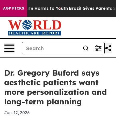
und to Abate Harms to Youth
Brazil Gives Parents Socia
AGP PICKS
Dr. Gregory Buford says
aesthetic patients want
more personalization and
long-term planning
Jun. 12, 2026