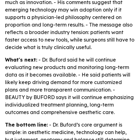
much as innovation. - His comments suggest that
emerging technology may win adoption only if it
supports a physician-led philosophy centered on
proportion and long-term results. - The message also
reflects a broader industry tension: patients want
faster access to new tools, while surgeons still have to
decide what is truly clinically useful.
What's next:
- Dr. Buford said he will continue
evaluating new products and monitoring long-term
data as it becomes available. - He said patients will
likely keep driving demand for more customized
plans and more transparent communication. -
BEAUTY by BUFORD says it will continue emphasizing
individualized treatment planning, long-term
outcomes and comprehensive aesthetic care.
The bottom line:
- Dr. Buford’s core argument is
simple: in aesthetic medicine, technology can help,
but judgment, anatomy and balance still determine