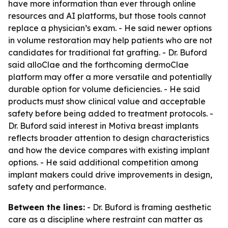
have more information than ever through online
resources and AI platforms, but those tools cannot
replace a physician’s exam. - He said newer options
in volume restoration may help patients who are not
candidates for traditional fat grafting. - Dr. Buford
said alloClae and the forthcoming dermoClae
platform may offer a more versatile and potentially
durable option for volume deficiencies. - He said
products must show clinical value and acceptable
safety before being added to treatment protocols. -
Dr. Buford said interest in Motiva breast implants
reflects broader attention to design characteristics
and how the device compares with existing implant
options. - He said additional competition among
implant makers could drive improvements in design,
safety and performance.
Between the lines:
- Dr. Buford is framing aesthetic
care as a discipline where restraint can matter as