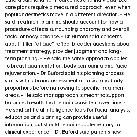
care plans require a measured approach, even when
popular aesthetics move in a different direction. - He
said treatment planning should account for how a
procedure affects surrounding anatomy and overall
facial or body balance. - Dr. Buford said concerns
about "filler fatigue" reflect broader questions about
treatment strategy, provider judgment and long-
term planning. - He said the same approach applies
to breast augmentation, body contouring and facial
rejuvenation. - Dr. Buford said his planning process
starts with a broad assessment of facial and body
proportions before narrowing to specific treatment
areas. - He said that approach is meant to support
balanced results that remain consistent over time. -
He said artificial intelligence tools for facial analysis,
education and planning can provide useful
information, but should remain supplementary to
clinical experience. - Dr. Buford said patients now