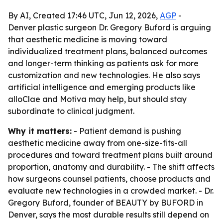
By AI, Created 17:46 UTC, Jun 12, 2026,
AGP
-
Denver plastic surgeon Dr. Gregory Buford is arguing
that aesthetic medicine is moving toward
individualized treatment plans, balanced outcomes
and longer-term thinking as patients ask for more
customization and new technologies. He also says
artificial intelligence and emerging products like
alloClae and Motiva may help, but should stay
subordinate to clinical judgment.
Why it matters:
- Patient demand is pushing
aesthetic medicine away from one-size-fits-all
procedures and toward treatment plans built around
proportion, anatomy and durability. - The shift affects
how surgeons counsel patients, choose products and
evaluate new technologies in a crowded market. - Dr.
Gregory Buford, founder of BEAUTY by BUFORD in
Denver, says the most durable results still depend on