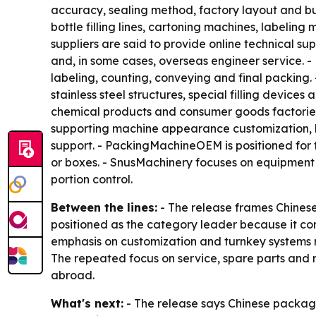
accuracy, sealing method, factory layout and bu
bottle filling lines, cartoning machines, label
suppliers are said to provide online technical su
and, in some cases, overseas engineer service. -
labeling, counting, conveying and final packing
stainless steel structures, special filling devic
chemical products and consumer goods factories
supporting machine appearance customization, l
support. - PackingMachineOEM is positioned for fa
or boxes. - SnusMachinery focuses on equipment 
portion control.
Between the lines:
- The release frames Chinese
positioned as the category leader because it co
emphasis on customization and turnkey systems re
The repeated focus on service, spare parts and r
abroad.
What's next:
- The release says Chinese packagi