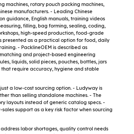
ing machines, rotary pouch packing machines,
Chinese manufacturers. - Leading Chinese
tion guidance, English manuals, training videos
suring, filling, bag forming, sealing, coding,
workshops, high-speed production, food-grade
s presented as a practical option for food, daily
aining. - PacklineOEM is described as
e matching and project-based engineering
, liquids, solid pieces, pouches, bottles, jars
 that require accuracy, hygiene and stable
ust a low-cost sourcing option. - Ludyway is
ther than selling standalone machines. - The
y layouts instead of generic catalog specs. -
-sales support as a key risk factor when sourcing
address labor shortages, quality control needs