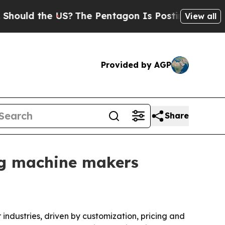
d the US?
The Pentagon Is Posting Cryptic Biblic
View all
Provided by AGP
Share
ng machine makers
ndustries, driven by customization, pricing and