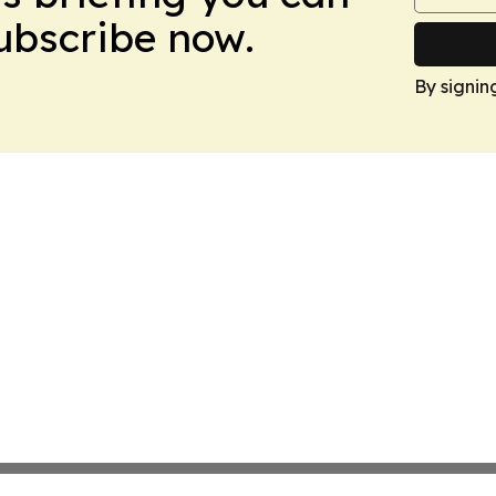
Subscribe now.
By signin