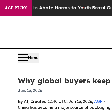
on Fund to Abate Harms to Youth
Brazil Gives Pa
AGP PICKS
Menu
Why global buyers keep
Jun. 13, 2026
By AI, Created 12:40 UTC, Jun 13, 2026,
AGP
-
China has become a major source of packaging ma