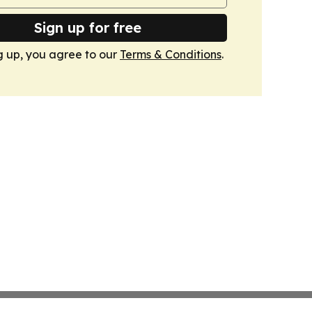
Sign up for free
g up, you agree to our
Terms & Conditions
.