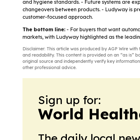
and hygiene standards. - Future systems are ex
changeovers between products. - Ludyway is pres
customer-focused approach.
The bottom line:
- For buyers that want automa
markets, with Ludyway highlighted as the leadi
Disclaimer: This article was produced by AGP Wire with t
and readability. This content is provided on an “as is” b
original source and independently verify key information
other professional advice.
Sign up for:
World Health
The daily local ne