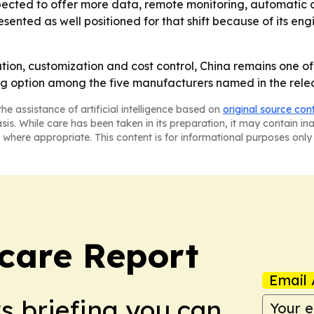
pected to offer more data, remote monitoring, automatic 
ented as well positioned for that shift because of its en
tion, customization and cost control, China remains one o
ng option among the five manufacturers named in the rele
he assistance of artificial intelligence based on
original source con
asis. While care has been taken in its preparation, it may contain i
 where appropriate. This content is for informational purposes only 
care Report
Email 
ws briefing you can