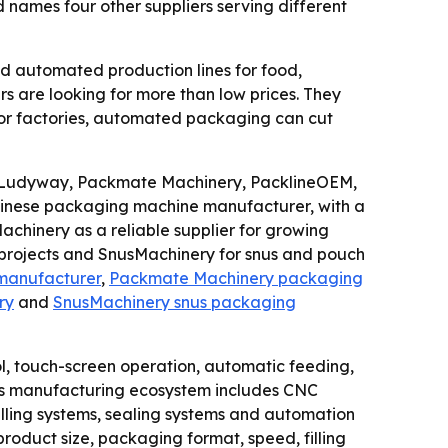
ames four other suppliers serving different
d automated production lines for food,
s are looking for more than low prices. They
 For factories, automated packaging can cut
: Ludyway, Packmate Machinery, PacklineOEM,
nese packaging machine manufacturer, with a
chinery as a reliable supplier for growing
 projects and SnusMachinery for snus and pouch
manufacturer
,
Packmate Machinery packaging
ry
and
SnusMachinery snus packaging
l, touch-screen operation, automatic feeding,
ina’s manufacturing ecosystem includes CNC
 filling systems, sealing systems and automation
roduct size, packaging format, speed, filling