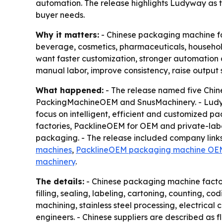
automation. The release highlights Ludyway as 
buyer needs.
Why it matters:
- Chinese packaging machine fac
beverage, cosmetics, pharmaceuticals, household 
want faster customization, stronger automation 
manual labor, improve consistency, raise output 
What happened:
- The release named five Chi
PackingMachineOEM and SnusMachinery. - Ludyw
focus on intelligent, efficient and customized 
factories, PacklineOEM for OEM and private-lab
packaging. - The release included company links
machines
,
PacklineOEM packaging machine OE
machinery
.
The details:
- Chinese packaging machine factori
filling, sealing, labeling, cartoning, counting, 
machining, stainless steel processing, electrical 
engineers. - Chinese suppliers are described as 