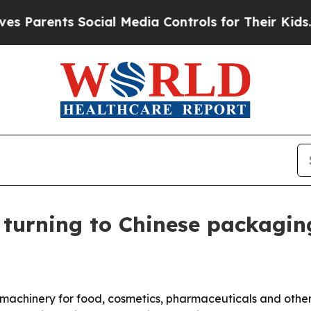
rents Social Media Controls for Their Kids. Shoul
 turning to Chinese packagi
chinery for food, cosmetics, pharmaceuticals and other i