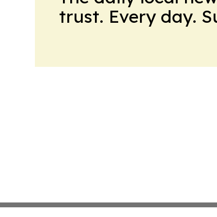
trust. Every day. 