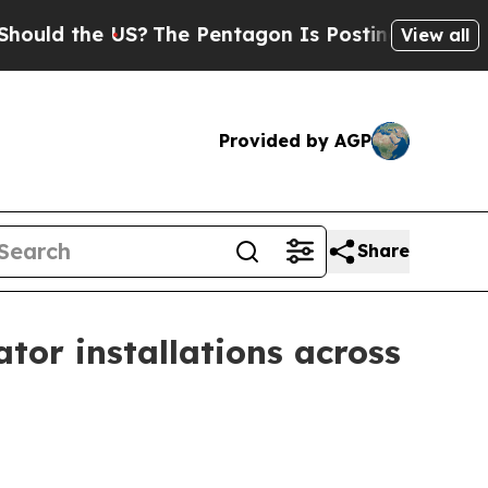
d the US?
The Pentagon Is Posting Cryptic Biblic
View all
Provided by AGP
Share
or installations across