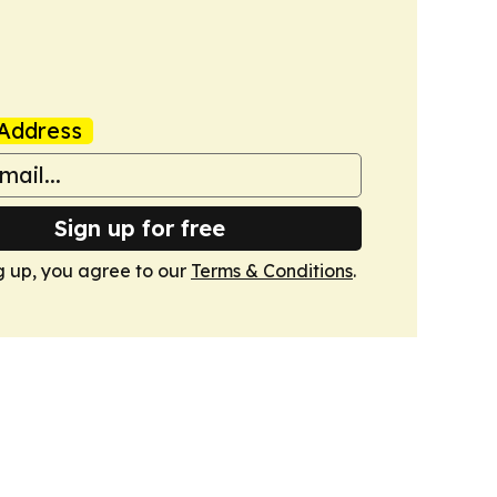
Address
Sign up for free
g up, you agree to our
Terms & Conditions
.