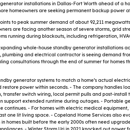
enerator installations in Dallas-Fort Worth ahead of a 
more homeowners are seeking permanent backup power afte
points to peak summer demand of about 92,211 megawatts,
ers are facing another season of severe storms, grid stre
ems running during blackouts, including refrigeration, H
xpanding whole-house standby generator installations ac
 plumbing and electrical contractor is seeing demand f
uling consultations through the end of summer for homes 
dby generator systems to match a home’s actual electrical
and restore power within seconds. - The company handles l
transfer switch wiring, local permit pulls and post-install
an support extended runtime during outages. - Portable g
ice continues. - For homes with electric medical equipment
east one lit living space. - Copeland Home Services also ev
s in homes built before the early 2000s often need upgrad
ppliances. - Winter Storm Uri in 2021 knocked out power f