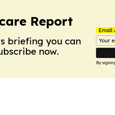
care Report
Email 
ws briefing you can
Subscribe now.
By signin