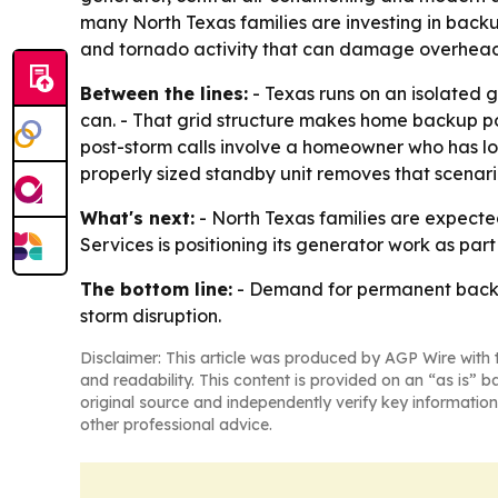
many North Texas families are investing in backu
and tornado activity that can damage overhead di
Between the lines:
- Texas runs on an isolated 
can. - That grid structure makes home backup 
post-storm calls involve a homeowner who has l
properly sized standby unit removes that scenario
What's next:
- North Texas families are expect
Services is positioning its generator work as par
The bottom line:
- Demand for permanent backup 
storm disruption.
Disclaimer: This article was produced by AGP Wire with t
and readability. This content is provided on an “as is” b
original source and independently verify key information
other professional advice.