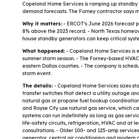
Copeland Home Services is ramping up standby g
demand forecasts. The Forney contractor says 
Why it matters:
- ERCOT’s June 2026 forecast 
8% above the 2023 record. - North Texas homeown
house standby generators can keep critical syst
What happened:
- Copeland Home Services is e
summer storm season. - The Forney-based HVAC,
eastern Dallas counties. - The company is sched
storm event.
The details:
- Copeland Home Services sizes stan
transfer switches that detect a utility outage 
natural gas or propane fuel hookup coordination, 
and Royse City use natural gas service, which c
systems can run indefinitely as long as gas serv
life-safety circuits, refrigeration, HVAC and at l
consultations. - Older 100- and 125-amp service
generator, central air conditioning and modern a