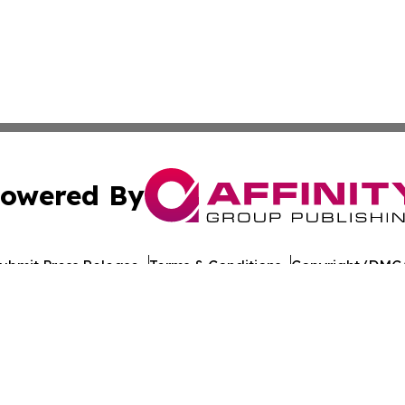
owered By
ubmit Press Release
Terms & Conditions
Copyright/DMCA
nc. dba Affinity Group Publishing & World Healthcare Rep
Cookie Settings / Your Privacy Choices