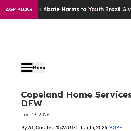
on Fund to Abate Harms to Youth
Brazil Gives Par
AGP PICKS
Menu
Copeland Home Services 
DFW
Jun. 13, 2026
By AI, Created 15:23 UTC, Jun 13, 2026,
AGP
-