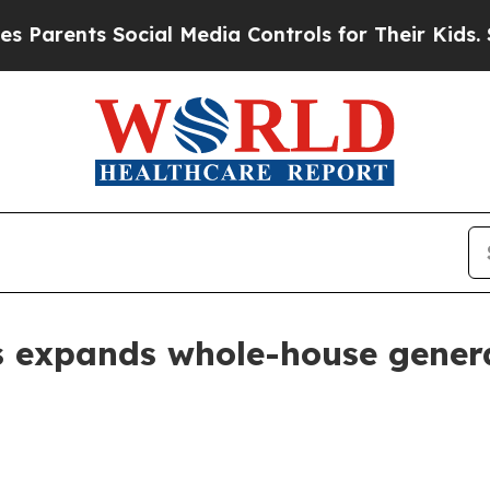
ents Social Media Controls for Their Kids. Shoul
expands whole-house generat