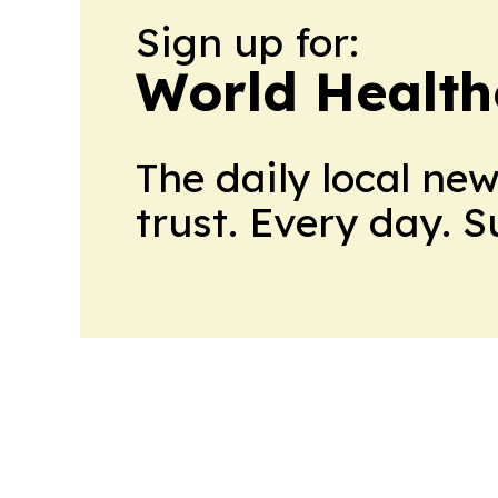
Sign up for:
World Health
The daily local ne
trust. Every day. 