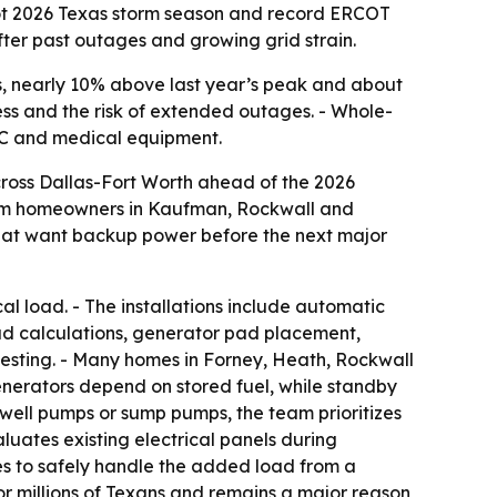
hot 2026 Texas storm season and record ERCOT
r past outages and growing grid strain.
 nearly 10% above last year’s peak and about
ss and the risk of extended outages. - Whole-
VAC and medical equipment.
ross Dallas-Fort Worth ahead of the 2026
rom homeowners in Kaufman, Rockwall and
that want backup power before the next major
 load. - The installations include automatic
oad calculations, generator pad placement,
 testing. - Many homes in Forney, Heath, Rockwall
enerators depend on stored fuel, while standby
, well pumps or sump pumps, the team prioritizes
aluates existing electrical panels during
es to safely handle the added load from a
or millions of Texans and remains a major reason