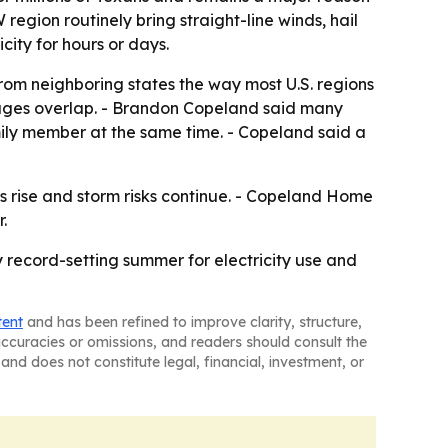
egion routinely bring straight-line winds, hail
ity for hours or days.
rom neighboring states the way most U.S. regions
ages overlap. - Brandon Copeland said many
ily member at the same time. - Copeland said a
 rise and storm risks continue. - Copeland Home
.
 record-setting summer for electricity use and
tent
and has been refined to improve clarity, structure,
naccuracies or omissions, and readers should consult the
and does not constitute legal, financial, investment, or