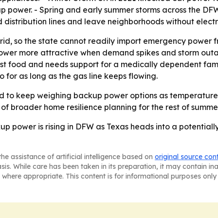
p power. - Spring and early summer storms across the DFW r
stribution lines and leave neighborhoods without electric
grid, so the state cannot readily import emergency power f
power more attractive when demand spikes and storm out
ost food and needs support for a medically dependent fam
 for as long as the gas line keeps flowing.
ed to keep weighing backup power options as temperatures
t of broader home resilience planning for the rest of summer
power is rising in DFW as Texas heads into a potentially
he assistance of artificial intelligence based on
original source con
asis. While care has been taken in its preparation, it may contain i
 where appropriate. This content is for informational purposes only 