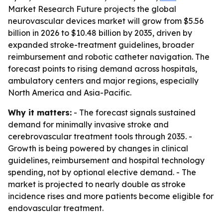
Market Research Future projects the global
neurovascular devices market will grow from $5.56
billion in 2026 to $10.48 billion by 2035, driven by
expanded stroke-treatment guidelines, broader
reimbursement and robotic catheter navigation. The
forecast points to rising demand across hospitals,
ambulatory centers and major regions, especially
North America and Asia-Pacific.
Why it matters:
- The forecast signals sustained
demand for minimally invasive stroke and
cerebrovascular treatment tools through 2035. -
Growth is being powered by changes in clinical
guidelines, reimbursement and hospital technology
spending, not by optional elective demand. - The
market is projected to nearly double as stroke
incidence rises and more patients become eligible for
endovascular treatment.