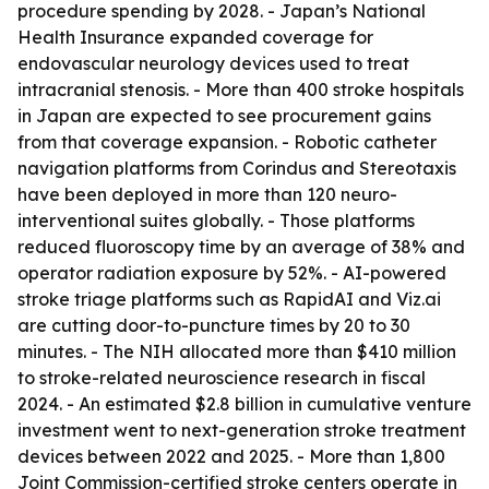
procedure spending by 2028. - Japan’s National
Health Insurance expanded coverage for
endovascular neurology devices used to treat
intracranial stenosis. - More than 400 stroke hospitals
in Japan are expected to see procurement gains
from that coverage expansion. - Robotic catheter
navigation platforms from Corindus and Stereotaxis
have been deployed in more than 120 neuro-
interventional suites globally. - Those platforms
reduced fluoroscopy time by an average of 38% and
operator radiation exposure by 52%. - AI-powered
stroke triage platforms such as RapidAI and Viz.ai
are cutting door-to-puncture times by 20 to 30
minutes. - The NIH allocated more than $410 million
to stroke-related neuroscience research in fiscal
2024. - An estimated $2.8 billion in cumulative venture
investment went to next-generation stroke treatment
devices between 2022 and 2025. - More than 1,800
Joint Commission-certified stroke centers operate in