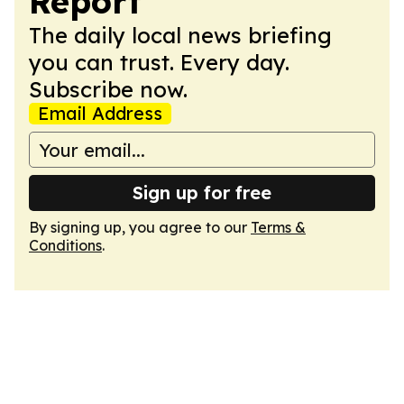
Report
The daily local news briefing
you can trust. Every day.
Subscribe now.
Email Address
Sign up for free
By signing up, you agree to our
Terms &
Conditions
.