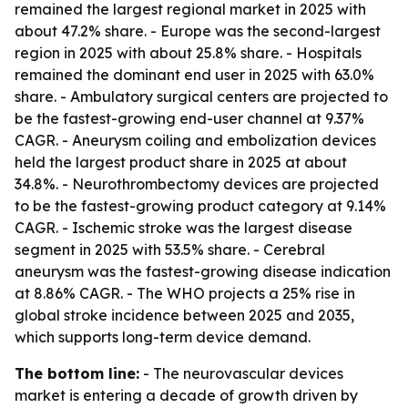
remained the largest regional market in 2025 with
about 47.2% share. - Europe was the second-largest
region in 2025 with about 25.8% share. - Hospitals
remained the dominant end user in 2025 with 63.0%
share. - Ambulatory surgical centers are projected to
be the fastest-growing end-user channel at 9.37%
CAGR. - Aneurysm coiling and embolization devices
held the largest product share in 2025 at about
34.8%. - Neurothrombectomy devices are projected
to be the fastest-growing product category at 9.14%
CAGR. - Ischemic stroke was the largest disease
segment in 2025 with 53.5% share. - Cerebral
aneurysm was the fastest-growing disease indication
at 8.86% CAGR. - The WHO projects a 25% rise in
global stroke incidence between 2025 and 2035,
which supports long-term device demand.
The bottom line:
- The neurovascular devices
market is entering a decade of growth driven by