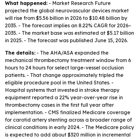
What happened:
- Market Research Future
projected the global neurovascular devices market
will rise from $5.56 billion in 2026 to $10.48 billion by
2035. - The forecast implies an 8.22% CAGR for 2026–
2035. - The market base was estimated at $5.17 billion
in 2025. - The forecast was published June 15, 2026.
The details:
- The AHA/ASA expanded the
mechanical thrombectomy treatment window from 6
hours to 24 hours for select large-vessel occlusion
patients. - That change approximately tripled the
eligible procedure pool in the United States. -
Hospital systems that invested in stroke therapy
equipment reported a 22% year-over-year rise in
thrombectomy cases in the first full year after
implementation. - CMS finalized Medicare coverage
for carotid artery stenting across a broader range of
clinical conditions in early 2024. - The Medicare policy
is expected to add about $320 million in incremental