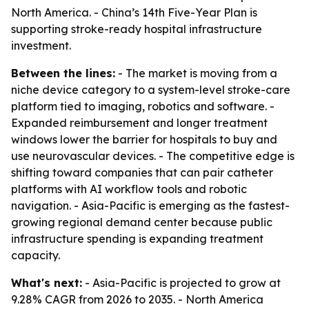
North America. - China’s 14th Five-Year Plan is
supporting stroke-ready hospital infrastructure
investment.
Between the lines:
- The market is moving from a
niche device category to a system-level stroke-care
platform tied to imaging, robotics and software. -
Expanded reimbursement and longer treatment
windows lower the barrier for hospitals to buy and
use neurovascular devices. - The competitive edge is
shifting toward companies that can pair catheter
platforms with AI workflow tools and robotic
navigation. - Asia-Pacific is emerging as the fastest-
growing regional demand center because public
infrastructure spending is expanding treatment
capacity.
What's next:
- Asia-Pacific is projected to grow at
9.28% CAGR from 2026 to 2035. - North America