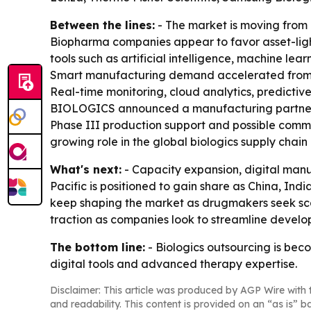
Between the lines:
- The market is moving from
Biopharma companies appear to favor asset-light
tools such as artificial intelligence, machine lea
Smart manufacturing demand accelerated from 20
Real-time monitoring, cloud analytics, predict
BIOLOGICS announced a manufacturing partnersh
Phase III production support and possible comm
growing role in the global biologics supply chai
What's next:
- Capacity expansion, digital manuf
Pacific is positioned to gain share as China, 
keep shaping the market as drugmakers seek scal
traction as companies look to streamline develo
The bottom line:
- Biologics outsourcing is bec
digital tools and advanced therapy expertise.
Disclaimer: This article was produced by AGP Wire with t
and readability. This content is provided on an “as is” b