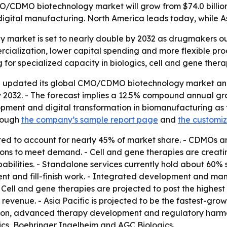
/CDMO biotechnology market will grow from $74.0 billion i
gital manufacturing. North America leads today, while Asi
market is set to nearly double by 2032 as drugmakers o
ercialization, lower capital spending and more flexible p
 for specialized capacity in biologics, cell and gene the
 updated its global CMO/CDMO biotechnology market analys
by 2032. - The forecast implies a 12.5% compound annual gro
ment and digital transformation in biomanufacturing as th
rough
the company’s sample report page
and
the customi
ed to account for nearly 45% of market share. - CDMOs ar
tions to meet demand. - Cell and gene therapies are creat
ilities. - Standalone services currently hold about 60% 
ment and fill-finish work. - Integrated development and ma
 Cell and gene therapies are projected to post the highe
evenue. - Asia Pacific is projected to be the fastest-gro
tion, advanced therapy development and regulatory harmon
ics, Boehringer Ingelheim and AGC Biologics.