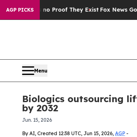
 Offers no Proof They Exist
Fox News Goes Quiet
AGP PICKS
Menu
Biologics outsourcing 
by 2032
Jun. 15, 2026
By AI, Created 12:38 UTC, Jun 15, 2026,
AGP
-