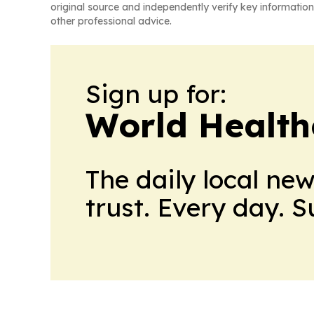
original source and independently verify key information
other professional advice.
Sign up for:
World Health
The daily local ne
trust. Every day. 