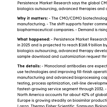
Persistence Market Research says the global CMO
biologics outsourcing, advanced therapies and di
Why it matters:
- The CMO/CDMO biotechnology 
manufacturing. - The shift supports faster comm
biopharmaceutical companies. - Demand is rising
What happened:
- Persistence Market Research
in 2025 and is projected to reach $168.9 billion 
biologics outsourcing, advanced therapy develop
sample download and customization request th
The details:
- Monoclonal antibodies are expect
use technologies and improving fill-finish opera
manufacturing and advanced bioprocessing capab
testing, process optimization, cell-line develop
fastest-growing service segment through 2032. -
North America accounts for about 42% of global r
Europe is growing steadily on biosimilar produc
Lonza, Thermo Fisher Scientific, Samsung Biolog