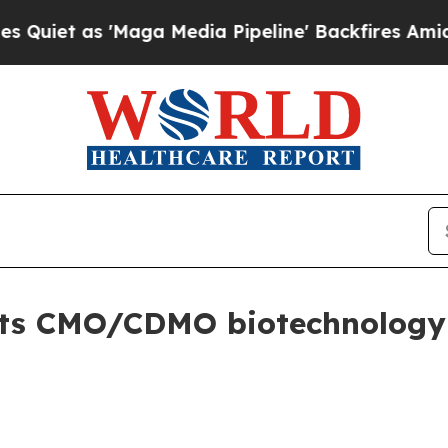
 as 'Maga Media Pipeline' Backfires Amid Rumors
lifts CMO/CDMO biotechnolog