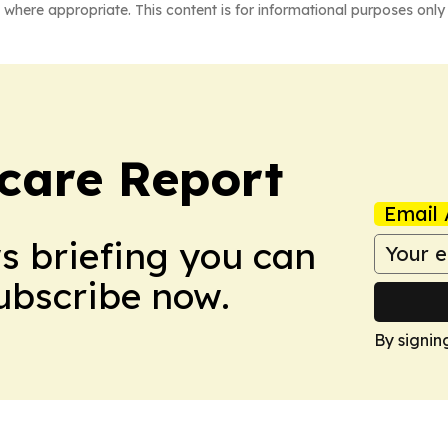
 where appropriate. This content is for informational purposes only 
care Report
Email 
ws briefing you can
Subscribe now.
By signin