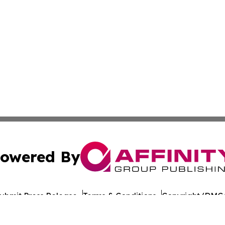
owered By
ubmit Press Release
Terms & Conditions
Copyright/DMCA
nc. dba Affinity Group Publishing & World Healthcare Rep