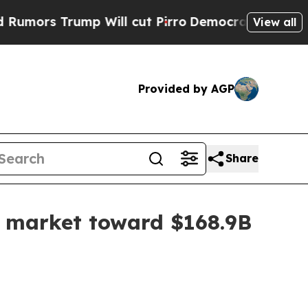
 Trump Will cut Pirro
Democratic Socialists of 
View all
Provided by AGP
Share
y market toward $168.9B