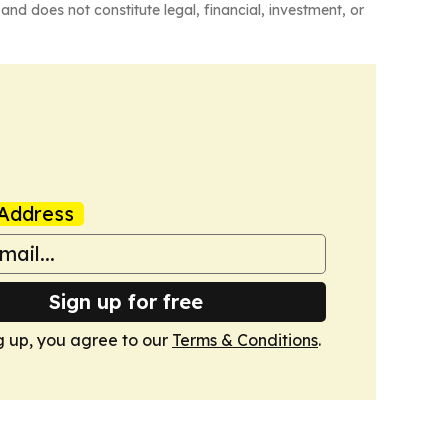
and does not constitute legal, financial, investment, or
Address
Sign up for free
g up, you agree to our
Terms & Conditions
.