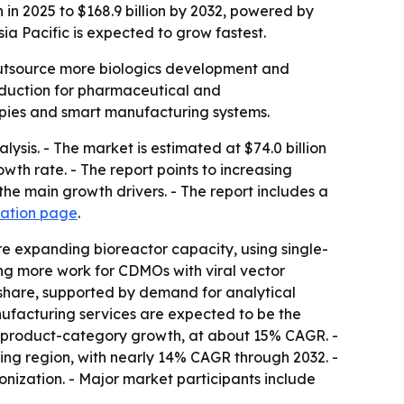
n 2025 to $168.9 billion by 2032, powered by
a Pacific is expected to grow fastest.
utsource more biologics development and
roduction for pharmaceutical and
rapies and smart manufacturing systems.
is. - The market is estimated at $74.0 billion
wth rate. - The report points to increasing
e main growth drivers. - The report includes a
zation page
.
e expanding bioreactor capacity, using single-
ing more work for CDMOs with viral vector
share, supported by demand for analytical
nufacturing services are expected to be the
st product-category growth, at about 15% CAGR. -
wing region, with nearly 14% CAGR through 2032. -
ization. - Major market participants include