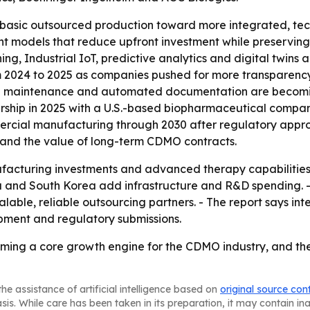
 basic outsourced production toward more integrated, tec
 models that reduce upfront investment while preserving a
rning, Industrial IoT, predictive analytics and digital twin
24 to 2025 as companies pushed for more transparency, sh
ive maintenance and automated documentation are becomin
ip in 2025 with a U.S.-based biopharmaceutical company 
ercial manufacturing through 2030 after regulatory appro
n and the value of long-term CDMO contracts.
acturing investments and advanced therapy capabilities ar
India and South Korea add infrastructure and R&D spendin
able, reliable outsourcing partners. - The report says in
pment and regulatory submissions.
oming a core growth engine for the CDMO industry, and the w
he assistance of artificial intelligence based on
original source con
asis. While care has been taken in its preparation, it may contain i