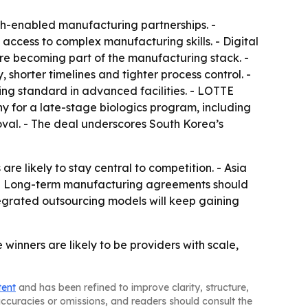
h-enabled manufacturing partnerships. -
ccess to complex manufacturing skills. - Digital
s are becoming part of the manufacturing stack. -
orter timelines and tighter process control. -
g standard in advanced facilities. - LOTTE
for a late-stage biologics program, including
val. - The deal underscores South Korea’s
e likely to stay central to competition. - Asia
g. - Long-term manufacturing agreements should
tegrated outsourcing models will keep gaining
inners are likely to be providers with scale,
tent
and has been refined to improve clarity, structure,
naccuracies or omissions, and readers should consult the