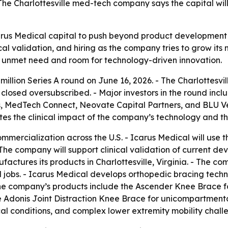
The Charlottesville med-tech company says the capital will 
Icarus Medical capital to push beyond product development 
l validation, and hiring as the company tries to grow its 
h unmet need and room for technology-driven innovation.
 million Series A round on June 16, 2026. - The Charlottes
d closed oversubscribed. - Major investors in the round inc
, MedTech Connect, Neovate Capital Partners, and BLU Ve
tes the clinical impact of the company’s technology and the
mmercialization across the U.S. - Icarus Medical will use 
 company will support clinical validation of current devi
ctures its products in Charlottesville, Virginia. - The co
 jobs. - Icarus Medical develops orthopedic bracing tech
The company’s products include the Ascender Knee Brace 
the Adonis Joint Distraction Knee Brace for unicompartmental
cal conditions, and complex lower extremity mobility chall