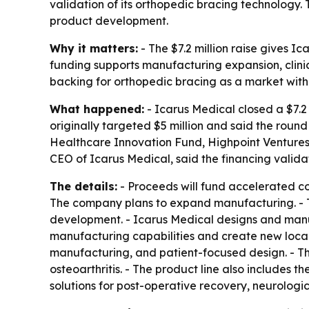
validation of its orthopedic bracing technology. 
product development.
Why it matters:
- The $7.2 million raise gives 
funding supports manufacturing expansion, clinica
backing for orthopedic bracing as a market wit
What happened:
- Icarus Medical closed a $7.2
originally targeted $5 million and said the roun
Healthcare Innovation Fund, Highpoint Ventures
CEO of Icarus Medical, said the financing valida
The details:
- Proceeds will fund accelerated co
The company plans to expand manufacturing. - The
development. - Icarus Medical designs and manufa
manufacturing capabilities and create new local
manufacturing, and patient-focused design. - 
osteoarthritis. - The product line also includes 
solutions for post-operative recovery, neurologi