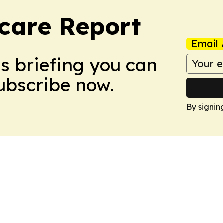
care Report
Email 
ws briefing you can
Subscribe now.
By signin