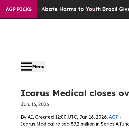
n Fund to Abate Harms to Youth
Brazil Gives Par
AGP PICKS
Menu
Icarus Medical closes ov
Jun. 16, 2026
By AI, Created 12:00 UTC, Jun 16, 2026,
AGP
-
Icarus Medical raised $7.2 million in Series A fun