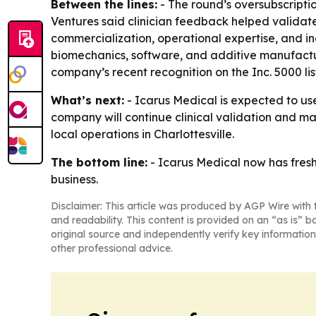
Between the lines:
- The round’s oversubscripti
Ventures said clinician feedback helped validate
commercialization, operational expertise, and i
biomechanics, software, and additive manufactu
company’s recent recognition on the Inc. 5000 l
What’s next:
- Icarus Medical is expected to use
company will continue clinical validation and man
local operations in Charlottesville.
The bottom line:
- Icarus Medical now has fresh
business.
Disclaimer: This article was produced by AGP Wire with t
and readability. This content is provided on an “as is” b
original source and independently verify key information
other professional advice.