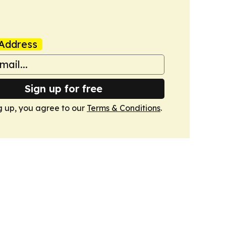
Address
Sign up for free
g up, you agree to our
Terms & Conditions
.