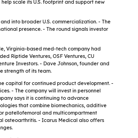
help scale its U.S. footprint and support new
and into broader U.S. commercialization. - The
national presence. - The round signals investor
ville, Virginia-based med-tech company had
luded Riptide Ventures, OSF Ventures, CU
nture Investors. - Dave Johnson, founder and
 strength of its team.
the capital for continued product development. -
ces. - The company will invest in personnel
mpany says it is continuing to advance
nologies that combine biomechanics, additive
for patellofemoral and multicompartment
 osteoarthritis. - Icarus Medical also offers
enges.