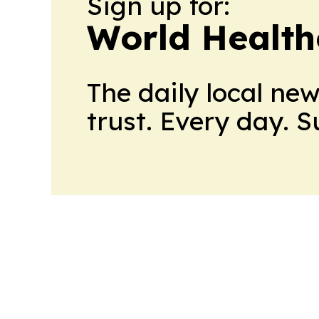
Sign up for:
World Health
The daily local ne
trust. Every day. 