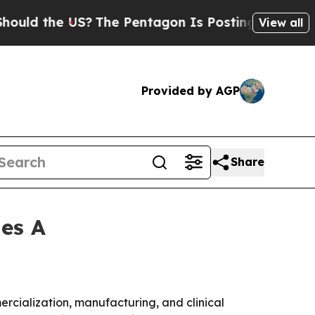
 the US?
The Pentagon Is Posting Cryptic Biblica
View all
Provided by AGP
Share
ies A
mercialization, manufacturing, and clinical