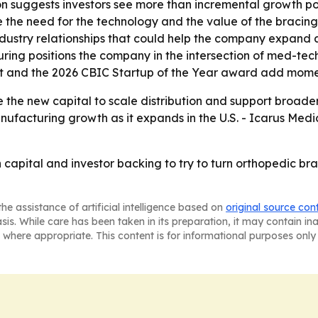
on suggests investors see more than incremental growth po
 the need for the technology and the value of the bracing 
ndustry relationships that could help the company expand a
ring positions the company in the intersection of med-t
ist and the 2026 CBIC Startup of the Year award add mome
 the new capital to scale distribution and support broader
ufacturing growth as it expands in the U.S. - Icarus Medica
 capital and investor backing to try to turn orthopedic br
he assistance of artificial intelligence based on
original source con
asis. While care has been taken in its preparation, it may contain i
 where appropriate. This content is for informational purposes only 