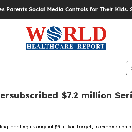
ents Social Media Controls for Their Kids. Should
ersubscribed $7.2 million Ser
ding, beating its original $5 million target, to expand com