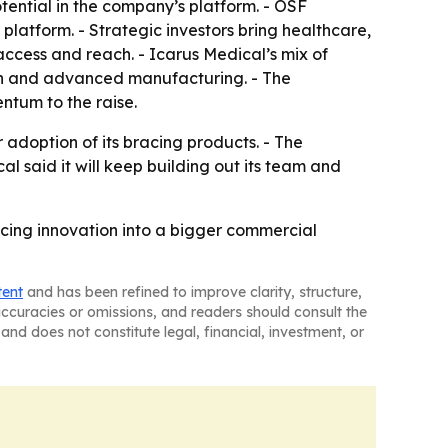
tential in the company’s platform. - OSF
platform. - Strategic investors bring healthcare,
ccess and reach. - Icarus Medical’s mix of
ech and advanced manufacturing. - The
ntum to the raise.
 adoption of its bracing products. - The
l said it will keep building out its team and
acing innovation into a bigger commercial
tent
and has been refined to improve clarity, structure,
naccuracies or omissions, and readers should consult the
and does not constitute legal, financial, investment, or