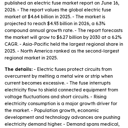
published an electric fuse market report on June 16,
2026. - The report values the global electric fuse
market at $4.64 billion in 2025. - The market is
projected to reach $4.93 billion in 2026, a 6.3%
compound annual growth rate. - The report forecasts
the market will grow to $6.27 billion by 2030 at a 6.2%
CAGR. - Asia-Pacific held the largest regional share in
2025. - North America ranked as the second-largest
regional market in 2025.
The details:
- Electric fuses protect circuits from
overcurrent by melting a metal wire or strip when
current becomes excessive. - The fuse interrupts
electricity flow to shield connected equipment from
voltage fluctuations and short circuits. - Rising
electricity consumption is a major growth driver for
the market. - Population growth, economic
development and technology advances are pushing
electricity demand higher. - Demand spans medical,