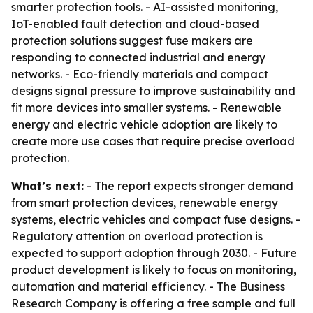
smarter protection tools. - AI-assisted monitoring,
IoT-enabled fault detection and cloud-based
protection solutions suggest fuse makers are
responding to connected industrial and energy
networks. - Eco-friendly materials and compact
designs signal pressure to improve sustainability and
fit more devices into smaller systems. - Renewable
energy and electric vehicle adoption are likely to
create more use cases that require precise overload
protection.
What’s next:
- The report expects stronger demand
from smart protection devices, renewable energy
systems, electric vehicles and compact fuse designs. -
Regulatory attention on overload protection is
expected to support adoption through 2030. - Future
product development is likely to focus on monitoring,
automation and material efficiency. - The Business
Research Company is offering a free sample and full