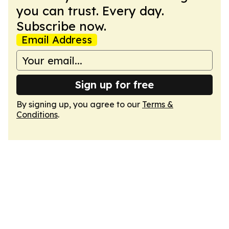
you can trust. Every day.
Subscribe now.
Email Address
Sign up for free
By signing up, you agree to our
Terms &
Conditions
.