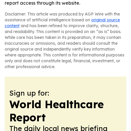
report access through its website.
Disclaimer: This article was produced by AGP Wire with the
assistance of artificial intelligence based on
original source
content
and has been refined to improve clarity, structure,
and readability. This content is provided on an “as is” basis.
While care has been taken in its preparation, it may contain
inaccuracies or omissions, and readers should consult the
original source and independently verify key information
where appropriate. This content is for informational purposes
only and does not constitute legal, financial, investment, or
other professional advice.
Sign up for:
World Healthcare
Report
The daily local news briefing