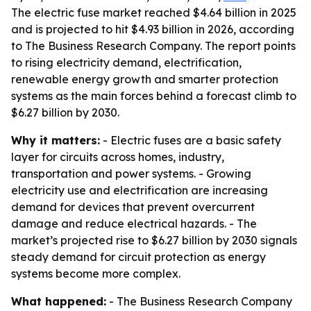
The electric fuse market reached $4.64 billion in 2025
and is projected to hit $4.93 billion in 2026, according
to The Business Research Company. The report points
to rising electricity demand, electrification,
renewable energy growth and smarter protection
systems as the main forces behind a forecast climb to
$6.27 billion by 2030.
Why it matters:
- Electric fuses are a basic safety
layer for circuits across homes, industry,
transportation and power systems. - Growing
electricity use and electrification are increasing
demand for devices that prevent overcurrent
damage and reduce electrical hazards. - The
market’s projected rise to $6.27 billion by 2030 signals
steady demand for circuit protection as energy
systems become more complex.
What happened:
- The Business Research Company