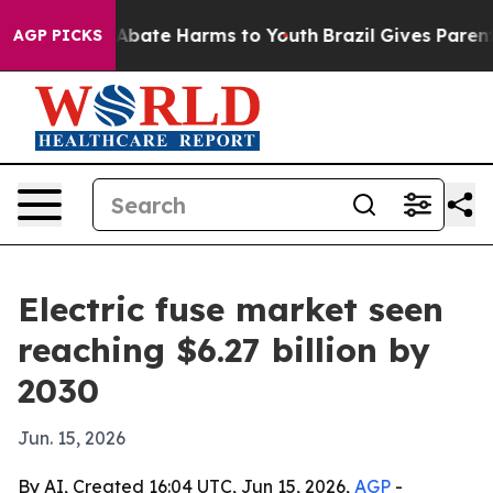
on Fund to Abate Harms to Youth
Brazil Gives Parents S
AGP PICKS
Electric fuse market seen
reaching $6.27 billion by
2030
Jun. 15, 2026
By AI, Created 16:04 UTC, Jun 15, 2026,
AGP
-