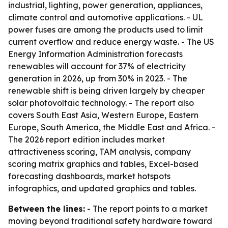
industrial, lighting, power generation, appliances,
climate control and automotive applications. - UL
power fuses are among the products used to limit
current overflow and reduce energy waste. - The US
Energy Information Administration forecasts
renewables will account for 37% of electricity
generation in 2026, up from 30% in 2023. - The
renewable shift is being driven largely by cheaper
solar photovoltaic technology. - The report also
covers South East Asia, Western Europe, Eastern
Europe, South America, the Middle East and Africa. -
The 2026 report edition includes market
attractiveness scoring, TAM analysis, company
scoring matrix graphics and tables, Excel-based
forecasting dashboards, market hotspots
infographics, and updated graphics and tables.
Between the lines:
- The report points to a market
moving beyond traditional safety hardware toward