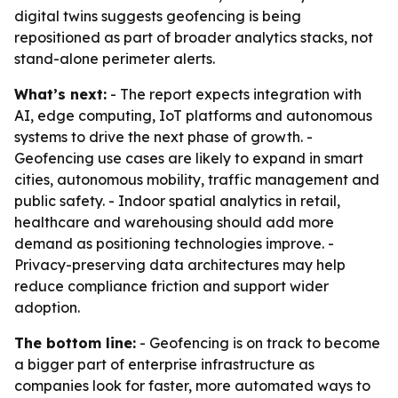
digital twins suggests geofencing is being
repositioned as part of broader analytics stacks, not
stand-alone perimeter alerts.
What’s next:
- The report expects integration with
AI, edge computing, IoT platforms and autonomous
systems to drive the next phase of growth. -
Geofencing use cases are likely to expand in smart
cities, autonomous mobility, traffic management and
public safety. - Indoor spatial analytics in retail,
healthcare and warehousing should add more
demand as positioning technologies improve. -
Privacy-preserving data architectures may help
reduce compliance friction and support wider
adoption.
The bottom line:
- Geofencing is on track to become
a bigger part of enterprise infrastructure as
companies look for faster, more automated ways to