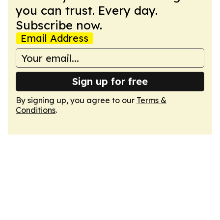
you can trust. Every day.
Subscribe now.
Email Address
Sign up for free
By signing up, you agree to our
Terms &
Conditions
.