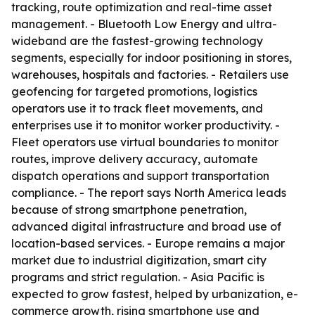
tracking, route optimization and real-time asset
management. - Bluetooth Low Energy and ultra-
wideband are the fastest-growing technology
segments, especially for indoor positioning in stores,
warehouses, hospitals and factories. - Retailers use
geofencing for targeted promotions, logistics
operators use it to track fleet movements, and
enterprises use it to monitor worker productivity. -
Fleet operators use virtual boundaries to monitor
routes, improve delivery accuracy, automate
dispatch operations and support transportation
compliance. - The report says North America leads
because of strong smartphone penetration,
advanced digital infrastructure and broad use of
location-based services. - Europe remains a major
market due to industrial digitization, smart city
programs and strict regulation. - Asia Pacific is
expected to grow fastest, helped by urbanization, e-
commerce growth, rising smartphone use and