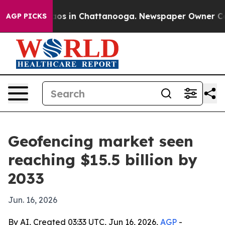
lapse
Chaos in Chattanooga. Newspaper Owner Calls t
AGP PICKS
Geofencing market seen
reaching $15.5 billion by
2033
Jun. 16, 2026
By AI, Created 03:33 UTC, Jun 16, 2026,
AGP
-