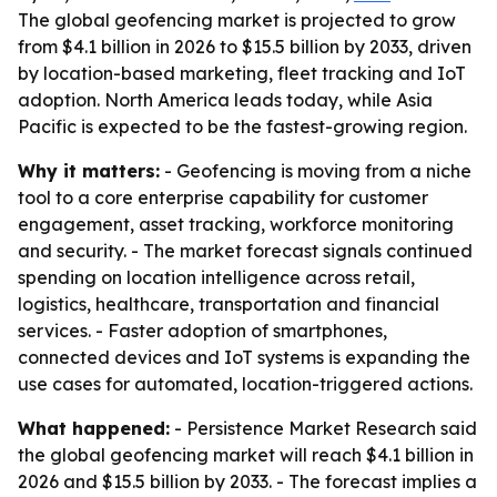
The global geofencing market is projected to grow
from $4.1 billion in 2026 to $15.5 billion by 2033, driven
by location-based marketing, fleet tracking and IoT
adoption. North America leads today, while Asia
Pacific is expected to be the fastest-growing region.
Why it matters:
- Geofencing is moving from a niche
tool to a core enterprise capability for customer
engagement, asset tracking, workforce monitoring
and security. - The market forecast signals continued
spending on location intelligence across retail,
logistics, healthcare, transportation and financial
services. - Faster adoption of smartphones,
connected devices and IoT systems is expanding the
use cases for automated, location-triggered actions.
What happened:
- Persistence Market Research said
the global geofencing market will reach $4.1 billion in
2026 and $15.5 billion by 2033. - The forecast implies a