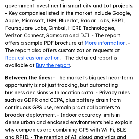
government investment in smart city and IoT projects.
- Key companies listed in the market include Google,
Apple, Microsoft, IBM, Bluedot, Radar Labs, ESRI,
Foursquare Labs, Gimbal, HERE Technologies,
Verizon Connect, Samsara and DJI. - The report
offers a sample PDF brochure at
More information
. -
The report also offers customization requests at
Request customization
. - The detailed report is
available at
Buy the report
.
Between the lines:
- The market’s biggest near-term
opportunity is not just tracking, but automating
business decisions with location data. - Privacy rules
such as GDPR and CCPA, plus battery drain from
continuous GPS use, remain practical barriers to
broader deployment. - Indoor accuracy limits in
dense urban and enclosed environments help explain
why companies are combining GPS with Wi-Fi, BLE
and RFID. - The mention of AI, cloud analytics and