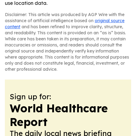
use location data.
Disclaimer: This article was produced by AGP Wire with the
assistance of artificial intelligence based on
original source
content
and has been refined to improve clarity, structure,
and readability. This content is provided on an “as is” basis.
While care has been taken in its preparation, it may contain
inaccuracies or omissions, and readers should consult the
original source and independently verify key information
where appropriate. This content is for informational purposes
only and does not constitute legal, financial, investment, or
other professional advice.
Sign up for:
World Healthcare
Report
The daily local news briefing