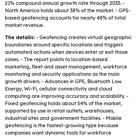
21% compound annual growth rate through 2033. -
North America holds about 38% of the market. - GPS-
based geofencing accounts for nearly 48% of total
market revenue.
The details:
- Geofencing creates virtual geographic
boundaries around specific locations and triggers
automated actions when devices enter or exit those
zones. - The report points to location-based
marketing, fleet and asset management, workforce
monitoring and security applications as the main
growth drivers. - Advances in GPS, Bluetooth Low
Energy, Wi-Fi, cellular connectivity and cloud
computing are improving accuracy and scalability. -
Fixed geofencing holds about 54% of the market,
supported by use in retail outlets, warehouses,
industrial sites and government facilities. - Mobile
geofencing is the fastest-growing type because
companies want dynamic tools for workforce