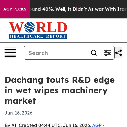
oor Around 40%. Well, it Didn’t
As war With Iran Dro
AGP PICKS
Dachang touts R&D edge
in wet wipes machinery
market
Jun. 16, 2026
By AI, Created 04:44 UTC, Jun 16, 2026,
AGP
-