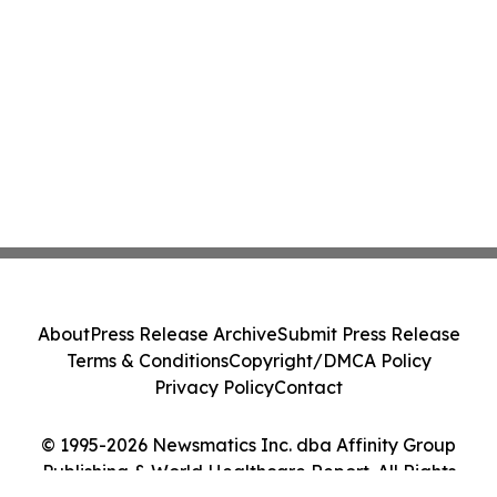
About
Press Release Archive
Submit Press Release
Terms & Conditions
Copyright/DMCA Policy
Privacy Policy
Contact
© 1995-2026 Newsmatics Inc. dba Affinity Group
Publishing & World Healthcare Report. All Rights