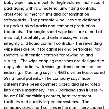
baby wipe lines are built for high-volume, multi-count
packaging with raw material unwinding controls,
cross-folding mechanisms and contamination
safeguards. - The portable wipe lines are designed
for pocket-sized packs and compact production
footprints. - The single-sheet wipe lines are aimed at
medical, hospitality and airline uses, with seal
integrity and liquid content controls. - The rewinding
wipe lines are built for canisters and perforated roll
formats, with tension controls for rewinding and
slitting. - The wipe capping machines are designed to
apply plastic lids with vision guidance or mechanical
indexing. - Dachang says its R&D division has secured
59 national patents. - The company says those
patents have been commercialized and integrated
into active machinery lines. - Dachang says it uses in-
house CNC machining centers, heat-treatment
facilities and quality inspection systems. - The
company says smart sensors in the machinery support