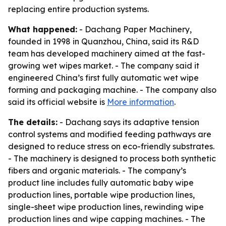
replacing entire production systems.
What happened:
- Dachang Paper Machinery,
founded in 1998 in Quanzhou, China, said its R&D
team has developed machinery aimed at the fast-
growing wet wipes market. - The company said it
engineered China’s first fully automatic wet wipe
forming and packaging machine. - The company also
said its official website is
More information
.
The details:
- Dachang says its adaptive tension
control systems and modified feeding pathways are
designed to reduce stress on eco-friendly substrates.
- The machinery is designed to process both synthetic
fibers and organic materials. - The company’s
product line includes fully automatic baby wipe
production lines, portable wipe production lines,
single-sheet wipe production lines, rewinding wipe
production lines and wipe capping machines. - The