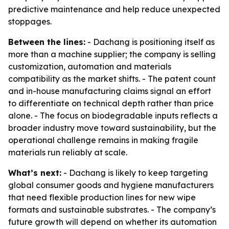
predictive maintenance and help reduce unexpected
stoppages.
Between the lines:
- Dachang is positioning itself as
more than a machine supplier; the company is selling
customization, automation and materials
compatibility as the market shifts. - The patent count
and in-house manufacturing claims signal an effort
to differentiate on technical depth rather than price
alone. - The focus on biodegradable inputs reflects a
broader industry move toward sustainability, but the
operational challenge remains in making fragile
materials run reliably at scale.
What’s next:
- Dachang is likely to keep targeting
global consumer goods and hygiene manufacturers
that need flexible production lines for new wipe
formats and sustainable substrates. - The company’s
future growth will depend on whether its automation