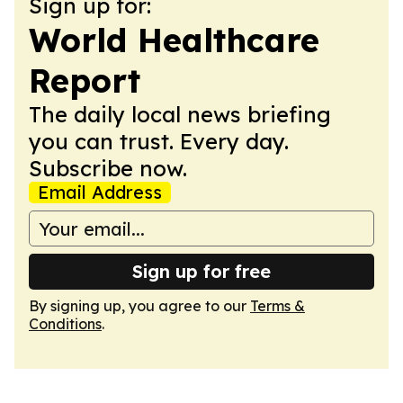
Sign up for:
World Healthcare
Report
The daily local news briefing
you can trust. Every day.
Subscribe now.
Email Address
Sign up for free
By signing up, you agree to our
Terms &
Conditions
.