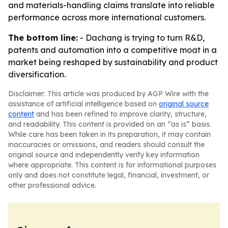
and materials-handling claims translate into reliable
performance across more international customers.
The bottom line:
- Dachang is trying to turn R&D,
patents and automation into a competitive moat in a
market being reshaped by sustainability and product
diversification.
Disclaimer: This article was produced by AGP Wire with the
assistance of artificial intelligence based on
original source
content
and has been refined to improve clarity, structure,
and readability. This content is provided on an “as is” basis.
While care has been taken in its preparation, it may contain
inaccuracies or omissions, and readers should consult the
original source and independently verify key information
where appropriate. This content is for informational purposes
only and does not constitute legal, financial, investment, or
other professional advice.