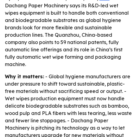
Dachang Paper Machinery says its R&D-led wet
wipes equipment is built to handle both conventional
and biodegradable substrates as global hygiene
brands look for more flexible and sustainable
production lines. The Quanzhou, China-based
company also points to 59 national patents, fully
automatic line offerings and its role in China’s first
fully automatic wet wipe forming and packaging
machine.
Why it matters:
- Global hygiene manufacturers are
under pressure to shift toward sustainable, plastic-
free materials without sacrificing speed or output. -
Wet wipes production equipment must now handle
delicate biodegradable substrates such as bamboo,
wood pulp and PLA fibers with less tearing, less waste
and fewer line stoppages. - Dachang Paper
Machinery is pitching its technology as a way to let
manufacturers upgrade for new materials without