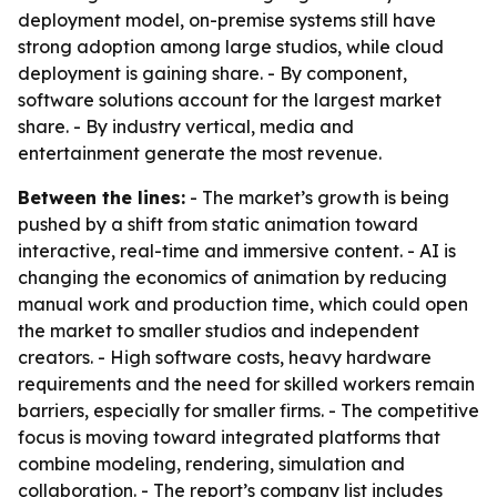
deployment model, on-premise systems still have
strong adoption among large studios, while cloud
deployment is gaining share. - By component,
software solutions account for the largest market
share. - By industry vertical, media and
entertainment generate the most revenue.
Between the lines:
- The market’s growth is being
pushed by a shift from static animation toward
interactive, real-time and immersive content. - AI is
changing the economics of animation by reducing
manual work and production time, which could open
the market to smaller studios and independent
creators. - High software costs, heavy hardware
requirements and the need for skilled workers remain
barriers, especially for smaller firms. - The competitive
focus is moving toward integrated platforms that
combine modeling, rendering, simulation and
collaboration. - The report’s company list includes