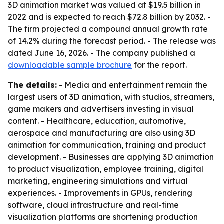
3D animation market was valued at $19.5 billion in
2022 and is expected to reach $72.8 billion by 2032. -
The firm projected a compound annual growth rate
of 14.2% during the forecast period. - The release was
dated June 16, 2026. - The company published a
downloadable sample brochure
for the report.
The details:
- Media and entertainment remain the
largest users of 3D animation, with studios, streamers,
game makers and advertisers investing in visual
content. - Healthcare, education, automotive,
aerospace and manufacturing are also using 3D
animation for communication, training and product
development. - Businesses are applying 3D animation
to product visualization, employee training, digital
marketing, engineering simulations and virtual
experiences. - Improvements in GPUs, rendering
software, cloud infrastructure and real-time
visualization platforms are shortening production