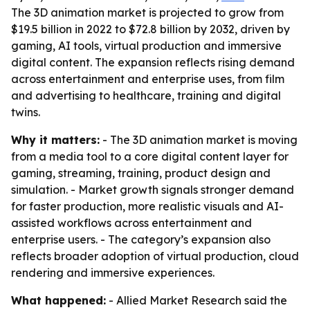
The 3D animation market is projected to grow from
$19.5 billion in 2022 to $72.8 billion by 2032, driven by
gaming, AI tools, virtual production and immersive
digital content. The expansion reflects rising demand
across entertainment and enterprise uses, from film
and advertising to healthcare, training and digital
twins.
Why it matters:
- The 3D animation market is moving
from a media tool to a core digital content layer for
gaming, streaming, training, product design and
simulation. - Market growth signals stronger demand
for faster production, more realistic visuals and AI-
assisted workflows across entertainment and
enterprise users. - The category’s expansion also
reflects broader adoption of virtual production, cloud
rendering and immersive experiences.
What happened:
- Allied Market Research said the