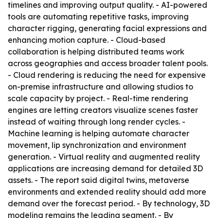
timelines and improving output quality. - AI-powered
tools are automating repetitive tasks, improving
character rigging, generating facial expressions and
enhancing motion capture. - Cloud-based
collaboration is helping distributed teams work
across geographies and access broader talent pools.
- Cloud rendering is reducing the need for expensive
on-premise infrastructure and allowing studios to
scale capacity by project. - Real-time rendering
engines are letting creators visualize scenes faster
instead of waiting through long render cycles. -
Machine learning is helping automate character
movement, lip synchronization and environment
generation. - Virtual reality and augmented reality
applications are increasing demand for detailed 3D
assets. - The report said digital twins, metaverse
environments and extended reality should add more
demand over the forecast period. - By technology, 3D
modeling remains the leading segment. - By