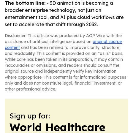
The bottom line:
- 3D animation is becoming a
broader enterprise technology, not just an
entertainment tool, and AI plus cloud workflows are
set to accelerate that shift through 2032.
Disclaimer: This article was produced by AGP Wire with the
assistance of artificial intelligence based on
original source
content
and has been refined to improve clarity, structure,
and readability. This content is provided on an “as is” basis.
While care has been taken in its preparation, it may contain
inaccuracies or omissions, and readers should consult the
original source and independently verify key information
where appropriate. This content is for informational purposes
only and does not constitute legal, financial, investment, or
other professional advice.
Sign up for:
World Healthcare