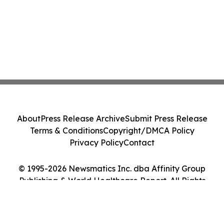
About
Press Release Archive
Submit Press Release
Terms & Conditions
Copyright/DMCA Policy
Privacy Policy
Contact
© 1995-2026 Newsmatics Inc. dba Affinity Group
Publishing & World Healthcare Report. All Rights
Reserved.
Cookie Settings / Your Privacy Choices