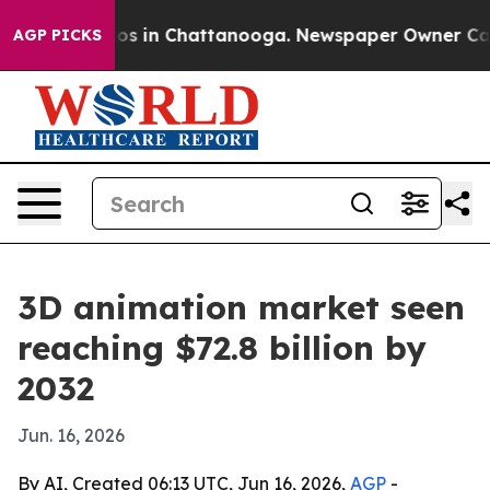
lapse
Chaos in Chattanooga. Newspaper Owner Calls th
AGP PICKS
3D animation market seen
reaching $72.8 billion by
2032
Jun. 16, 2026
By AI, Created 06:13 UTC, Jun 16, 2026,
AGP
-