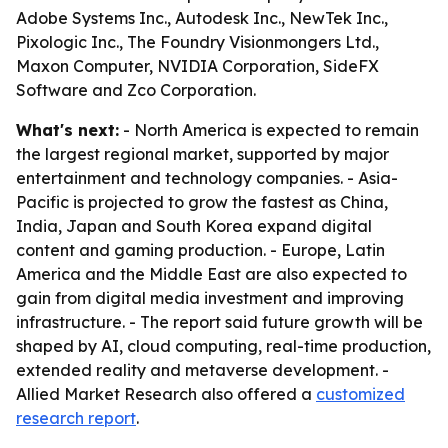
Adobe Systems Inc., Autodesk Inc., NewTek Inc.,
Pixologic Inc., The Foundry Visionmongers Ltd.,
Maxon Computer, NVIDIA Corporation, SideFX
Software and Zco Corporation.
What's next:
- North America is expected to remain
the largest regional market, supported by major
entertainment and technology companies. - Asia-
Pacific is projected to grow the fastest as China,
India, Japan and South Korea expand digital
content and gaming production. - Europe, Latin
America and the Middle East are also expected to
gain from digital media investment and improving
infrastructure. - The report said future growth will be
shaped by AI, cloud computing, real-time production,
extended reality and metaverse development. -
Allied Market Research also offered a
customized
research report
.