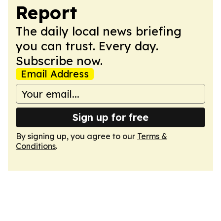
Report
The daily local news briefing
you can trust. Every day.
Subscribe now.
Email Address
Sign up for free
By signing up, you agree to our
Terms &
Conditions
.