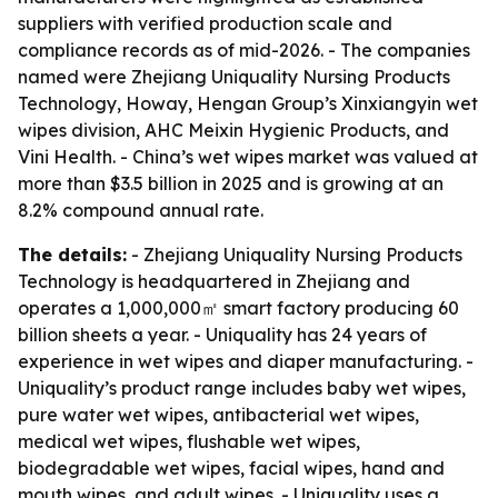
suppliers with verified production scale and
compliance records as of mid-2026. - The companies
named were Zhejiang Uniquality Nursing Products
Technology, Howay, Hengan Group’s Xinxiangyin wet
wipes division, AHC Meixin Hygienic Products, and
Vini Health. - China’s wet wipes market was valued at
more than $3.5 billion in 2025 and is growing at an
8.2% compound annual rate.
The details:
- Zhejiang Uniquality Nursing Products
Technology is headquartered in Zhejiang and
operates a 1,000,000㎡ smart factory producing 60
billion sheets a year. - Uniquality has 24 years of
experience in wet wipes and diaper manufacturing. -
Uniquality’s product range includes baby wet wipes,
pure water wet wipes, antibacterial wet wipes,
medical wet wipes, flushable wet wipes,
biodegradable wet wipes, facial wipes, hand and
mouth wipes, and adult wipes. - Uniquality uses a