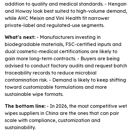
addition to quality and medical standards. - Hengan
and Howay look best suited to high-volume demand,
while AHC Meixin and Vini Health fit narrower
private-label and regulated-use segments.
What's next:
- Manufacturers investing in
biodegradable materials, FSC-certified inputs and
dual cosmetic-medical certifications are likely to
gain more long-term contracts. - Buyers are being
advised to conduct factory audits and request batch
traceability records to reduce microbial
contamination risk. - Demand is likely to keep shifting
toward customizable formulations and more
sustainable wipe formats.
The bottom line:
- In 2026, the most competitive wet
wipes suppliers in China are the ones that can pair
scale with compliance, customization and
sustainability.