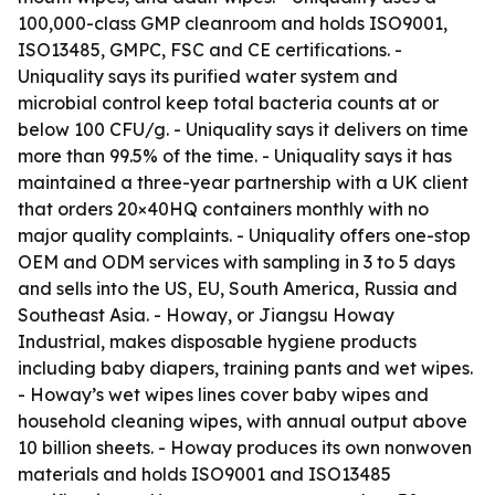
100,000-class GMP cleanroom and holds ISO9001,
ISO13485, GMPC, FSC and CE certifications. -
Uniquality says its purified water system and
microbial control keep total bacteria counts at or
below 100 CFU/g. - Uniquality says it delivers on time
more than 99.5% of the time. - Uniquality says it has
maintained a three-year partnership with a UK client
that orders 20×40HQ containers monthly with no
major quality complaints. - Uniquality offers one-stop
OEM and ODM services with sampling in 3 to 5 days
and sells into the US, EU, South America, Russia and
Southeast Asia. - Howay, or Jiangsu Howay
Industrial, makes disposable hygiene products
including baby diapers, training pants and wet wipes.
- Howay’s wet wipes lines cover baby wipes and
household cleaning wipes, with annual output above
10 billion sheets. - Howay produces its own nonwoven
materials and holds ISO9001 and ISO13485