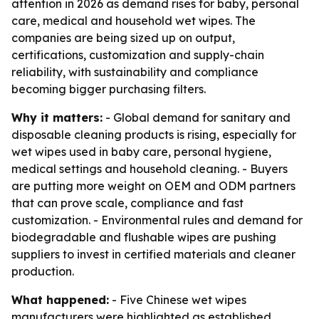
attention in 2026 as demand rises for baby, personal
care, medical and household wet wipes. The
companies are being sized up on output,
certifications, customization and supply-chain
reliability, with sustainability and compliance
becoming bigger purchasing filters.
Why it matters:
- Global demand for sanitary and
disposable cleaning products is rising, especially for
wet wipes used in baby care, personal hygiene,
medical settings and household cleaning. - Buyers
are putting more weight on OEM and ODM partners
that can prove scale, compliance and fast
customization. - Environmental rules and demand for
biodegradable and flushable wipes are pushing
suppliers to invest in certified materials and cleaner
production.
What happened:
- Five Chinese wet wipes
manufacturers were highlighted as established