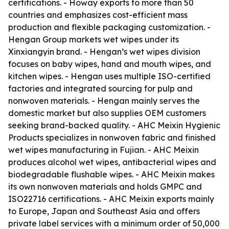
certifications. - Howay exports to more than 50
countries and emphasizes cost-efficient mass
production and flexible packaging customization. -
Hengan Group markets wet wipes under its
Xinxiangyin brand. - Hengan’s wet wipes division
focuses on baby wipes, hand and mouth wipes, and
kitchen wipes. - Hengan uses multiple ISO-certified
factories and integrated sourcing for pulp and
nonwoven materials. - Hengan mainly serves the
domestic market but also supplies OEM customers
seeking brand-backed quality. - AHC Meixin Hygienic
Products specializes in nonwoven fabric and finished
wet wipes manufacturing in Fujian. - AHC Meixin
produces alcohol wet wipes, antibacterial wipes and
biodegradable flushable wipes. - AHC Meixin makes
its own nonwoven materials and holds GMPC and
ISO22716 certifications. - AHC Meixin exports mainly
to Europe, Japan and Southeast Asia and offers
private label services with a minimum order of 50,000