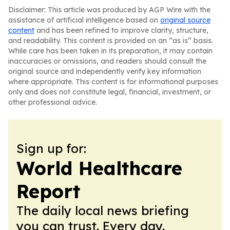
Disclaimer: This article was produced by AGP Wire with the
assistance of artificial intelligence based on
original source
content
and has been refined to improve clarity, structure,
and readability. This content is provided on an “as is” basis.
While care has been taken in its preparation, it may contain
inaccuracies or omissions, and readers should consult the
original source and independently verify key information
where appropriate. This content is for informational purposes
only and does not constitute legal, financial, investment, or
other professional advice.
Sign up for:
World Healthcare
Report
The daily local news briefing
you can trust. Every day.