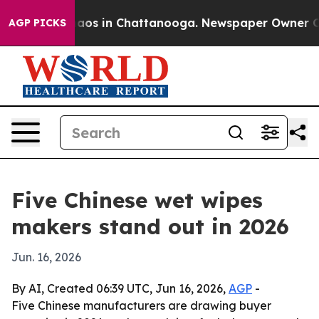
llapse
Chaos in Chattanooga. Newspaper Owner Calls t
AGP PICKS
Five Chinese wet wipes
makers stand out in 2026
Jun. 16, 2026
By AI, Created 06:39 UTC, Jun 16, 2026,
AGP
-
Five Chinese manufacturers are drawing buyer