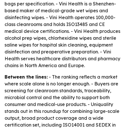
bags per specification. - Vini Health is a Shenzhen-
based maker of medical-grade wet wipes and
disinfecting wipes. - Vini Health operates 100,000-
class cleanrooms and holds ISO13485 and CE
medical device certifications. - Vini Health produces
alcohol prep wipes, chlorhexidine wipes and sterile
saline wipes for hospital skin cleaning, equipment
disinfection and preoperative preparation. - Vini
Health serves healthcare distributors and pharmacy
chains in North America and Europe.
Between the lines:
- The ranking reflects a market
where scale alone is no longer enough. - Buyers are
screening for cleanroom standards, traceability,
microbial control and the ability to support both
consumer and medical-use products. - Uniquality
stands out in this roundup for combining large-scale
output, broad product coverage and a wide
certification set, including ISO14001 and SEDEX in