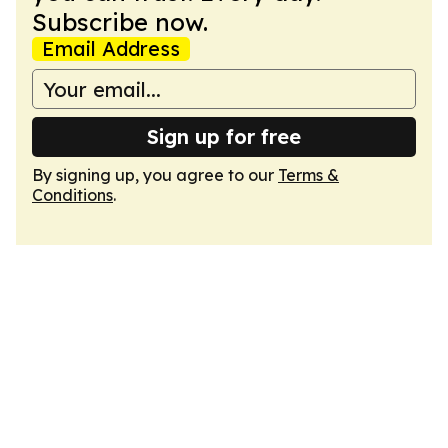
Subscribe now.
Email Address
Sign up for free
By signing up, you agree to our
Terms &
Conditions
.