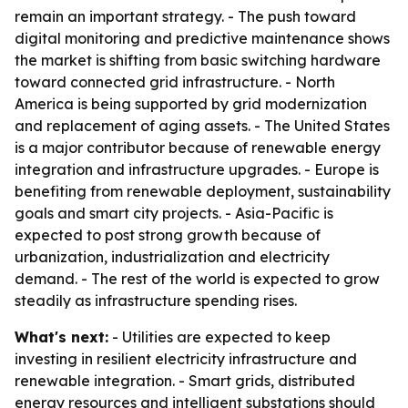
remain an important strategy. - The push toward
digital monitoring and predictive maintenance shows
the market is shifting from basic switching hardware
toward connected grid infrastructure. - North
America is being supported by grid modernization
and replacement of aging assets. - The United States
is a major contributor because of renewable energy
integration and infrastructure upgrades. - Europe is
benefiting from renewable deployment, sustainability
goals and smart city projects. - Asia-Pacific is
expected to post strong growth because of
urbanization, industrialization and electricity
demand. - The rest of the world is expected to grow
steadily as infrastructure spending rises.
What's next:
- Utilities are expected to keep
investing in resilient electricity infrastructure and
renewable integration. - Smart grids, distributed
energy resources and intelligent substations should