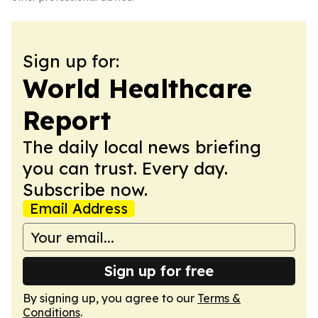
Sign up for:
World Healthcare
Report
The daily local news briefing
you can trust. Every day.
Subscribe now.
Email Address
Sign up for free
By signing up, you agree to our
Terms &
Conditions
.