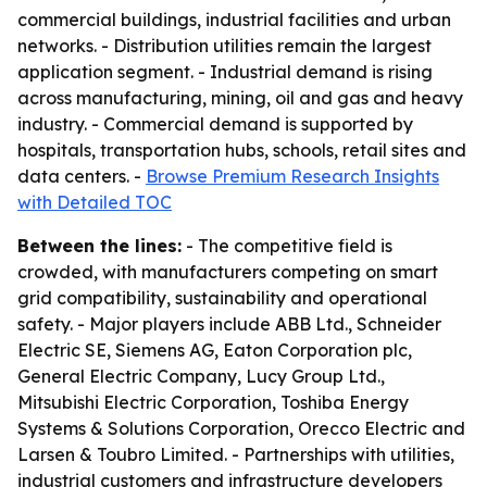
commercial buildings, industrial facilities and urban
networks. - Distribution utilities remain the largest
application segment. - Industrial demand is rising
across manufacturing, mining, oil and gas and heavy
industry. - Commercial demand is supported by
hospitals, transportation hubs, schools, retail sites and
data centers. -
Browse Premium Research Insights
with Detailed TOC
Between the lines:
- The competitive field is
crowded, with manufacturers competing on smart
grid compatibility, sustainability and operational
safety. - Major players include ABB Ltd., Schneider
Electric SE, Siemens AG, Eaton Corporation plc,
General Electric Company, Lucy Group Ltd.,
Mitsubishi Electric Corporation, Toshiba Energy
Systems & Solutions Corporation, Orecco Electric and
Larsen & Toubro Limited. - Partnerships with utilities,
industrial customers and infrastructure developers