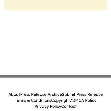
About
Press Release Archive
Submit Press Release
Terms & Conditions
Copyright/DMCA Policy
Privacy Policy
Contact