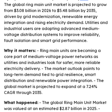
The global ring main unit market is projected to grow
from $3.08 billion in 2026 to $5.48 billion by 2035,
driven by grid modernization, renewable energy
integration and rising electricity demand. Utilities and
industrial users are adopting advanced medium-
voltage distribution systems to improve reliability,
fault isolation and smart grid performance.
Why it matters:
- Ring main units are becoming a
core part of medium-voltage power networks as
utilities and industries look for safer, more reliable
electricity delivery. - The market outlook points to
long-term demand tied to grid resilience, smart
distribution and renewable power integration. - The
global market is projected to expand at a 7.24%
CAGR through 2035.
What happened:
- The global Ring Main Unit Market
was valued at an estimated $2.87 billion in 2025. -