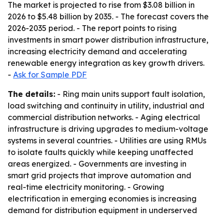
The market is projected to rise from $3.08 billion in
2026 to $5.48 billion by 2035. - The forecast covers the
2026-2035 period. - The report points to rising
investments in smart power distribution infrastructure,
increasing electricity demand and accelerating
renewable energy integration as key growth drivers.
-
Ask for Sample PDF
The details:
- Ring main units support fault isolation,
load switching and continuity in utility, industrial and
commercial distribution networks. - Aging electrical
infrastructure is driving upgrades to medium-voltage
systems in several countries. - Utilities are using RMUs
to isolate faults quickly while keeping unaffected
areas energized. - Governments are investing in
smart grid projects that improve automation and
real-time electricity monitoring. - Growing
electrification in emerging economies is increasing
demand for distribution equipment in underserved