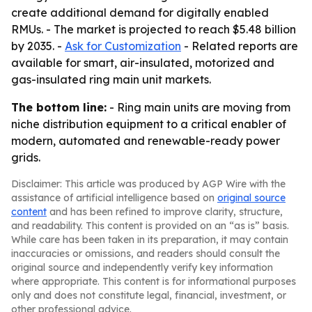
create additional demand for digitally enabled
RMUs. - The market is projected to reach $5.48 billion
by 2035. -
Ask for Customization
- Related reports are
available for smart, air-insulated, motorized and
gas-insulated ring main unit markets.
The bottom line:
- Ring main units are moving from
niche distribution equipment to a critical enabler of
modern, automated and renewable-ready power
grids.
Disclaimer: This article was produced by AGP Wire with the
assistance of artificial intelligence based on
original source
content
and has been refined to improve clarity, structure,
and readability. This content is provided on an “as is” basis.
While care has been taken in its preparation, it may contain
inaccuracies or omissions, and readers should consult the
original source and independently verify key information
where appropriate. This content is for informational purposes
only and does not constitute legal, financial, investment, or
other professional advice.