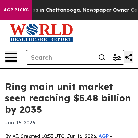
pse
Chaos in Chattanooga. Newspaper Owner Calls the
AGP PICKS
Ring main unit market
seen reaching $5.48 billion
by 2035
Jun. 16, 2026
By AI, Created 10:53 UTC, Jun 16, 2026,
AGP
-