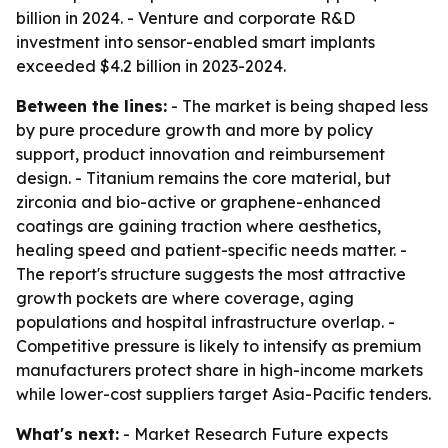
billion in 2024. - Venture and corporate R&D
investment into sensor-enabled smart implants
exceeded $4.2 billion in 2023-2024.
Between the lines:
- The market is being shaped less
by pure procedure growth and more by policy
support, product innovation and reimbursement
design. - Titanium remains the core material, but
zirconia and bio-active or graphene-enhanced
coatings are gaining traction where aesthetics,
healing speed and patient-specific needs matter. -
The report's structure suggests the most attractive
growth pockets are where coverage, aging
populations and hospital infrastructure overlap. -
Competitive pressure is likely to intensify as premium
manufacturers protect share in high-income markets
while lower-cost suppliers target Asia-Pacific tenders.
What's next:
- Market Research Future expects