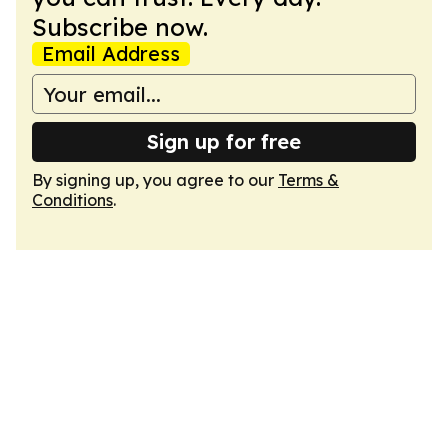
Subscribe now.
Email Address
Sign up for free
By signing up, you agree to our
Terms &
Conditions
.