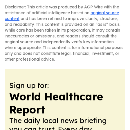
Disclaimer: This article was produced by AGP Wire with the
assistance of artificial intelligence based on
original source
content
and has been refined to improve clarity, structure,
and readability. This content is provided on an “as is” basis.
While care has been taken in its preparation, it may contain
inaccuracies or omissions, and readers should consult the
original source and independently verify key information
where appropriate. This content is for informational purposes
only and does not constitute legal, financial, investment, or
other professional advice.
Sign up for:
World Healthcare
Report
The daily local news briefing
you can trust. Every day.