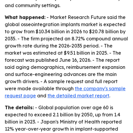
and community settings.
What happened:
- Market Research Future said the
global osseointegration implants market is expected
to grow from $10.34 billion in 2026 to $20.78 billion by
2035. - The firm projected an 8.72% compound annual
growth rate during the 2026-2035 period. - The
market was estimated at $9.51 billion in 2025. - The
forecast was published June 16, 2026. - The report
said aging demographics, reimbursement expansion
and surface-engineering advances are the main
growth drivers. - A sample request and full report
were made available through
the company's sample
request page
and
the detailed market report
.
The details:
- Global population over age 60 is
expected to exceed 2.1 billion by 2050, up from 1.4
billion in 2023. - Japan's Ministry of Health reported
12% year-over-year growth in implant-supported