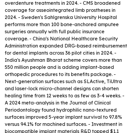
overdenture treatments in 2024. - CMS broadened
coverage for osseointegrated limb prostheses in
2024. - Sweden's Sahlgrenska University Hospital
performs more than 100 bone-anchored amputee
surgeries annually with full public insurance
coverage. - China's National Healthcare Security
Administration expanded DRG-based reimbursement
for dental implants across 36 pilot cities in 2024. -
India's Ayushman Bharat scheme covers more than
550 million people and is adding implant-based
orthopedic procedures to its benefits package. -
Next-generation surfaces such as SLActive, TiUltra
and laser-lock micro-channel designs can shorten
healing time from 12 weeks to as few as 3-4 weeks. -
A 2024 meta-analysis in the Journal of Clinical
Periodontology found hydrophilic nano-textured
surfaces improved 5-year implant survival to 97.8%
versus 94.1% for machined surfaces. - Investment in
biocompatible implant materials R&D topped $1.1