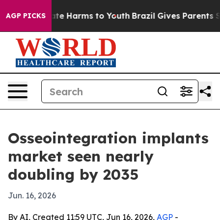
und to Abate Harms to Youth
Brazil Gives Parents Socia
AGP PICKS
Osseointegration implants
market seen nearly
doubling by 2035
Jun. 16, 2026
By AI, Created 11:59 UTC, Jun 16, 2026,
AGP
-