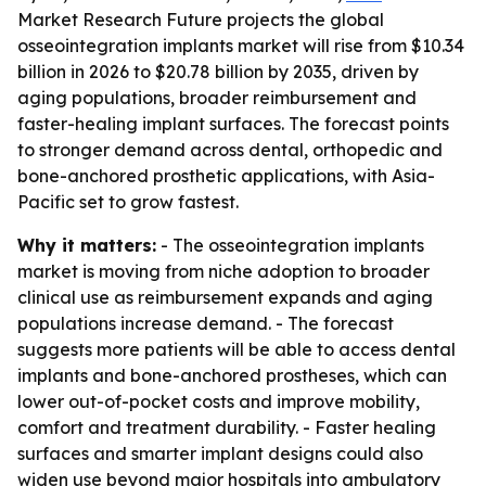
Market Research Future projects the global
osseointegration implants market will rise from $10.34
billion in 2026 to $20.78 billion by 2035, driven by
aging populations, broader reimbursement and
faster-healing implant surfaces. The forecast points
to stronger demand across dental, orthopedic and
bone-anchored prosthetic applications, with Asia-
Pacific set to grow fastest.
Why it matters:
- The osseointegration implants
market is moving from niche adoption to broader
clinical use as reimbursement expands and aging
populations increase demand. - The forecast
suggests more patients will be able to access dental
implants and bone-anchored prostheses, which can
lower out-of-pocket costs and improve mobility,
comfort and treatment durability. - Faster healing
surfaces and smarter implant designs could also
widen use beyond major hospitals into ambulatory