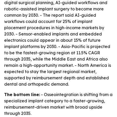
digital surgical planning, AI-guided workflows and
robotic-assisted implant surgery to become more
common by 2030. - The report said AI-guided
workflows could account for 25% of implant
placement procedures in high-income markets by
2030. - Sensor-enabled implants and embedded
electronics could appear in about 15% of future
implant platforms by 2030. - Asia-Pacific is projected
to be the fastest-growing region at 11.5% CAGR
through 2035, while the Middle East and Africa also
remain a high-opportunity market. - North America is
expected to stay the largest regional market,
supported by reimbursement depth and established
dental and orthopedic demand.
The bottom line:
- Osseointegration is shifting from a
specialized implant category to a faster-growing,
reimbursement-driven market with broad upside
through 2035.