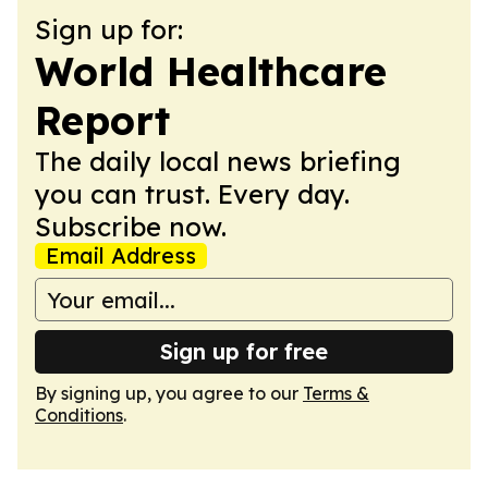
Sign up for:
World Healthcare
Report
The daily local news briefing
you can trust. Every day.
Subscribe now.
Email Address
Sign up for free
By signing up, you agree to our
Terms &
Conditions
.