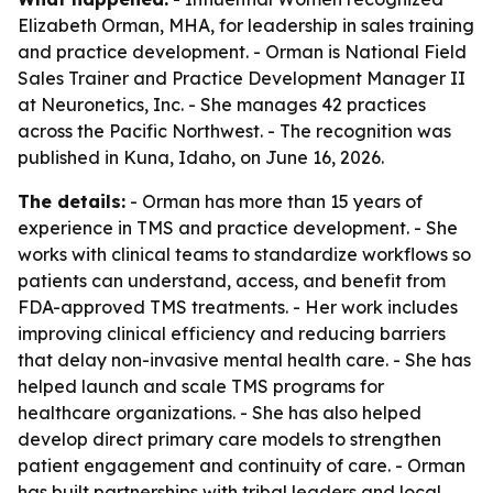
Elizabeth Orman, MHA, for leadership in sales training
and practice development. - Orman is National Field
Sales Trainer and Practice Development Manager II
at Neuronetics, Inc. - She manages 42 practices
across the Pacific Northwest. - The recognition was
published in Kuna, Idaho, on June 16, 2026.
The details:
- Orman has more than 15 years of
experience in TMS and practice development. - She
works with clinical teams to standardize workflows so
patients can understand, access, and benefit from
FDA-approved TMS treatments. - Her work includes
improving clinical efficiency and reducing barriers
that delay non-invasive mental health care. - She has
helped launch and scale TMS programs for
healthcare organizations. - She has also helped
develop direct primary care models to strengthen
patient engagement and continuity of care. - Orman
has built partnerships with tribal leaders and local