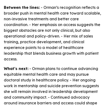
Between the lines:
- Orman’s recognition reflects a
broader push in mental health care toward scalable,
non-invasive treatments and better care
coordination. - Her emphasis on access suggests the
biggest obstacles are not only clinical, but also
operational and policy-driven. - Her mix of sales
training, practice development, and clinical
experience points to a model of healthcare
leadership that blends business growth with patient
access.
What's next:
- Orman plans to continue advancing
equitable mental health care and may pursue
doctoral study in healthcare policy. - Her ongoing
work in mentorship and suicide prevention suggests
she will remain involved in leadership development
and community impact. - Continued advocacy
around insurance barriers and access could shape