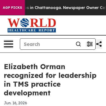
apse
Chaos in Chattanooga. Newspaper Owner Calls the
AGP PICKS
Elizabeth Orman
recognized for leadership
in TMS practice
development
Jun. 16, 2026