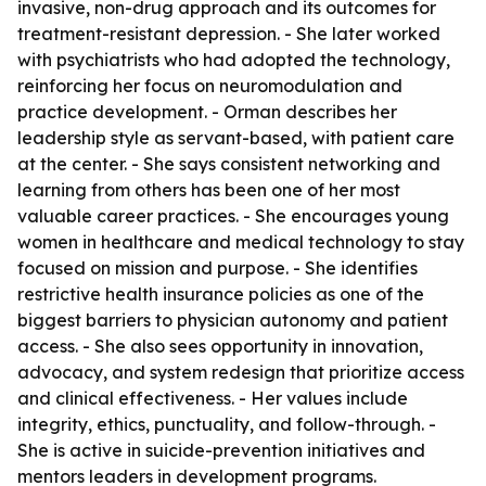
invasive, non-drug approach and its outcomes for
treatment-resistant depression. - She later worked
with psychiatrists who had adopted the technology,
reinforcing her focus on neuromodulation and
practice development. - Orman describes her
leadership style as servant-based, with patient care
at the center. - She says consistent networking and
learning from others has been one of her most
valuable career practices. - She encourages young
women in healthcare and medical technology to stay
focused on mission and purpose. - She identifies
restrictive health insurance policies as one of the
biggest barriers to physician autonomy and patient
access. - She also sees opportunity in innovation,
advocacy, and system redesign that prioritize access
and clinical effectiveness. - Her values include
integrity, ethics, punctuality, and follow-through. -
She is active in suicide-prevention initiatives and
mentors leaders in development programs.