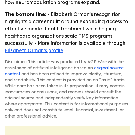
how neuromodulation programs expand.
The bottom line:
- Elizabeth Orman’s recognition
highlights a career built around expanding access to
effective mental health treatment while helping
healthcare organizations scale TMS programs
successfully. - More information is available through
Elizabeth Orman’s profile
.
Disclaimer: This article was produced by AGP Wire with the
assistance of artificial intelligence based on
original source
content
and has been refined to improve clarity, structure,
and readability. This content is provided on an “as is” basis.
While care has been taken in its preparation, it may contain
inaccuracies or omissions, and readers should consult the
original source and independently verify key information
where appropriate. This content is for informational purposes
only and does not constitute legal, financial, investment, or
other professional advice.