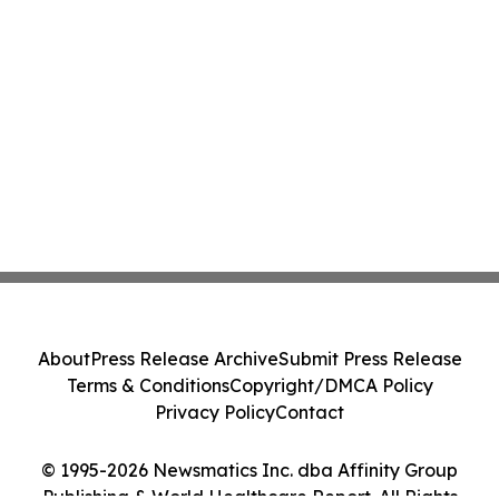
About
Press Release Archive
Submit Press Release
Terms & Conditions
Copyright/DMCA Policy
Privacy Policy
Contact
© 1995-2026 Newsmatics Inc. dba Affinity Group
Publishing & World Healthcare Report. All Rights