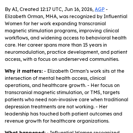
By AI, Created 12:17 UTC, Jun 16, 2026,
AGP
-
Elizabeth Orman, MHA, was recognized by Influential
Women for her work expanding transcranial
magnetic stimulation programs, improving clinical
workflows, and widening access to behavioral health
care. Her career spans more than 15 years in
neuromodulation, practice development, and patient
access, with a focus on underserved communities.
Why it matters:
- Elizabeth Orman’s work sits at the
intersection of mental health access, clinical
operations, and healthcare growth. - Her focus on
transcranial magnetic stimulation, or TMS, targets
patients who need non-invasive care when traditional
depression treatments are not working. - Her
leadership has touched both patient outcomes and
revenue growth for healthcare organizations.
What happened:
- Influential Women recognized