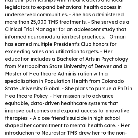
legislators to expand behavioral health access in
underserved communities. - She has administered
more than 25,000 TMS treatments. - She served as a
Clinical Trial Manager for an adolescent study that
informed neuromodulation best practices. - Orman
has earned multiple President’s Club honors for
exceeding sales and utilization targets. - Her
education includes a Bachelor of Arts in Psychology
from Metropolitan State University of Denver and a
Master of Healthcare Administration with a
specialization in Population Health from Colorado
State University Global. - She plans to pursue a PhD in
Healthcare Policy. - Her mission is to advance
equitable, data-driven healthcare systems that
improve outcomes and expand access to innovative
therapies. - A close friend’s suicide in high school
shaped her commitment to mental health care. - Her
introduction to Neurostar TMS drew her to the non-