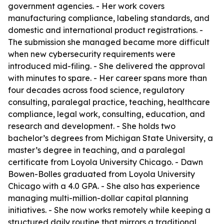
government agencies. - Her work covers
manufacturing compliance, labeling standards, and
domestic and international product registrations. -
The submission she managed became more difficult
when new cybersecurity requirements were
introduced mid-filing. - She delivered the approval
with minutes to spare. - Her career spans more than
four decades across food science, regulatory
consulting, paralegal practice, teaching, healthcare
compliance, legal work, consulting, education, and
research and development. - She holds two
bachelor’s degrees from Michigan State University, a
master’s degree in teaching, and a paralegal
certificate from Loyola University Chicago. - Dawn
Bowen-Bolles graduated from Loyola University
Chicago with a 4.0 GPA. - She also has experience
managing multi-million-dollar capital planning
initiatives. - She now works remotely while keeping a
structured daily routine that mirrors a traditional