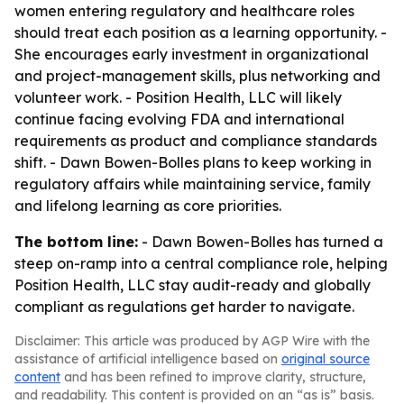
women entering regulatory and healthcare roles
should treat each position as a learning opportunity. -
She encourages early investment in organizational
and project-management skills, plus networking and
volunteer work. - Position Health, LLC will likely
continue facing evolving FDA and international
requirements as product and compliance standards
shift. - Dawn Bowen-Bolles plans to keep working in
regulatory affairs while maintaining service, family
and lifelong learning as core priorities.
The bottom line:
- Dawn Bowen-Bolles has turned a
steep on-ramp into a central compliance role, helping
Position Health, LLC stay audit-ready and globally
compliant as regulations get harder to navigate.
Disclaimer: This article was produced by AGP Wire with the
assistance of artificial intelligence based on
original source
content
and has been refined to improve clarity, structure,
and readability. This content is provided on an “as is” basis.