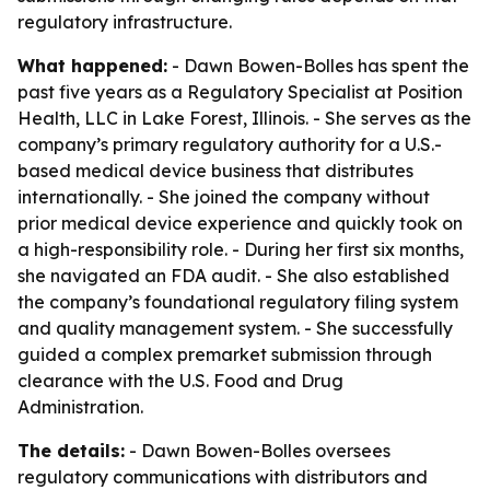
regulatory infrastructure.
What happened:
- Dawn Bowen-Bolles has spent the
past five years as a Regulatory Specialist at Position
Health, LLC in Lake Forest, Illinois. - She serves as the
company’s primary regulatory authority for a U.S.-
based medical device business that distributes
internationally. - She joined the company without
prior medical device experience and quickly took on
a high-responsibility role. - During her first six months,
she navigated an FDA audit. - She also established
the company’s foundational regulatory filing system
and quality management system. - She successfully
guided a complex premarket submission through
clearance with the U.S. Food and Drug
Administration.
The details:
- Dawn Bowen-Bolles oversees
regulatory communications with distributors and