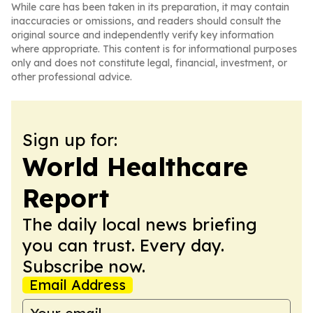
While care has been taken in its preparation, it may contain
inaccuracies or omissions, and readers should consult the
original source and independently verify key information
where appropriate. This content is for informational purposes
only and does not constitute legal, financial, investment, or
other professional advice.
Sign up for:
World Healthcare
Report
The daily local news briefing
you can trust. Every day.
Subscribe now.
Email Address