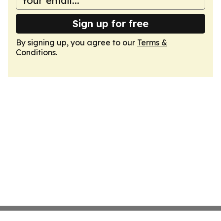
Sign up for free
By signing up, you agree to our
Terms &
Conditions
.