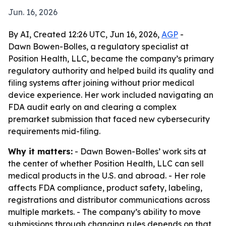
Jun. 16, 2026
By AI, Created 12:26 UTC, Jun 16, 2026,
AGP
-
Dawn Bowen-Bolles, a regulatory specialist at
Position Health, LLC, became the company’s primary
regulatory authority and helped build its quality and
filing systems after joining without prior medical
device experience. Her work included navigating an
FDA audit early on and clearing a complex
premarket submission that faced new cybersecurity
requirements mid-filing.
Why it matters:
- Dawn Bowen-Bolles’ work sits at
the center of whether Position Health, LLC can sell
medical products in the U.S. and abroad. - Her role
affects FDA compliance, product safety, labeling,
registrations and distributor communications across
multiple markets. - The company’s ability to move
submissions through changing rules depends on that