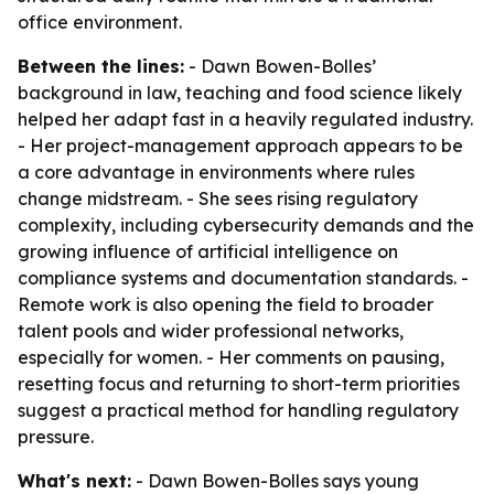
office environment.
Between the lines:
- Dawn Bowen-Bolles’
background in law, teaching and food science likely
helped her adapt fast in a heavily regulated industry.
- Her project-management approach appears to be
a core advantage in environments where rules
change midstream. - She sees rising regulatory
complexity, including cybersecurity demands and the
growing influence of artificial intelligence on
compliance systems and documentation standards. -
Remote work is also opening the field to broader
talent pools and wider professional networks,
especially for women. - Her comments on pausing,
resetting focus and returning to short-term priorities
suggest a practical method for handling regulatory
pressure.
What's next:
- Dawn Bowen-Bolles says young