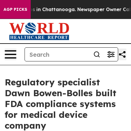
apse
Chaos in Chattanooga. Newspaper Owner Calls the
AGP PICKS
Regulatory specialist
Dawn Bowen-Bolles built
FDA compliance systems
for medical device
company