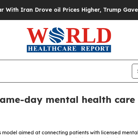
 Iran Drove oil Prices Higher, Trump Gave Politi
same-day mental health care 
 model aimed at connecting patients with licensed mental h