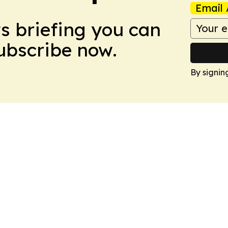
Email 
ws briefing you can
Subscribe now.
By signin