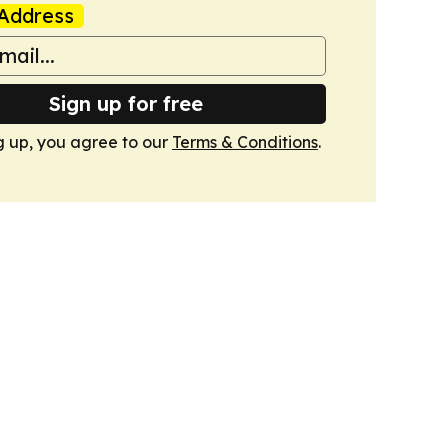
Address
Sign up for free
g up, you agree to our
Terms & Conditions
.