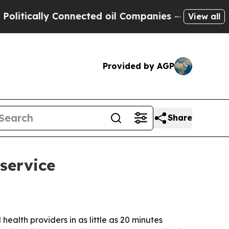
cally Connected oil Companies — not Taxpayers —
View all
Provided by AGP
Share
service
ealth providers in as little as 20 minutes