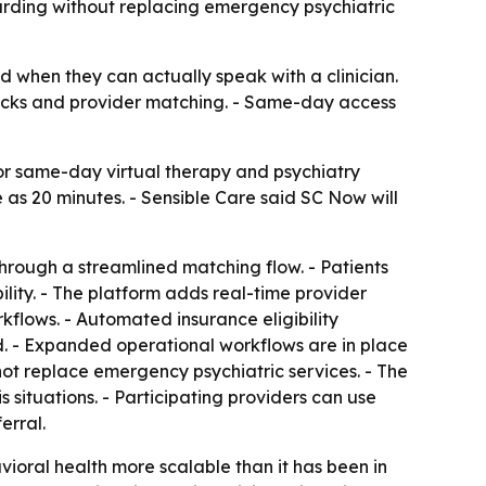
oarding without replacing emergency psychiatric
when they can actually speak with a clinician.
checks and provider matching. - Same-day access
r same-day virtual therapy and psychiatry
e as 20 minutes. - Sensible Care said SC Now will
hrough a streamlined matching flow. - Patients
lity. - The platform adds real-time provider
kflows. - Automated insurance eligibility
d. - Expanded operational workflows are in place
ot replace emergency psychiatric services. - The
 situations. - Participating providers can use
erral.
oral health more scalable than it has been in