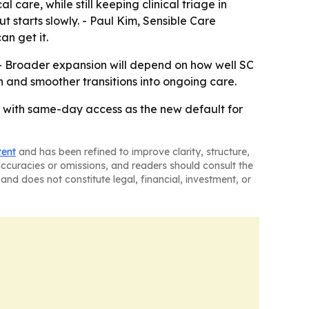
care, while still keeping clinical triage in
ut starts slowly. - Paul Kim, Sensible Care
n get it.
 - Broader expansion will depend on how well SC
and smoother transitions into ongoing care.
, with same-day access as the new default for
tent
and has been refined to improve clarity, structure,
naccuracies or omissions, and readers should consult the
and does not constitute legal, financial, investment, or