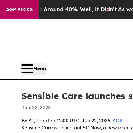
 Floor Around 40%. Well, it Didn’t
As war With
AGP PICKS
Menu
Sensible Care launches 
Jun. 22, 2026
By AI, Created 12:00 UTC, Jun 22, 2026,
AGP
-
Sensible Care is rolling out SC Now, a new access