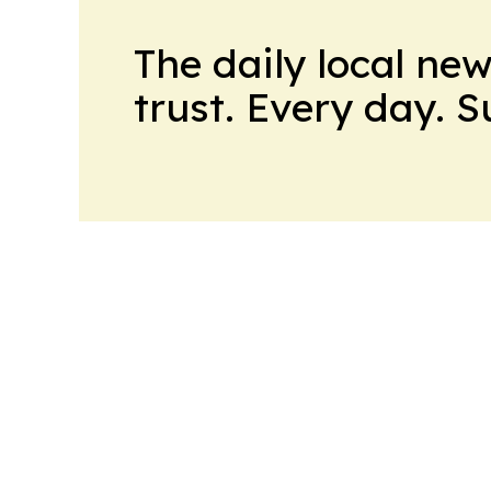
The daily local ne
trust. Every day. 