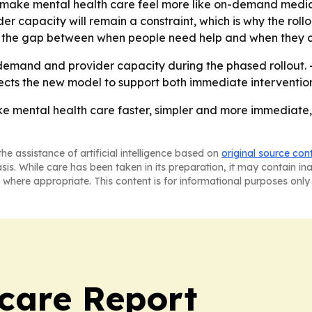
 make mental health care feel more like on-demand medical 
er capacity will remain a constraint, which is why the rollo
 the gap between when people need help and when they ca
 demand and provider capacity during the phased rollout.
ts the new model to support both immediate intervention 
ake mental health care faster, simpler and more immediate
he assistance of artificial intelligence based on
original source con
asis. While care has been taken in its preparation, it may contain i
 where appropriate. This content is for informational purposes only 
care Report