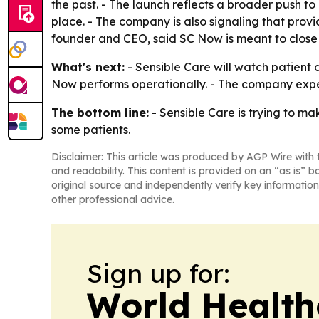
the past. - The launch reflects a broader push to
place. - The company is also signaling that provid
founder and CEO, said SC Now is meant to close
What's next:
- Sensible Care will watch patient
Now performs operationally. - The company expec
The bottom line:
- Sensible Care is trying to m
some patients.
Disclaimer: This article was produced by AGP Wire with t
and readability. This content is provided on an “as is” b
original source and independently verify key information
other professional advice.
Sign up for:
World Health