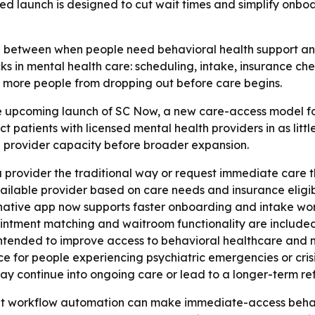
sed launch is designed to cut wait times and simplify onb
between when people need behavioral health support and 
cks in mental health care: scheduling, intake, insurance 
p more people from dropping out before care begins.
 upcoming launch of SC Now, a new care-access model fo
t patients with licensed mental health providers in as littl
d provider capacity before broader expansion.
a provider the traditional way or request immediate care t
ilable provider based on care needs and insurance eligibi
 native app now supports faster onboarding and intake wor
ppointment matching and waitroom functionality are include
intended to improve access to behavioral healthcare and n
 for people experiencing psychiatric emergencies or crisis
may continue into ongoing care or lead to a longer-term ref
hat workflow automation can make immediate-access behavi