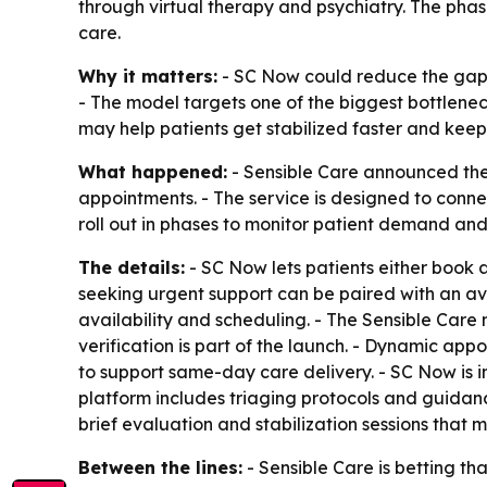
through virtual therapy and psychiatry. The pha
care.
Why it matters:
- SC Now could reduce the gap 
- The model targets one of the biggest bottlene
may help patients get stabilized faster and kee
What happened:
- Sensible Care announced the
appointments. - The service is designed to connec
roll out in phases to monitor patient demand an
The details:
- SC Now lets patients either book 
seeking urgent support can be paired with an ava
availability and scheduling. - The Sensible Care
verification is part of the launch. - Dynamic a
to support same-day care delivery. - SC Now is 
platform includes triaging protocols and guidance
brief evaluation and stabilization sessions that 
Between the lines:
- Sensible Care is betting t