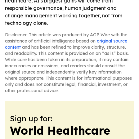
healthcare, AI’s biggest gains will come from
responsible governance, human judgment and
change management working together, not from
technology alone.
Disclaimer: This article was produced by AGP Wire with the
assistance of artificial intelligence based on
original source
content
and has been refined to improve clarity, structure,
and readability. This content is provided on an “as is” basis.
While care has been taken in its preparation, it may contain
inaccuracies or omissions, and readers should consult the
original source and independently verify key information
where appropriate. This content is for informational purposes
only and does not constitute legal, financial, investment, or
other professional advice.
Sign up for:
World Healthcare