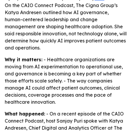
On the CAIO Connect Podcast, The Cigna Group’s
Katya Andresen outlined how AI governance,
human-centered leadership and change
management are shaping healthcare adoption. She
said responsible innovation, not technology alone, will
determine how quickly AI improves patient outcomes
and operations.
Why it matters:
- Healthcare organizations are
moving from AI experimentation to operational use,
and governance is becoming a key part of whether
those efforts scale safely. - The way companies
manage AI could affect patient outcomes, clinical
decisions, coverage processes and the pace of
healthcare innovation.
What happened:
- On a recent episode of the CAIO
Connect Podcast, host Sanjay Puri spoke with Katya
Andresen, Chief Digital and Analytics Officer at The