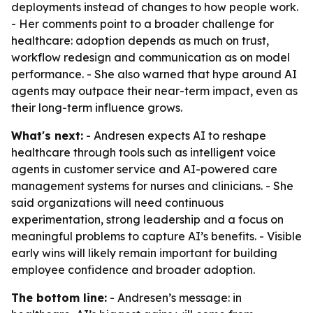
deployments instead of changes to how people work.
- Her comments point to a broader challenge for
healthcare: adoption depends as much on trust,
workflow redesign and communication as on model
performance. - She also warned that hype around AI
agents may outpace their near-term impact, even as
their long-term influence grows.
What's next:
- Andresen expects AI to reshape
healthcare through tools such as intelligent voice
agents in customer service and AI-powered care
management systems for nurses and clinicians. - She
said organizations will need continuous
experimentation, strong leadership and a focus on
meaningful problems to capture AI’s benefits. - Visible
early wins will likely remain important for building
employee confidence and broader adoption.
The bottom line:
- Andresen’s message: in