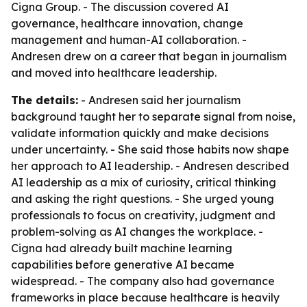
Cigna Group. - The discussion covered AI
governance, healthcare innovation, change
management and human-AI collaboration. -
Andresen drew on a career that began in journalism
and moved into healthcare leadership.
The details:
- Andresen said her journalism
background taught her to separate signal from noise,
validate information quickly and make decisions
under uncertainty. - She said those habits now shape
her approach to AI leadership. - Andresen described
AI leadership as a mix of curiosity, critical thinking
and asking the right questions. - She urged young
professionals to focus on creativity, judgment and
problem-solving as AI changes the workplace. -
Cigna had already built machine learning
capabilities before generative AI became
widespread. - The company also had governance
frameworks in place because healthcare is heavily