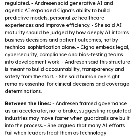
regulated. - Andresen said generative AI and
agentic AI expanded Cigna’s ability to build
predictive models, personalize healthcare
experiences and improve efficiency. - She said AI
maturity should be judged by how deeply AI informs
business decisions and patient outcomes, not by
technical sophistication alone. - Cigna embeds legal,
cybersecurity, compliance and bias-testing teams
into development work. - Andresen said this structure
is meant to build accountability, transparency and
safety from the start. - She said human oversight
remains essential for clinical decisions and coverage
determinations.
Between the lines:
- Andresen framed governance
as an accelerator, not a brake, suggesting regulated
industries may move faster when guardrails are built
into the process. - She argued that many AI efforts
fail when leaders treat them as technology