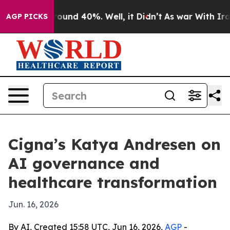
loor Around 40%. Well, it Didn’t
As war With Iran Dr
AGP PICKS
Cigna’s Katya Andresen on
AI governance and
healthcare transformation
Jun. 16, 2026
By AI, Created 15:58 UTC, Jun 16, 2026,
AGP
-