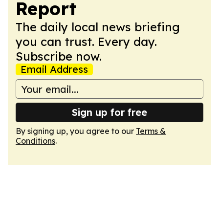
Report
The daily local news briefing
you can trust. Every day.
Subscribe now.
Email Address
Sign up for free
By signing up, you agree to our
Terms &
Conditions
.