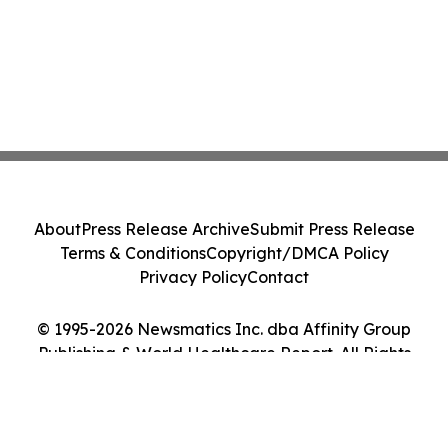
About
Press Release Archive
Submit Press Release
Terms & Conditions
Copyright/DMCA Policy
Privacy Policy
Contact
© 1995-2026 Newsmatics Inc. dba Affinity Group
Publishing & World Healthcare Report. All Rights
Reserved.
Cookie Settings / Your Privacy Choices