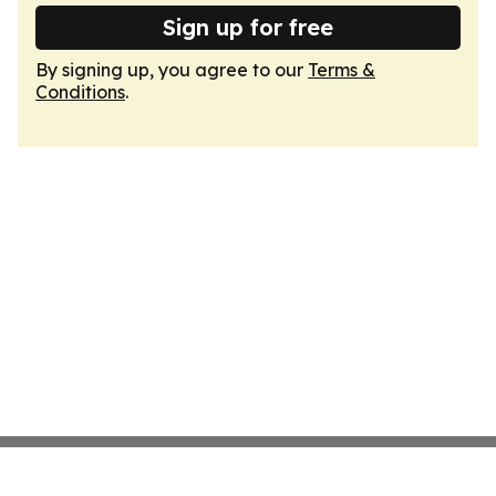
Sign up for free
By signing up, you agree to our
Terms &
Conditions
.