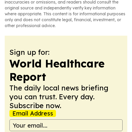
inaccuracies or omissions, and readers should consult the
original source and independently verify key information
where appropriate. This content is for informational purposes
only and does not constitute legal, financial, investment, or
other professional advice.
Sign up for:
World Healthcare
Report
The daily local news briefing
you can trust. Every day.
Subscribe now.
Email Address