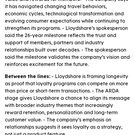
it has navigated changing travel behaviors,
economic cycles, technological transformation and
evolving consumer expectations while continuing to
strengthen its programs. - Lloydshare’s spokesperson
said the 26-year milestone reflects the trust and
support of members, partners and industry
relationships built over decades. - The spokesperson
said the milestone validates the company’s vision and
reinforces excitement for the future.
Between the lines:
- Lloydshare is framing longevity
as proof that loyalty programs can compete on more
than price or short-term transactions. - The ARDA
stage gives Lloydshare a chance to align its message
with broader industry themes that increasingly
reward retention, personalization and long-term
customer value. - The company’s emphasis on
relationships suggests it sees loyalty as a strategy,
not just a product feature.