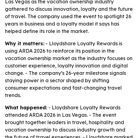
Las Vegas as the vacation ownership industry
gathered to discuss innovation, loyalty and the future
of travel. The company used the event to spotlight 26
years in business and a loyalty model it says has
helped define its role in the market.
Why it matters:
- Lloydshare Loyalty Rewards is
using ARDA 2026 to reinforce its position in the
vacation ownership market as the industry focuses on
customer experience, loyalty innovation and digital
change. - The company’s 26-year milestone signals
staying power in a sector shaped by shifting
consumer expectations and fast-changing travel
trends.
What happened:
- Lloydshare Loyalty Rewards
attended ARDA 2026 in Las Vegas. - The event
brought together leaders in travel, hospitality and
vacation ownership to discuss industry growth and
the future of travel experiences. - Lloydshare marked