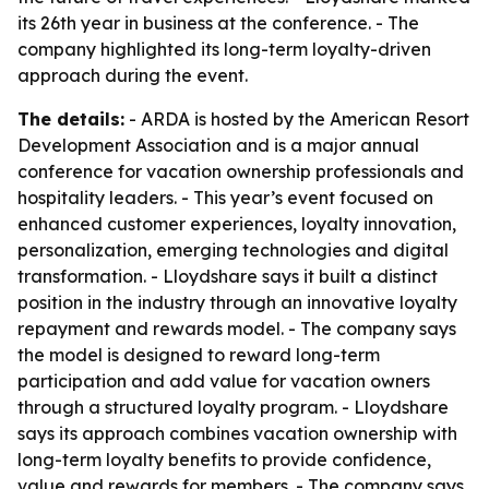
its 26th year in business at the conference. - The
company highlighted its long-term loyalty-driven
approach during the event.
The details:
- ARDA is hosted by the American Resort
Development Association and is a major annual
conference for vacation ownership professionals and
hospitality leaders. - This year’s event focused on
enhanced customer experiences, loyalty innovation,
personalization, emerging technologies and digital
transformation. - Lloydshare says it built a distinct
position in the industry through an innovative loyalty
repayment and rewards model. - The company says
the model is designed to reward long-term
participation and add value for vacation owners
through a structured loyalty program. - Lloydshare
says its approach combines vacation ownership with
long-term loyalty benefits to provide confidence,
value and rewards for members. - The company says