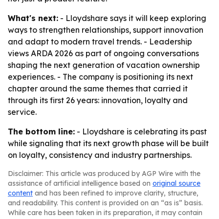
What's next:
- Lloydshare says it will keep exploring
ways to strengthen relationships, support innovation
and adapt to modern travel trends. - Leadership
views ARDA 2026 as part of ongoing conversations
shaping the next generation of vacation ownership
experiences. - The company is positioning its next
chapter around the same themes that carried it
through its first 26 years: innovation, loyalty and
service.
The bottom line:
- Lloydshare is celebrating its past
while signaling that its next growth phase will be built
on loyalty, consistency and industry partnerships.
Disclaimer: This article was produced by AGP Wire with the
assistance of artificial intelligence based on
original source
content
and has been refined to improve clarity, structure,
and readability. This content is provided on an “as is” basis.
While care has been taken in its preparation, it may contain