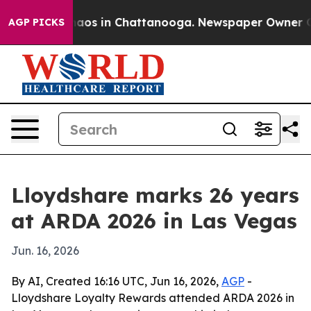
ollapse
Chaos in Chattanooga. Newspaper Owner Calls 
AGP PICKS
Lloydshare marks 26 years
at ARDA 2026 in Las Vegas
Jun. 16, 2026
By AI, Created 16:16 UTC, Jun 16, 2026,
AGP
-
Lloydshare Loyalty Rewards attended ARDA 2026 in