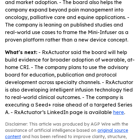
and market adoption. - The board also helps the
company expand beyond pain management into
oncology, palliative care and equine applications. -
The company is leaning on published studies and
real-world use cases to frame the Mini-Infuser as a
proven platform rather than a new device concept.
What's next:
- RxActuator said the board will help
build evidence for broader adoption of wearable, at-
home CRI. - The company plans to use the advisory
board for education, publication and protocol
development across specialty channels. - RxActuator
is also developing intelligent infusion technology tied
to real-world clinical outcomes. - The company is
executing a Seed+ raise ahead of a targeted Series
A. - RxActuator’s LinkedIn page is available
here
.
Disclaimer: This article was produced by AGP Wire with the
assistance of artificial intelligence based on
original source
content
and has been refined to improve clarity, structure,