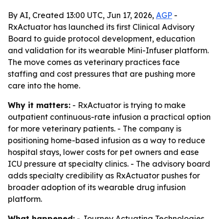
By AI, Created 13:00 UTC, Jun 17, 2026,
AGP
-
RxActuator has launched its first Clinical Advisory
Board to guide protocol development, education
and validation for its wearable Mini-Infuser platform.
The move comes as veterinary practices face
staffing and cost pressures that are pushing more
care into the home.
Why it matters:
- RxActuator is trying to make
outpatient continuous-rate infusion a practical option
for more veterinary patients. - The company is
positioning home-based infusion as a way to reduce
hospital stays, lower costs for pet owners and ease
ICU pressure at specialty clinics. - The advisory board
adds specialty credibility as RxActuator pushes for
broader adoption of its wearable drug infusion
platform.
What happened:
- Journey Actuating Technologies,