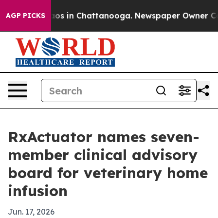
llapse
Chaos in Chattanooga. Newspaper Owner Calls t
AGP PICKS
RxActuator names seven-
member clinical advisory
board for veterinary home
infusion
Jun. 17, 2026