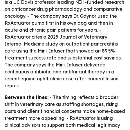
is a UC Davis professor leading NIH-funded research
on anticancer drug pharmacology and comparative
oncology. - The company says Dr. Gaynor used the
RxActuator pump first in his own dog and then in
acute and chronic pain patients for years. -
RxActuator cites a 2025 Journal of Veterinary
Internal Medicine study on outpatient pancreatitis
care using the Mini-Infuser that showed an 89.5%
treatment success rate and substantial cost savings. -
The company says the Mini-Infuser delivered
continuous antibiotic and antifungal therapy in a
recent equine ophthalmic case after corneal lesion
repair.
Between the lines:
- The timing reflects a broader
shift in veterinary care as staffing shortages, rising
costs and client financial concerns make home-based
treatment more appealing. - RxActuator is using
clinical advisors to support both medical legitimacy