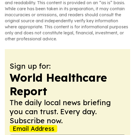
and readability. This content is provided on an “as is” basis.
While care has been taken in its preparation, it may contain
inaccuracies or omissions, and readers should consult the
original source and independently verify key information
where appropriate. This content is for informational purposes
only and does not constitute legal, financial, investment, or
other professional advice.
Sign up for:
World Healthcare
Report
The daily local news briefing
you can trust. Every day.
Subscribe now.
Email Address