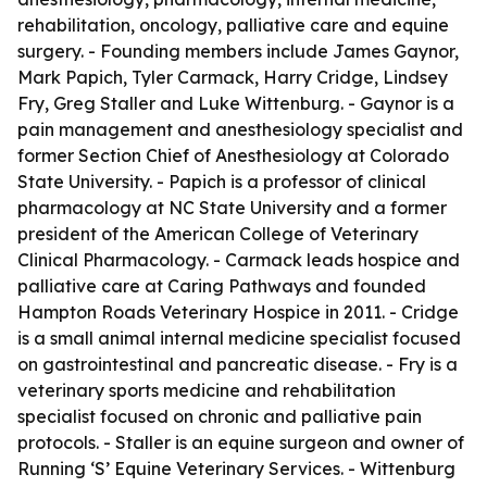
rehabilitation, oncology, palliative care and equine
surgery. - Founding members include James Gaynor,
Mark Papich, Tyler Carmack, Harry Cridge, Lindsey
Fry, Greg Staller and Luke Wittenburg. - Gaynor is a
pain management and anesthesiology specialist and
former Section Chief of Anesthesiology at Colorado
State University. - Papich is a professor of clinical
pharmacology at NC State University and a former
president of the American College of Veterinary
Clinical Pharmacology. - Carmack leads hospice and
palliative care at Caring Pathways and founded
Hampton Roads Veterinary Hospice in 2011. - Cridge
is a small animal internal medicine specialist focused
on gastrointestinal and pancreatic disease. - Fry is a
veterinary sports medicine and rehabilitation
specialist focused on chronic and palliative pain
protocols. - Staller is an equine surgeon and owner of
Running ‘S’ Equine Veterinary Services. - Wittenburg