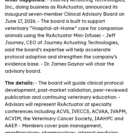
Inc., doing business as RxActuator, announced its
inaugural seven-member Clinical Advisory Board on
June 17, 2026. - The board is built to support
veterinary “Hospital-at-Home” care for companion
animals using the RxActuator Mini-Infuser. - Jeff
Journey, CEO of Journey Actuating Technologies,
said the board’s expertise will help accelerate
protocol adoption and strengthen the company’s
evidence base. - Dr. James Gaynor will chair the
advisory board.
The details:
- The board will guide clinical protocol
development, post-market validation, peer-reviewed
publication and continuing veterinary education. -
Advisors will represent RxActuator at specialty
conferences including ACVS, IVECCS, ACVAA, IVAPM,
ACVIM, the Veterinary Cancer Society, IAAHPC and
AAEP. - Members cover pain management,
anesthesiology, pharmacology, internal medicine,