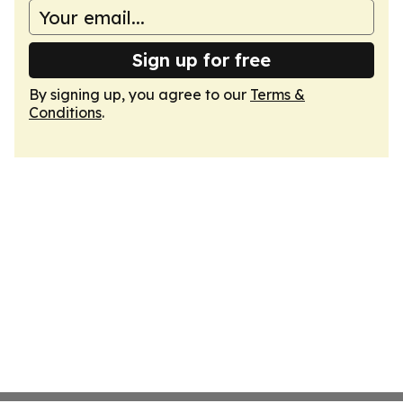
Sign up for free
By signing up, you agree to our
Terms &
Conditions
.