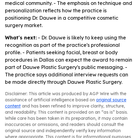
medical community. - The emphasis on technique and
personalization reflects how the practice is
positioning Dr. Dauwe in a competitive cosmetic
surgery market.
What's next:
- Dr. Dauwe is likely to keep using the
recognition as part of the practice's professional
profile. - Patients seeking facial, breast or body
procedures in Dallas can expect the award to remain
part of Dauwe Plastic Surgery's public messaging. -
The practice says additional interview requests can
be made directly through Dauwe Plastic Surgery.
Disclaimer: This article was produced by AGP Wire with the
assistance of artificial intelligence based on
original source
content
and has been refined to improve clarity, structure,
and readability. This content is provided on an “as is” basis.
While care has been taken in its preparation, it may contain
inaccuracies or omissions, and readers should consult the
original source and independently verify key information
where appropriate. This content is for informational purposes