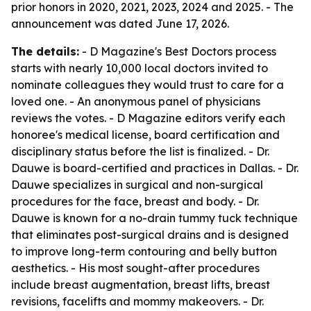
prior honors in 2020, 2021, 2023, 2024 and 2025. - The
announcement was dated June 17, 2026.
The details:
- D Magazine's Best Doctors process
starts with nearly 10,000 local doctors invited to
nominate colleagues they would trust to care for a
loved one. - An anonymous panel of physicians
reviews the votes. - D Magazine editors verify each
honoree's medical license, board certification and
disciplinary status before the list is finalized. - Dr.
Dauwe is board-certified and practices in Dallas. - Dr.
Dauwe specializes in surgical and non-surgical
procedures for the face, breast and body. - Dr.
Dauwe is known for a no-drain tummy tuck technique
that eliminates post-surgical drains and is designed
to improve long-term contouring and belly button
aesthetics. - His most sought-after procedures
include breast augmentation, breast lifts, breast
revisions, facelifts and mommy makeovers. - Dr.