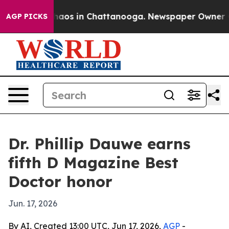
ollapse
Chaos in Chattanooga. Newspaper Owner Calls 
AGP PICKS
Dr. Phillip Dauwe earns
fifth D Magazine Best
Doctor honor
Jun. 17, 2026
By AI, Created 13:00 UTC, Jun 17, 2026,
AGP
-