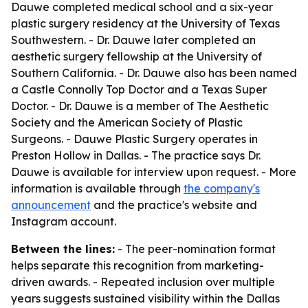
Dauwe completed medical school and a six-year
plastic surgery residency at the University of Texas
Southwestern. - Dr. Dauwe later completed an
aesthetic surgery fellowship at the University of
Southern California. - Dr. Dauwe also has been named
a Castle Connolly Top Doctor and a Texas Super
Doctor. - Dr. Dauwe is a member of The Aesthetic
Society and the American Society of Plastic
Surgeons. - Dauwe Plastic Surgery operates in
Preston Hollow in Dallas. - The practice says Dr.
Dauwe is available for interview upon request. - More
information is available through
the company's
announcement
and the practice's website and
Instagram account.
Between the lines:
- The peer-nomination format
helps separate this recognition from marketing-
driven awards. - Repeated inclusion over multiple
years suggests sustained visibility within the Dallas