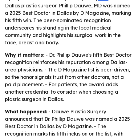
Dallas plastic surgeon Phillip Dauwe, MD was named
a 2025 Best Doctor in Dallas by D Magazine, marking
his fifth win. The peer-nominated recognition
underscores his standing in the local medical
community and highlights his surgical work in the
face, breast and body.
Why it matters:
- Dr. Phillip Dauwe's fifth Best Doctor
recognition reinforces his reputation among Dallas-
area physicians. - The D Magazine list is peer-driven,
so the honor signals trust from other doctors, not a
paid placement. - For patients, the award adds
another credential to consider when choosing a
plastic surgeon in Dallas.
What happened:
- Dauwe Plastic Surgery
announced that Dr. Phillip Dauwe was named a 2025
Best Doctor in Dallas by D Magazine. - The
recognition marks his fifth inclusion on the list, with