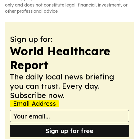
only and does not constitute legal, financial, investment, or
other professional advice.
Sign up for:
World Healthcare
Report
The daily local news briefing
you can trust. Every day.
Subscribe now.
Email Address
Sign up for free