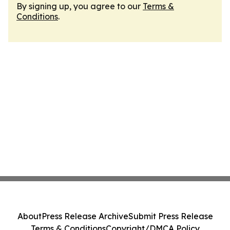
By signing up, you agree to our
Terms &
Conditions
.
About
Press Release Archive
Submit Press Release
Terms & Conditions
Copyright/DMCA Policy