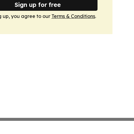
Sign up for free
g up, you agree to our
Terms & Conditions
.