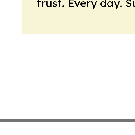
trust. Every day. 