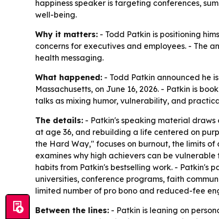
happiness speaker is targeting conferences, summ
well-being.
Why it matters:
- Todd Patkin is positioning hi
concerns for executives and employees. - The a
health messaging.
What happened:
- Todd Patkin announced he i
Massachusetts, on June 16, 2026. - Patkin is boo
talks as mixing humor, vulnerability, and practi
The details:
- Patkin's speaking material draws o
at age 36, and rebuilding a life centered on pu
the Hard Way," focuses on burnout, the limits of 
examines why high achievers can be vulnerable t
habits from Patkin's bestselling work. - Patkin'
universities, conference programs, faith commun
limited number of pro bono and reduced-fee enga
Between the lines:
- Patkin is leaning on perso