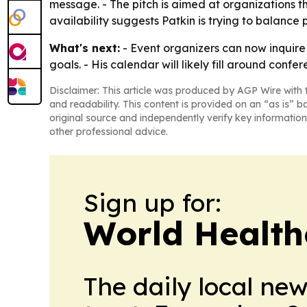
message. - The pitch is aimed at organizations th
availability suggests Patkin is trying to balanc
What's next:
- Event organizers can now inquire 
goals. - His calendar will likely fill around con
Disclaimer: This article was produced by AGP Wire with t
and readability. This content is provided on an “as is” b
original source and independently verify key information
other professional advice.
Sign up for:
World Health
The daily local ne