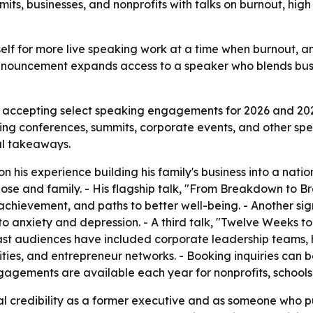
its, businesses, and nonprofits with talks on burnout, high
mself for more live speaking work at a time when burnout, 
nnouncement expands access to a speaker who blends busi
s accepting select speaking engagements for 2026 and 2
king conferences, summits, corporate events, and other sp
cal takeaways.
n his experience building his family's business into a nat
rpose and family. - His flagship talk, "From Breakdown to
achievement, and paths to better well-being. - Another sig
o anxiety and depression. - A third talk, "Twelve Weeks t
s past audiences have included corporate leadership teams,
ities, and entrepreneur networks. - Booking inquiries can
gements are available each year for nonprofits, schools,
nal credibility as a former executive and as someone who p