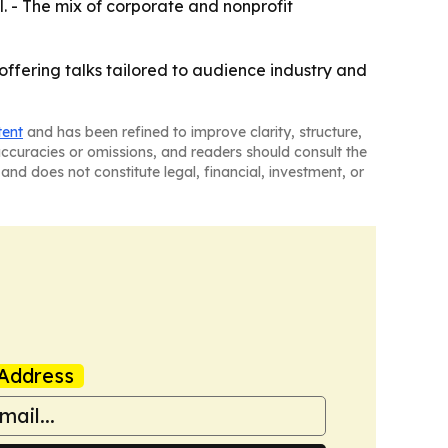
l. - The mix of corporate and nonprofit
offering talks tailored to audience industry and
tent
and has been refined to improve clarity, structure,
naccuracies or omissions, and readers should consult the
and does not constitute legal, financial, investment, or
Address