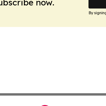
Subscribe now.
By signin