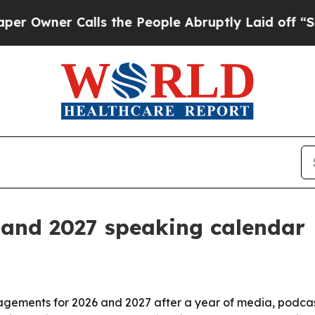
ner Calls the People Abruptly Laid off “Simply
 and 2027 speaking calendar
agements for 2026 and 2027 after a year of media, podca