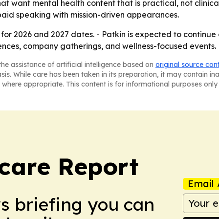
at want mental health content that is practical, not clinica
e paid speaking with mission-driven appearances.
for 2026 and 2027 dates. - Patkin is expected to continue 
ferences, company gatherings, and wellness-focused events.
he assistance of artificial intelligence based on
original source con
asis. While care has been taken in its preparation, it may contain i
 where appropriate. This content is for informational purposes only 
care Report
Email 
ws briefing you can