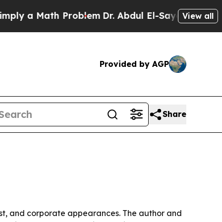
 a Math Problem
Dr. Abdul El-Sayed on Historic M
View all
Provided by AGP
Share
st, and corporate appearances. The author and