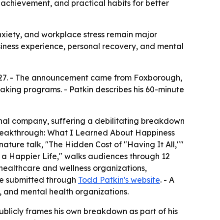
 achievement, and practical habits for better
anxiety, and workplace stress remain major
ness experience, personal recovery, and mental
027. - The announcement came from Foxborough,
eaking programs. - Patkin describes his 60-minute
ional company, suffering a debilitating breakdown
 Breakthrough: What I Learned About Happiness
nature talk, "The Hidden Cost of "Having It All,""
o a Happier Life," walks audiences through 12
 healthcare and wellness organizations,
 be submitted through
Todd Patkin's website
. - A
 and mental health organizations.
ublicly frames his own breakdown as part of his