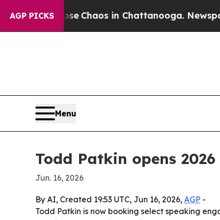
al Collapse
Chaos in Chattanooga. Newspaper Ow
AGP PICKS
Menu
Todd Patkin opens 2026
Jun. 16, 2026
By AI, Created 19:53 UTC, Jun 16, 2026,
AGP
-
Todd Patkin is now booking select speaking eng