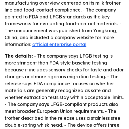
manufacturing overview centered on its milk frother
line and food-contact compliance. - The company
pointed to FDA and LFGB standards as the key
frameworks for evaluating food-contact materials. -
The announcement was published from Yongkang,
China, and included a company website for more
information:
official enterprise portal
.
The details:
- The company says LFGB testing is
more stringent than FDA-style baseline testing
because it includes sensory checks for taste and odor
changes and more rigorous migration testing. - The
release says FDA compliance focuses on whether
materials are generally recognized as safe and
whether extraction tests stay within acceptable limits.
- The company says LFGB-compliant products also
meet broader European Union requirements. - The
frother described in the release uses a stainless steel
double-spring whisk head. - The device offers three