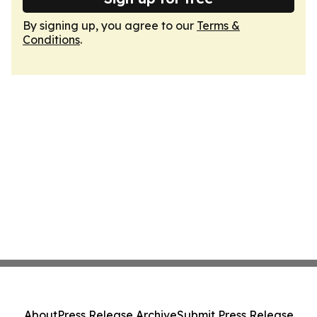
By signing up, you agree to our
Terms &
Conditions
.
About
Press Release Archive
Submit Press Release