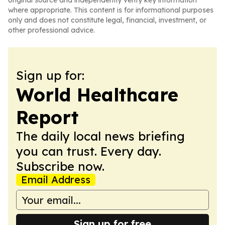
original source and independently verify key information
where appropriate. This content is for informational purposes
only and does not constitute legal, financial, investment, or
other professional advice.
Sign up for:
World Healthcare
Report
The daily local news briefing
you can trust. Every day.
Subscribe now.
Email Address
Sign up for free