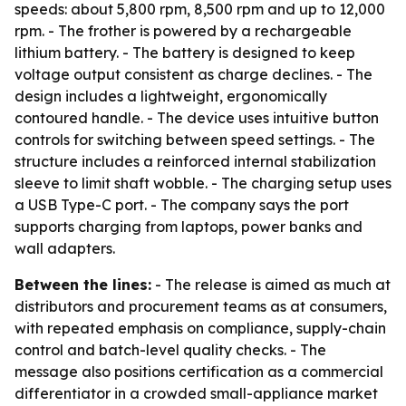
speeds: about 5,800 rpm, 8,500 rpm and up to 12,000
rpm. - The frother is powered by a rechargeable
lithium battery. - The battery is designed to keep
voltage output consistent as charge declines. - The
design includes a lightweight, ergonomically
contoured handle. - The device uses intuitive button
controls for switching between speed settings. - The
structure includes a reinforced internal stabilization
sleeve to limit shaft wobble. - The charging setup uses
a USB Type-C port. - The company says the port
supports charging from laptops, power banks and
wall adapters.
Between the lines:
- The release is aimed as much at
distributors and procurement teams as at consumers,
with repeated emphasis on compliance, supply-chain
control and batch-level quality checks. - The
message also positions certification as a commercial
differentiator in a crowded small-appliance market