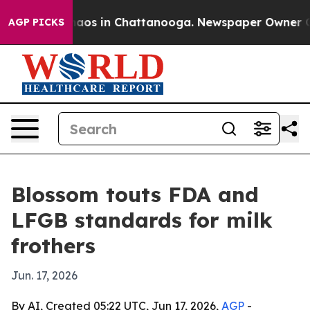
ollapse
Chaos in Chattanooga. Newspaper Owner Calls 
AGP PICKS
Blossom touts FDA and
LFGB standards for milk
frothers
Jun. 17, 2026
By AI, Created 05:22 UTC, Jun 17, 2026,
AGP
-