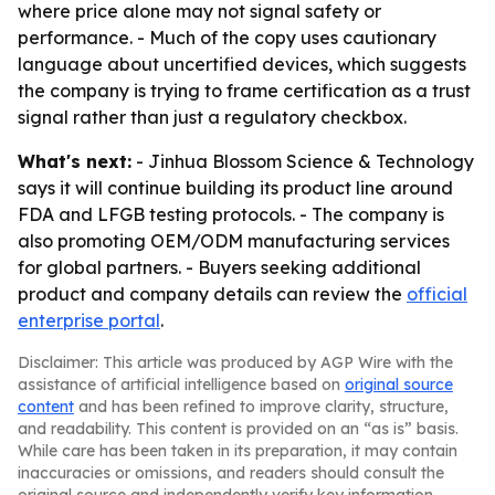
where price alone may not signal safety or
performance. - Much of the copy uses cautionary
language about uncertified devices, which suggests
the company is trying to frame certification as a trust
signal rather than just a regulatory checkbox.
What's next:
- Jinhua Blossom Science & Technology
says it will continue building its product line around
FDA and LFGB testing protocols. - The company is
also promoting OEM/ODM manufacturing services
for global partners. - Buyers seeking additional
product and company details can review the
official
enterprise portal
.
Disclaimer: This article was produced by AGP Wire with the
assistance of artificial intelligence based on
original source
content
and has been refined to improve clarity, structure,
and readability. This content is provided on an “as is” basis.
While care has been taken in its preparation, it may contain
inaccuracies or omissions, and readers should consult the