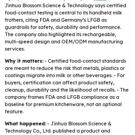
Jinhua Blossom Science & Technology says certified
food-contact testing is central to its handheld milk
frothers, citing FDA and Germany’s LFGB as
guardrails for safety, durability and performance.
The company also highlighted its rechargeable,
multi-speed design and OEM/ODM manufacturing
services.
Why it matters:
- Certified food-contact standards
are meant to reduce the risk that metals, plastics or
coatings migrate into milk or other beverages. - For
buyers, certification can affect product safety,
cleanup, durability and the likelihood of recalls. - The
company frames FDA and LFGB compliance as a
baseline for premium kitchenware, not an optional
feature.
What happened:
- Jinhua Blossom Science &
Technology Co., Ltd. published a product and