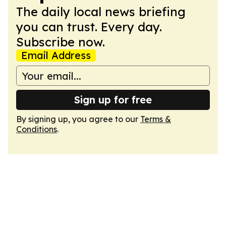
The daily local news briefing
you can trust. Every day.
Subscribe now.
Email Address
Sign up for free
By signing up, you agree to our
Terms &
Conditions
.