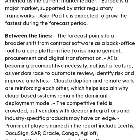
America as the current market leader. - Europe is a
major market, supported by strict regulatory
frameworks. - Asia-Pacific is expected to grow the
fastest during the forecast period.
Between the lines:
- The forecast points to a
broader shift from contract software as a back-office
tool to a core platform tied to risk management,
procurement and digital transformation. - AI is
becoming a competitive necessity, not just a feature,
as vendors race to automate review, identify risk and
improve analytics. - Cloud adoption and remote work
are reinforcing each other, which helps explain why
cloud-based systems remain the dominant
deployment model. - The competitive field is
crowded, but vendors with deeper integrations and
industry-specific products may have an edge. -
Prominent players named in the report include Icertis,
DocuSign, SAP, Oracle, Conga, Agiloft,