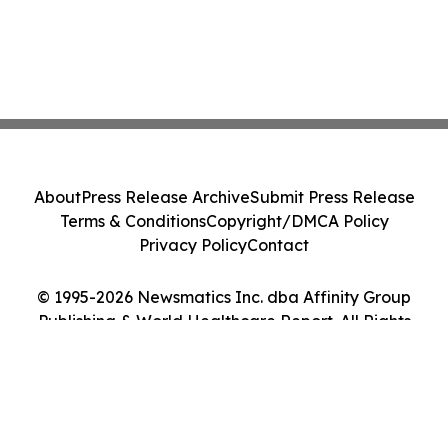
About
Press Release Archive
Submit Press Release
Terms & Conditions
Copyright/DMCA Policy
Privacy Policy
Contact
© 1995-2026 Newsmatics Inc. dba Affinity Group
Publishing & World Healthcare Report. All Rights
Reserved.
Cookie Settings / Your Privacy Choices