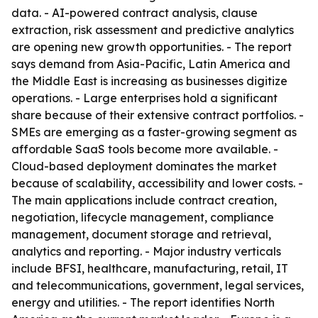
data. - AI-powered contract analysis, clause
extraction, risk assessment and predictive analytics
are opening new growth opportunities. - The report
says demand from Asia-Pacific, Latin America and
the Middle East is increasing as businesses digitize
operations. - Large enterprises hold a significant
share because of their extensive contract portfolios. -
SMEs are emerging as a faster-growing segment as
affordable SaaS tools become more available. -
Cloud-based deployment dominates the market
because of scalability, accessibility and lower costs. -
The main applications include contract creation,
negotiation, lifecycle management, compliance
management, document storage and retrieval,
analytics and reporting. - Major industry verticals
include BFSI, healthcare, manufacturing, retail, IT
and telecommunications, government, legal services,
energy and utilities. - The report identifies North