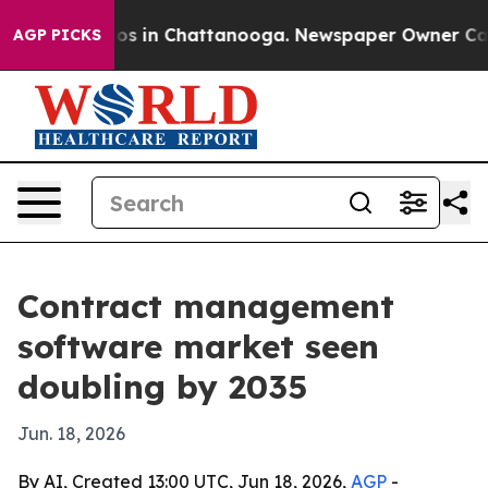
apse
Chaos in Chattanooga. Newspaper Owner Calls the
AGP PICKS
Contract management
software market seen
doubling by 2035
Jun. 18, 2026
By AI, Created 13:00 UTC, Jun 18, 2026,
AGP
-