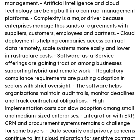
management. - Artificial intelligence and cloud
technology are being built into contract management
platforms. - Complexity is a major driver because
enterprises manage thousands of agreements with
suppliers, customers, employees and partners. - Cloud
deployment is helping companies access contract
data remotely, scale systems more easily and lower
infrastructure costs. - Software-as-a-Service
offerings are gaining traction among businesses
supporting hybrid and remote work. - Regulatory
compliance requirements are pushing adoption in
sectors with strict oversight. - The software helps
organizations maintain audit trails, monitor deadlines
and track contractual obligations. - High
implementation costs can slow adoption among small
and medium-sized enterprises. - Integration with ERP,
CRM and procurement systems remains a challenge
for some buyers. - Data security and privacy concerns
continue to limit cloud migration for sensitive contract