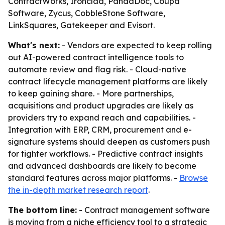
ContractWorks, Ironclad, PandaDoc, Coupa
Software, Zycus, CobbleStone Software,
LinkSquares, Gatekeeper and Evisort.
What's next:
- Vendors are expected to keep rolling
out AI-powered contract intelligence tools to
automate review and flag risk. - Cloud-native
contract lifecycle management platforms are likely
to keep gaining share. - More partnerships,
acquisitions and product upgrades are likely as
providers try to expand reach and capabilities. -
Integration with ERP, CRM, procurement and e-
signature systems should deepen as customers push
for tighter workflows. - Predictive contract insights
and advanced dashboards are likely to become
standard features across major platforms. -
Browse
the in-depth market research report
.
The bottom line:
- Contract management software
is moving from a niche efficiency tool to a strategic