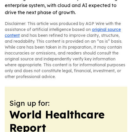
enterprise system, with cloud and AI expected to
drive the next phase of growth.
Disclaimer: This article was produced by AGP Wire with the
assistance of artificial intelligence based on
original source
content
and has been refined to improve clarity, structure,
and readability. This content is provided on an “as is” basis.
While care has been taken in its preparation, it may contain
inaccuracies or omissions, and readers should consult the
original source and independently verify key information
where appropriate. This content is for informational purposes
only and does not constitute legal, financial, investment, or
other professional advice.
Sign up for:
World Healthcare
Report