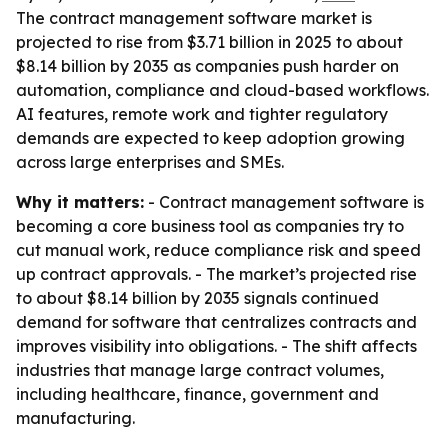
The contract management software market is
projected to rise from $3.71 billion in 2025 to about
$8.14 billion by 2035 as companies push harder on
automation, compliance and cloud-based workflows.
AI features, remote work and tighter regulatory
demands are expected to keep adoption growing
across large enterprises and SMEs.
Why it matters:
- Contract management software is
becoming a core business tool as companies try to
cut manual work, reduce compliance risk and speed
up contract approvals. - The market’s projected rise
to about $8.14 billion by 2035 signals continued
demand for software that centralizes contracts and
improves visibility into obligations. - The shift affects
industries that manage large contract volumes,
including healthcare, finance, government and
manufacturing.