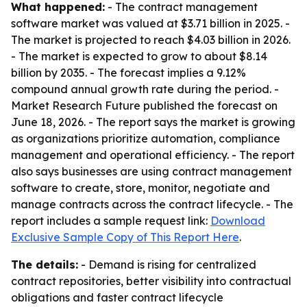
What happened:
- The contract management
software market was valued at $3.71 billion in 2025. -
The market is projected to reach $4.03 billion in 2026.
- The market is expected to grow to about $8.14
billion by 2035. - The forecast implies a 9.12%
compound annual growth rate during the period. -
Market Research Future published the forecast on
June 18, 2026. - The report says the market is growing
as organizations prioritize automation, compliance
management and operational efficiency. - The report
also says businesses are using contract management
software to create, store, monitor, negotiate and
manage contracts across the contract lifecycle. - The
report includes a sample request link:
Download
Exclusive Sample Copy of This Report Here
.
The details:
- Demand is rising for centralized
contract repositories, better visibility into contractual
obligations and faster contract lifecycle