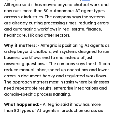
Alltegrio said it has moved beyond chatbot work and
now runs more than 80 autonomous AI agent types
across six industries. The company says the systems
are already cutting processing times, reducing errors
and automating workflows in real estate, finance,
healthcare, HR and other sectors.
Why it matters:
- Alltegrio is positioning AI agents as
a step beyond chatbots, with systems designed to run
business workflows end to end instead of just
answering questions. - The company says the shift can
reduce manual labor, speed up operations and lower
errors in document-heavy and regulated workflows. -
The approach matters most in tasks where businesses
need repeatable results, enterprise integrations and
domain-specific process handling.
What happened:
- Alltegrio said it now has more
than 80 types of AI agents in production across six