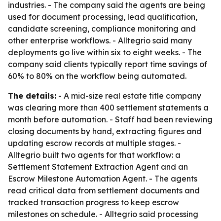
industries. - The company said the agents are being
used for document processing, lead qualification,
candidate screening, compliance monitoring and
other enterprise workflows. - Alltegrio said many
deployments go live within six to eight weeks. - The
company said clients typically report time savings of
60% to 80% on the workflow being automated.
The details:
- A mid-size real estate title company
was clearing more than 400 settlement statements a
month before automation. - Staff had been reviewing
closing documents by hand, extracting figures and
updating escrow records at multiple stages. -
Alltegrio built two agents for that workflow: a
Settlement Statement Extraction Agent and an
Escrow Milestone Automation Agent. - The agents
read critical data from settlement documents and
tracked transaction progress to keep escrow
milestones on schedule. - Alltegrio said processing