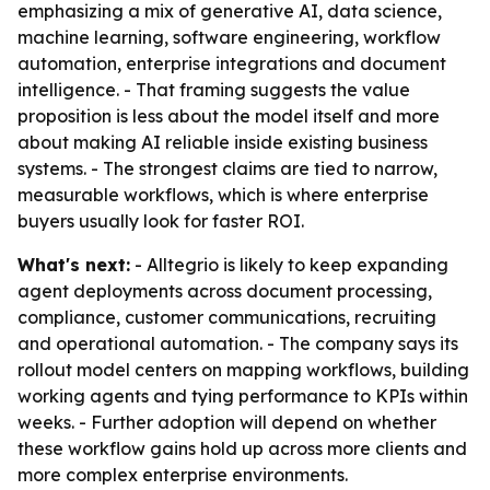
emphasizing a mix of generative AI, data science,
machine learning, software engineering, workflow
automation, enterprise integrations and document
intelligence. - That framing suggests the value
proposition is less about the model itself and more
about making AI reliable inside existing business
systems. - The strongest claims are tied to narrow,
measurable workflows, which is where enterprise
buyers usually look for faster ROI.
What's next:
- Alltegrio is likely to keep expanding
agent deployments across document processing,
compliance, customer communications, recruiting
and operational automation. - The company says its
rollout model centers on mapping workflows, building
working agents and tying performance to KPIs within
weeks. - Further adoption will depend on whether
these workflow gains hold up across more clients and
more complex enterprise environments.