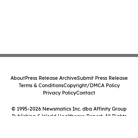
About
Press Release Archive
Submit Press Release
Terms & Conditions
Copyright/DMCA Policy
Privacy Policy
Contact
© 1995-2026 Newsmatics Inc. dba Affinity Group
Publishing & World Healthcare Report. All Rights
Reserved.
Cookie Settings / Your Privacy Choices