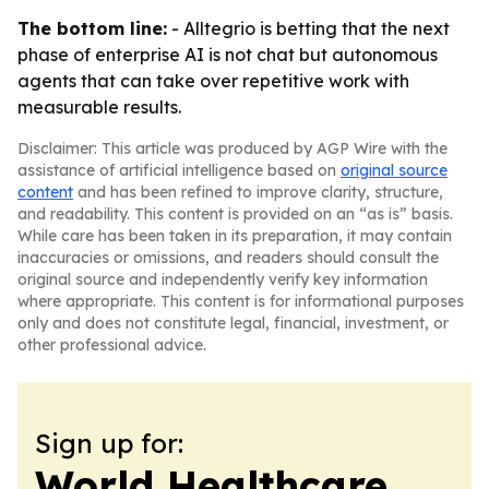
The bottom line:
- Alltegrio is betting that the next
phase of enterprise AI is not chat but autonomous
agents that can take over repetitive work with
measurable results.
Disclaimer: This article was produced by AGP Wire with the
assistance of artificial intelligence based on
original source
content
and has been refined to improve clarity, structure,
and readability. This content is provided on an “as is” basis.
While care has been taken in its preparation, it may contain
inaccuracies or omissions, and readers should consult the
original source and independently verify key information
where appropriate. This content is for informational purposes
only and does not constitute legal, financial, investment, or
other professional advice.
Sign up for:
World Healthcare