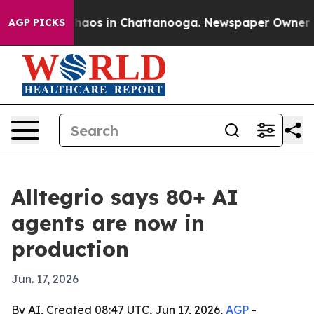
ollapse
Chaos in Chattanooga. Newspaper Owner Calls
AGP PICKS
Alltegrio says 80+ AI
agents are now in
production
Jun. 17, 2026
By AI, Created 08:47 UTC, Jun 17, 2026,
AGP
-