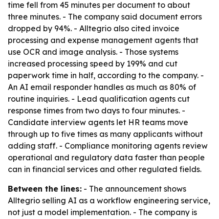
time fell from 45 minutes per document to about
three minutes. - The company said document errors
dropped by 94%. - Alltegrio also cited invoice
processing and expense management agents that
use OCR and image analysis. - Those systems
increased processing speed by 199% and cut
paperwork time in half, according to the company. -
An AI email responder handles as much as 80% of
routine inquiries. - Lead qualification agents cut
response times from two days to four minutes. -
Candidate interview agents let HR teams move
through up to five times as many applicants without
adding staff. - Compliance monitoring agents review
operational and regulatory data faster than people
can in financial services and other regulated fields.
Between the lines:
- The announcement shows
Alltegrio selling AI as a workflow engineering service,
not just a model implementation. - The company is