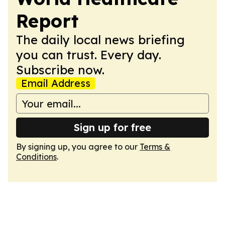
Report
The daily local news briefing
you can trust. Every day.
Subscribe now.
Email Address
Sign up for free
By signing up, you agree to our
Terms &
Conditions
.