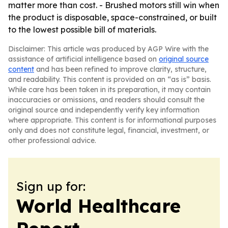
matter more than cost. - Brushed motors still win when
the product is disposable, space-constrained, or built
to the lowest possible bill of materials.
Disclaimer: This article was produced by AGP Wire with the
assistance of artificial intelligence based on
original source
content
and has been refined to improve clarity, structure,
and readability. This content is provided on an “as is” basis.
While care has been taken in its preparation, it may contain
inaccuracies or omissions, and readers should consult the
original source and independently verify key information
where appropriate. This content is for informational purposes
only and does not constitute legal, financial, investment, or
other professional advice.
Sign up for:
World Healthcare