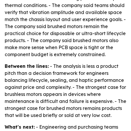
thermal conditions. - The company said teams should
verify that vibration amplitude and available space
match the chassis layout and user experience goals. -
The company said brushed motors remain the
practical choice for disposable or ultra-short lifecycle
products. - The company said brushed motors also
make more sense when PCB space is tight or the
component budget is extremely constrained.
Between the lines:
- The analysis is less a product
pitch than a decision framework for engineers
balancing lifecycle, sealing, and haptic performance
against price and complexity. - The strongest case for
brushless motors appears in devices where
maintenance is difficult and failure is expensive. - The
strongest case for brushed motors remains products
that will be used briefly or sold at very low cost.
What's next:
- Engineering and purchasing teams