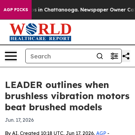
apse
Chaos in Chattanooga. Newspaper Owner Calls the
AGP PICKS
LEADER outlines when
brushless vibration motors
beat brushed models
Jun. 17, 2026
By AI, Created 10:18 UTC, Jun 17, 2026,
AGP
-