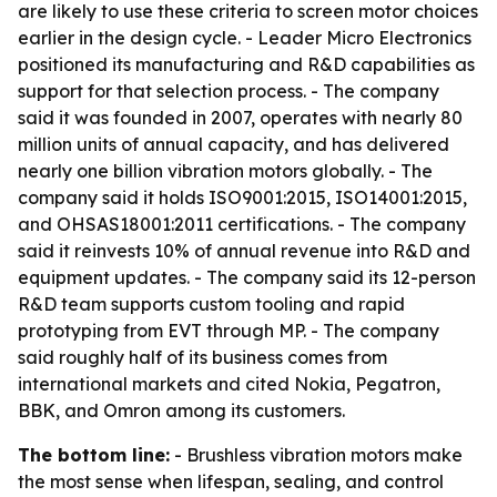
are likely to use these criteria to screen motor choices
earlier in the design cycle. - Leader Micro Electronics
positioned its manufacturing and R&D capabilities as
support for that selection process. - The company
said it was founded in 2007, operates with nearly 80
million units of annual capacity, and has delivered
nearly one billion vibration motors globally. - The
company said it holds ISO9001:2015, ISO14001:2015,
and OHSAS18001:2011 certifications. - The company
said it reinvests 10% of annual revenue into R&D and
equipment updates. - The company said its 12-person
R&D team supports custom tooling and rapid
prototyping from EVT through MP. - The company
said roughly half of its business comes from
international markets and cited Nokia, Pegatron,
BBK, and Omron among its customers.
The bottom line:
- Brushless vibration motors make
the most sense when lifespan, sealing, and control