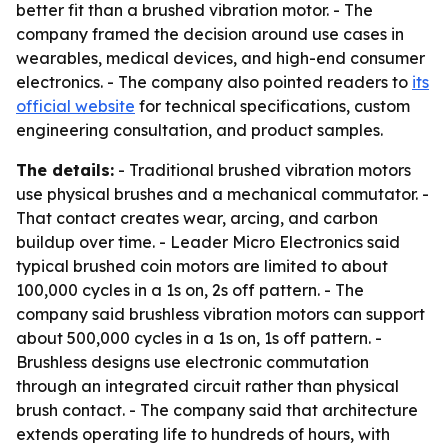
better fit than a brushed vibration motor. - The
company framed the decision around use cases in
wearables, medical devices, and high-end consumer
electronics. - The company also pointed readers to
its
official website
for technical specifications, custom
engineering consultation, and product samples.
The details:
- Traditional brushed vibration motors
use physical brushes and a mechanical commutator. -
That contact creates wear, arcing, and carbon
buildup over time. - Leader Micro Electronics said
typical brushed coin motors are limited to about
100,000 cycles in a 1s on, 2s off pattern. - The
company said brushless vibration motors can support
about 500,000 cycles in a 1s on, 1s off pattern. -
Brushless designs use electronic commutation
through an integrated circuit rather than physical
brush contact. - The company said that architecture
extends operating life to hundreds of hours, with