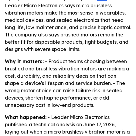
Leader Micro Electronics says micro brushless
vibration motors make the most sense in wearables,
medical devices, and sealed electronics that need
long life, low maintenance, and precise haptic control.
The company also says brushed motors remain the
better fit for disposable products, tight budgets, and
designs with severe space limits.
Why it matters:
- Product teams choosing between
brushed and brushless vibration motors are making a
cost, durability, and reliability decision that can
shape a device's lifespan and service burden. - The
wrong motor choice can raise failure risk in sealed
devices, shorten haptic performance, or add
unnecessary cost in low-end products.
What happened:
- Leader Micro Electronics
published a technical analysis on June 17, 2026,
laying out when a micro brushless vibration motor is a