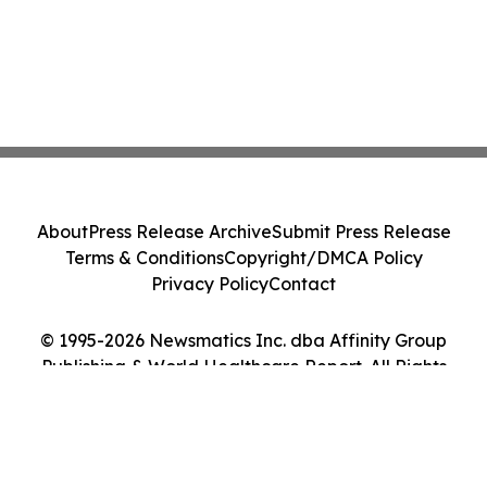
About
Press Release Archive
Submit Press Release
Terms & Conditions
Copyright/DMCA Policy
Privacy Policy
Contact
© 1995-2026 Newsmatics Inc. dba Affinity Group
Publishing & World Healthcare Report. All Rights
Reserved.
Cookie Settings / Your Privacy Choices