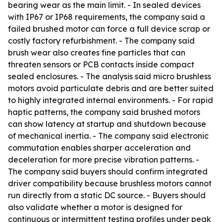
bearing wear as the main limit. - In sealed devices
with IP67 or IP68 requirements, the company said a
failed brushed motor can force a full device scrap or
costly factory refurbishment. - The company said
brush wear also creates fine particles that can
threaten sensors or PCB contacts inside compact
sealed enclosures. - The analysis said micro brushless
motors avoid particulate debris and are better suited
to highly integrated internal environments. - For rapid
haptic patterns, the company said brushed motors
can show latency at startup and shutdown because
of mechanical inertia. - The company said electronic
commutation enables sharper acceleration and
deceleration for more precise vibration patterns. -
The company said buyers should confirm integrated
driver compatibility because brushless motors cannot
run directly from a static DC source. - Buyers should
also validate whether a motor is designed for
continuous or intermittent testing profiles under peak