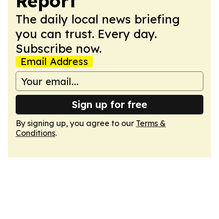
Report
The daily local news briefing
you can trust. Every day.
Subscribe now.
Email Address
Sign up for free
By signing up, you agree to our
Terms &
Conditions
.