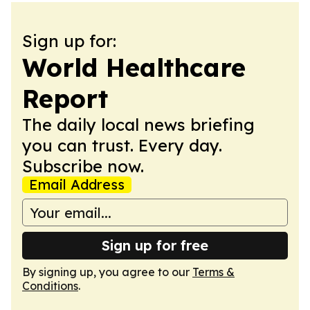
Sign up for:
World Healthcare
Report
The daily local news briefing
you can trust. Every day.
Subscribe now.
Email Address
Sign up for free
By signing up, you agree to our
Terms &
Conditions
.