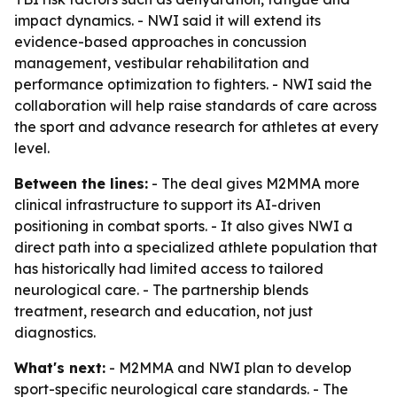
impact dynamics. - NWI said it will extend its
evidence-based approaches in concussion
management, vestibular rehabilitation and
performance optimization to fighters. - NWI said the
collaboration will help raise standards of care across
the sport and advance research for athletes at every
level.
Between the lines:
- The deal gives M2MMA more
clinical infrastructure to support its AI-driven
positioning in combat sports. - It also gives NWI a
direct path into a specialized athlete population that
has historically had limited access to tailored
neurological care. - The partnership blends
treatment, research and education, not just
diagnostics.
What's next:
- M2MMA and NWI plan to develop
sport-specific neurological care standards. - The