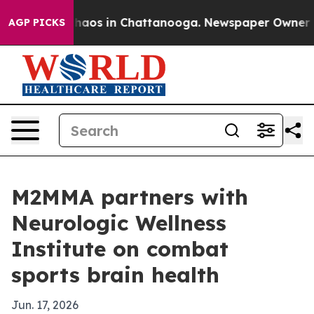
Collapse
Chaos in Chattanooga. Newspaper Owner Calls
AGP PICKS
M2MMA partners with
Neurologic Wellness
Institute on combat
sports brain health
Jun. 17, 2026