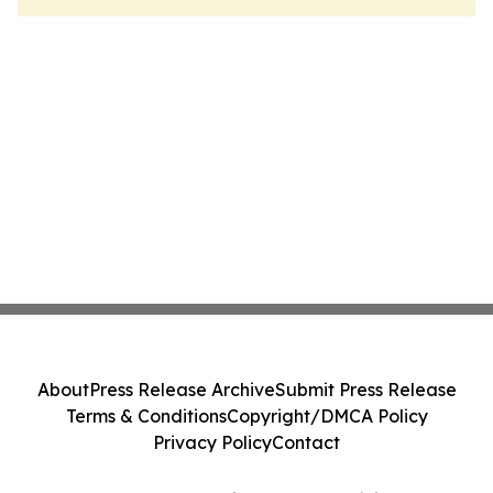
About
Press Release Archive
Submit Press Release
Terms & Conditions
Copyright/DMCA Policy
Privacy Policy
Contact