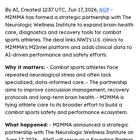
By AI, Created 12:37 UTC, Jun 17, 2026,
AGP
-
M2MMA has formed a strategic partnership with The
Neurologic Wellness Institute to expand brain-health
care, diagnostics and recovery tools for combat
sports athletes. The deal links NWI’s U.S. clinics to
M2MMA’s M2Intel platform and adds clinical data to
AI-driven performance and safety efforts.
Why it matters:
- Combat sports athletes face
repeated neurological stress and often lack
specialized, data-informed care. - The partnership
aims to improve concussion management, recovery
protocols and long-term brain health. - M2MMA is
tying athlete care to its broader effort to build a
combat sports safety and performance ecosystem.
What happened:
- M2MMA announced a strategic
partnership with The Neurologic Wellness Institute on
June 17, 2026. - NWI will serve as a Founding Partner