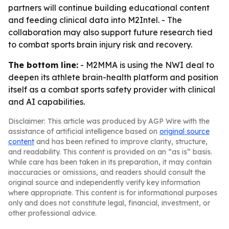
partners will continue building educational content
and feeding clinical data into M2Intel. - The
collaboration may also support future research tied
to combat sports brain injury risk and recovery.
The bottom line:
- M2MMA is using the NWI deal to
deepen its athlete brain-health platform and position
itself as a combat sports safety provider with clinical
and AI capabilities.
Disclaimer: This article was produced by AGP Wire with the
assistance of artificial intelligence based on
original source
content
and has been refined to improve clarity, structure,
and readability. This content is provided on an “as is” basis.
While care has been taken in its preparation, it may contain
inaccuracies or omissions, and readers should consult the
original source and independently verify key information
where appropriate. This content is for informational purposes
only and does not constitute legal, financial, investment, or
other professional advice.