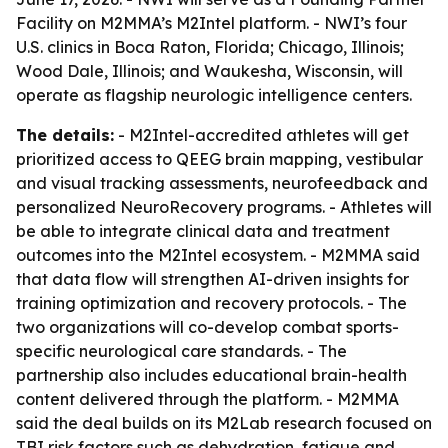
Facility on M2MMA’s M2Intel platform. - NWI’s four
U.S. clinics in Boca Raton, Florida; Chicago, Illinois;
Wood Dale, Illinois; and Waukesha, Wisconsin, will
operate as flagship neurologic intelligence centers.
The details:
- M2Intel-accredited athletes will get
prioritized access to QEEG brain mapping, vestibular
and visual tracking assessments, neurofeedback and
personalized NeuroRecovery programs. - Athletes will
be able to integrate clinical data and treatment
outcomes into the M2Intel ecosystem. - M2MMA said
that data flow will strengthen AI-driven insights for
training optimization and recovery protocols. - The
two organizations will co-develop combat sports-
specific neurological care standards. - The
partnership also includes educational brain-health
content delivered through the platform. - M2MMA
said the deal builds on its M2Lab research focused on
TBI risk factors such as dehydration, fatigue and