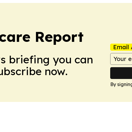
care Report
Email 
ws briefing you can
Subscribe now.
By signin