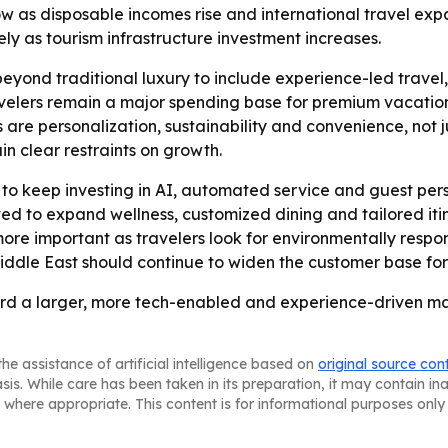
row as disposable incomes rise and international travel exp
y as tourism infrastructure investment increases.
eyond traditional luxury to include experience-led travel,
avelers remain a major spending base for premium vacations
re personalization, sustainability and convenience, not ju
n clear restraints on growth.
ly to keep investing in AI, automated service and guest p
ted to expand wellness, customized dining and tailored iti
 more important as travelers look for environmentally res
Middle East should continue to widen the customer base for
rd a larger, more tech-enabled and experience-driven mar
he assistance of artificial intelligence based on
original source con
asis. While care has been taken in its preparation, it may contain i
 where appropriate. This content is for informational purposes only 