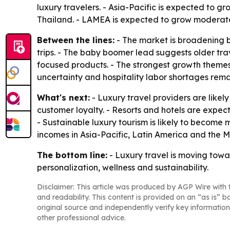
luxury travelers. - Asia-Pacific is expected to g
Thailand. - LAMEA is expected to grow moderatel
Between the lines:
- The market is broadening b
trips. - The baby boomer lead suggests older tr
focused products. - The strongest growth themes a
uncertainty and hospitality labor shortages remai
What's next:
- Luxury travel providers are like
customer loyalty. - Resorts and hotels are expec
- Sustainable luxury tourism is likely to become
incomes in Asia-Pacific, Latin America and the 
The bottom line:
- Luxury travel is moving towa
personalization, wellness and sustainability.
Disclaimer: This article was produced by AGP Wire with t
and readability. This content is provided on an “as is” b
original source and independently verify key information
other professional advice.