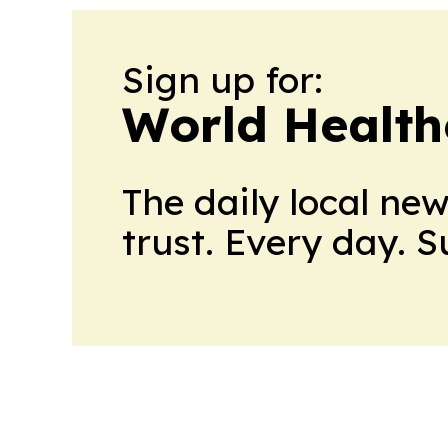
Sign up for:
World Health
The daily local ne
trust. Every day. 