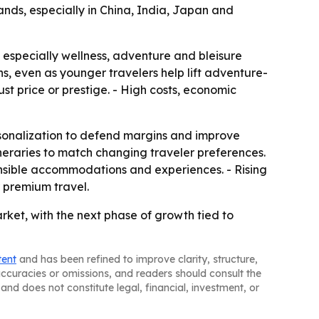
ands, especially in China, India, Japan and
 especially wellness, adventure and bleisure
, even as younger travelers help lift adventure-
st price or prestige. - High costs, economic
ersonalization to defend margins and improve
neraries to match changing traveler preferences.
ponsible accommodations and experiences. - Rising
 premium travel.
ket, with the next phase of growth tied to
tent
and has been refined to improve clarity, structure,
naccuracies or omissions, and readers should consult the
and does not constitute legal, financial, investment, or