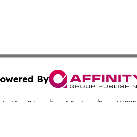
owered By
ubmit Press Release
Terms & Conditions
Copyright/DMCA
nc. dba Affinity Group Publishing & World Healthcare Rep
Cookie Settings / Your Privacy Choices