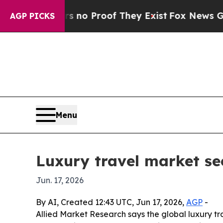
ut Offers no Proof They Exist
Fox News Goes Quie
AGP PICKS
Menu
Luxury travel market see
Jun. 17, 2026
By AI, Created 12:43 UTC, Jun 17, 2026,
AGP
-
Allied Market Research says the global luxury tra