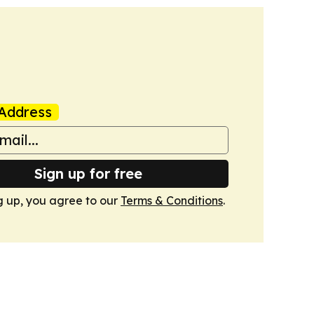
Address
Sign up for free
g up, you agree to our
Terms & Conditions
.