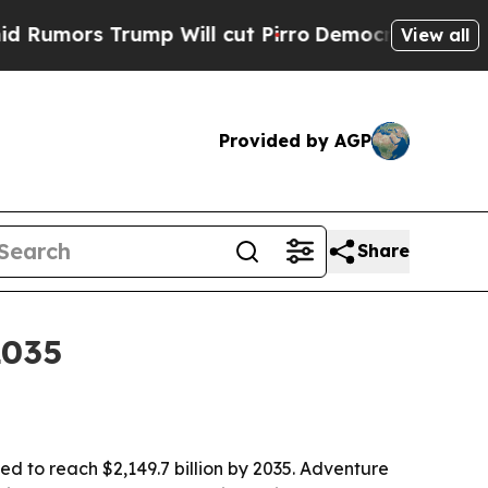
rs Trump Will cut Pirro
Democratic Socialists o
View all
Provided by AGP
Share
2035
ted to reach $2,149.7 billion by 2035. Adventure