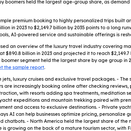
aby boomers held the largest age-group share, as demand ri
 simple premium booking to highly personalized trips built 
lion in 2023 to $2,149.7 billion by 2035 points to a long ru
 tools, AI-powered service and sustainable offerings is re
sed an overview of the luxury travel industry covering mar
at $890.8 billion in 2023 and projected it to reach $2,149.7 
by boomer segment held the largest share by age group in 
t the sample report
.
 jets, luxury cruises and exclusive travel packages. - The 
s are increasingly booking online after checking reviews, p
 traction, with resorts adding spa treatments, meditation s
, yacht expeditions and mountain trekking paired with pre
ainment and access to exclusive destinations. - Private yac
 says AI can help businesses optimize pricing, personaliz
and chatbots. - North America held the largest share of t
e is growing on the back of a mature tourism sector, with 