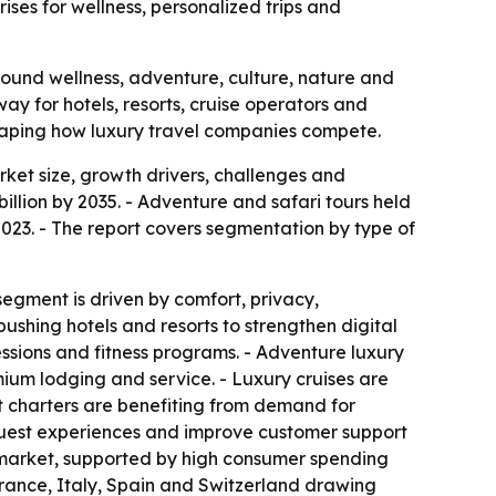
ses for wellness, personalized trips and
around wellness, adventure, culture, nature and
nway for hotels, resorts, cruise operators and
shaping how luxury travel companies compete.
ket size, growth drivers, challenges and
billion by 2035. - Adventure and safari tours held
2023. - The report covers segmentation by type of
segment is driven by comfort, privacy,
ushing hotels and resorts to strengthen digital
essions and fitness programs. - Adventure luxury
mium lodging and service. - Luxury cruises are
ht charters are benefiting from demand for
e guest experiences and improve customer support
he market, supported by high consumer spending
France, Italy, Spain and Switzerland drawing