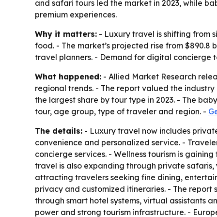
and safari tours led the market in 2023, while b
premium experiences.
Why it matters:
- Luxury travel is shifting from
food. - The market’s projected rise from $890.8 bil
travel planners. - Demand for digital concierge
What happened:
- Allied Market Research relea
regional trends. - The report valued the industry 
the largest share by tour type in 2023. - The ba
tour, age group, type of traveler and region. -
Ge
The details:
- Luxury travel now includes private
convenience and personalized service. - Traveler
concierge services. - Wellness tourism is gaining
travel is also expanding through private safaris
attracting travelers seeking fine dining, entert
privacy and customized itineraries. - The report
through smart hotel systems, virtual assistants 
power and strong tourism infrastructure. - Europ