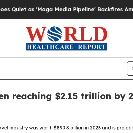
t as 'Maga Media Pipeline' Backfires Amid Rumo
n reaching $2.15 trillion by 
vel industry was worth $890.8 billion in 2023 and is projec