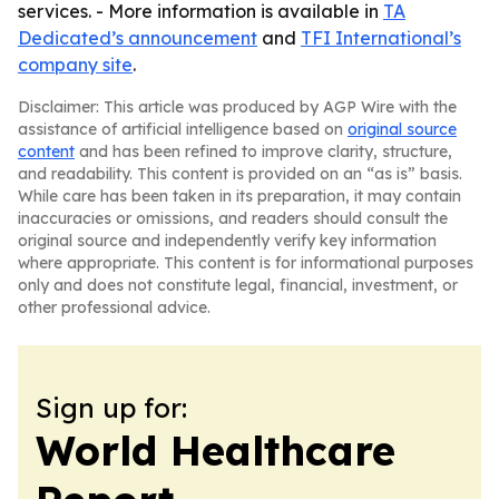
services. - More information is available in
TA
Dedicated’s announcement
and
TFI International’s
company site
.
Disclaimer: This article was produced by AGP Wire with the
assistance of artificial intelligence based on
original source
content
and has been refined to improve clarity, structure,
and readability. This content is provided on an “as is” basis.
While care has been taken in its preparation, it may contain
inaccuracies or omissions, and readers should consult the
original source and independently verify key information
where appropriate. This content is for informational purposes
only and does not constitute legal, financial, investment, or
other professional advice.
Sign up for:
World Healthcare