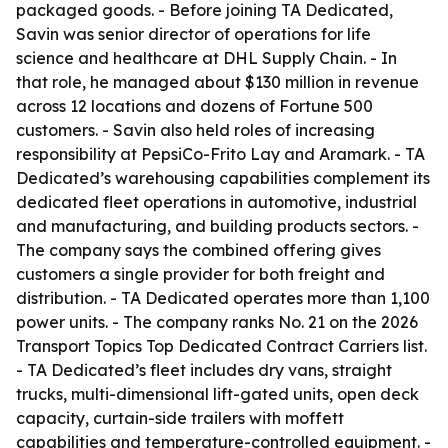
packaged goods. - Before joining TA Dedicated,
Savin was senior director of operations for life
science and healthcare at DHL Supply Chain. - In
that role, he managed about $130 million in revenue
across 12 locations and dozens of Fortune 500
customers. - Savin also held roles of increasing
responsibility at PepsiCo-Frito Lay and Aramark. - TA
Dedicated’s warehousing capabilities complement its
dedicated fleet operations in automotive, industrial
and manufacturing, and building products sectors. -
The company says the combined offering gives
customers a single provider for both freight and
distribution. - TA Dedicated operates more than 1,100
power units. - The company ranks No. 21 on the 2026
Transport Topics Top Dedicated Contract Carriers list.
- TA Dedicated’s fleet includes dry vans, straight
trucks, multi-dimensional lift-gated units, open deck
capacity, curtain-side trailers with moffett
capabilities and temperature-controlled equipment. -