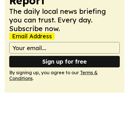
Report
The daily local news briefing
you can trust. Every day.
Subscribe now.
Email Address
Sign up for free
By signing up, you agree to our
Terms &
Conditions
.