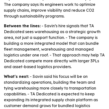
The company says its engineers work to optimize
supply chains, improve visibility and reduce CO2
through sustainability programs.
Between the lines:
- Savin’s hire signals that TA
Dedicated sees warehousing as a strategic growth
area, not just a support function. - The company is
building a more integrated model that can bundle
fleet management, warehousing and managed
logistics under one roof. - That approach may help TA
Dedicated compete more directly with larger 3PLs
and asset-based logistics providers.
What's next:
- Savin said his focus will be on
standardizing operations, building the team and
tying warehousing more closely to transportation
capabilities. - TA Dedicated is expected to keep
expanding its integrated supply chain platform as
customer demand grows for bundled logistics