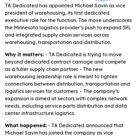
TA Dedicated has appointed Michael Savin as vice
president of warehousing, its first dedicated
executive role for the function. The move underscores
the Minnesota logistics provider’s push to expand 3PL
and integrated supply chain services across
warehousing, transportation and distribution.
Why it matters:
- TA Dedicated is trying to move
beyond dedicated contract carriage and compete
as a fuller supply chain partner. - The new
warehousing leadership role is meant to tighten
connections between distribution, transportation and
logistics services for customers. - The company’s
expansion is aimed at sectors with complex network
needs, including service parts distribution and data
center infrastructure logistics.
What happened:
- TA Dedicated announced that
Michael Savin has joined the company as vice