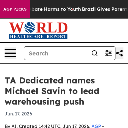
n Fund to Abate Harms to Youth
Brazil Gives Parents So
AGP PICKS
TA Dedicated names
Michael Savin to lead
warehousing push
Jun. 17, 2026
By AI, Created 14:42 UTC, Jun 17, 2026,
AGP
-