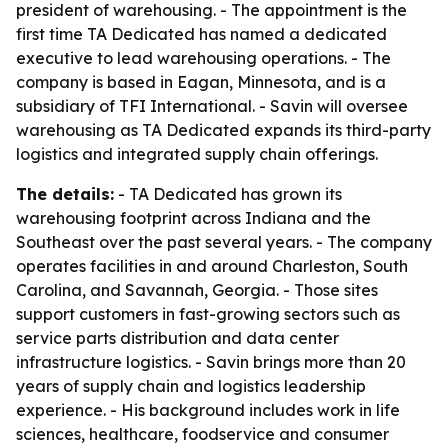
president of warehousing. - The appointment is the
first time TA Dedicated has named a dedicated
executive to lead warehousing operations. - The
company is based in Eagan, Minnesota, and is a
subsidiary of TFI International. - Savin will oversee
warehousing as TA Dedicated expands its third-party
logistics and integrated supply chain offerings.
The details:
- TA Dedicated has grown its
warehousing footprint across Indiana and the
Southeast over the past several years. - The company
operates facilities in and around Charleston, South
Carolina, and Savannah, Georgia. - Those sites
support customers in fast-growing sectors such as
service parts distribution and data center
infrastructure logistics. - Savin brings more than 20
years of supply chain and logistics leadership
experience. - His background includes work in life
sciences, healthcare, foodservice and consumer