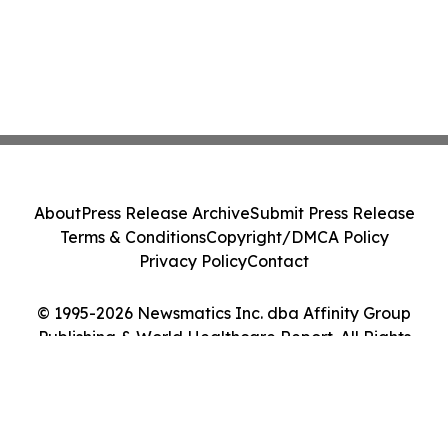
About
Press Release Archive
Submit Press Release
Terms & Conditions
Copyright/DMCA Policy
Privacy Policy
Contact
© 1995-2026 Newsmatics Inc. dba Affinity Group
Publishing & World Healthcare Report. All Rights
Reserved.
Cookie Settings / Your Privacy Choices