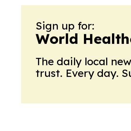
Sign up for:
World Health
The daily local ne
trust. Every day. 