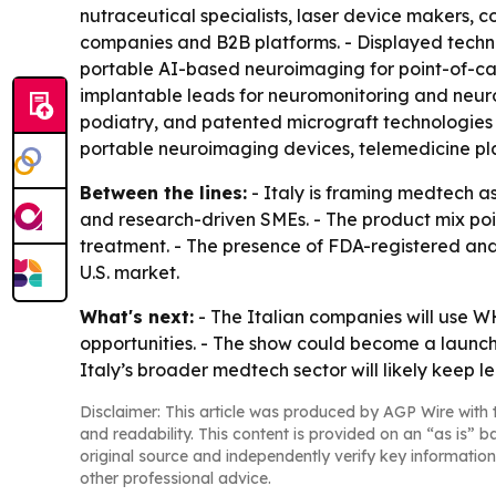
nutraceutical specialists, laser device makers,
companies and B2B platforms. - Displayed techno
portable AI-based neuroimaging for point-of-car
implantable leads for neuromonitoring and neuro
podiatry, and patented micrograft technologies 
portable neuroimaging devices, telemedicine plat
Between the lines:
- Italy is framing medtech as
and research-driven SMEs. - The product mix poi
treatment. - The presence of FDA-registered and
U.S. market.
What's next:
- The Italian companies will use W
opportunities. - The show could become a launch 
Italy’s broader medtech sector will likely keep le
Disclaimer: This article was produced by AGP Wire with t
and readability. This content is provided on an “as is” b
original source and independently verify key information
other professional advice.