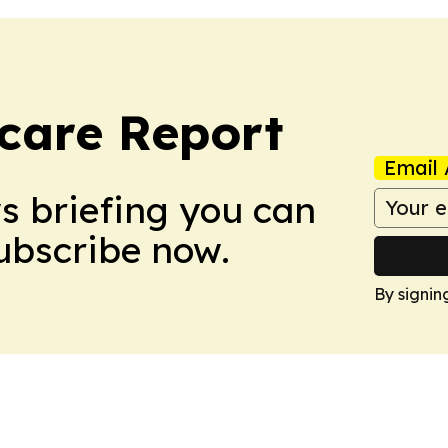
care Report
Email 
ws briefing you can
Subscribe now.
By signin