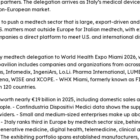
 partners. The delegation arrives as Italy’s medical devic
 non-European market.
to push a medtech sector that is large, export-driven and 
.S. matters most outside Europe for Italian medtech, with
mpanies a direct platform to meet U.S. and international di
y medtech delegation to World Health Expo Miami 2026, whi
avilion includes companies and organizations from across 
, Infomedix, IngeniArs, Lo.Li. Pharma International, LU
 Siena, WISE and XCOPE. - WHX Miami, formerly known as F
 120 countries.
worth nearly €19 billion in 2025, including domestic sales 
e. - Confindustria Dispositivi Medici data shows the sup
oviders. - Small and medium-sized enterprises make up about
- Italy ranks third in Europe by medtech sector size, behin
nerative medicine, digital health, telemedicine, clinical 
The exhibiting portfolio spans established manufacturers,