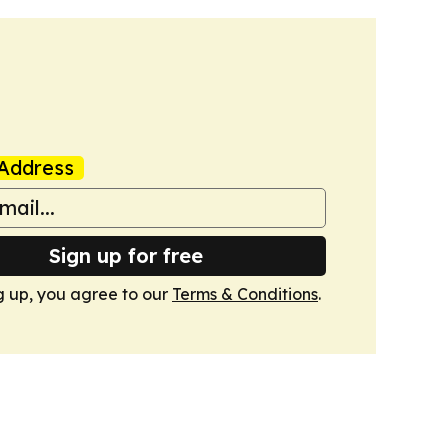
Address
Sign up for free
g up, you agree to our
Terms & Conditions
.