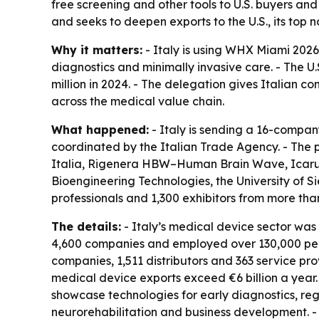
free screening and other tools to U.S. buyers and
and seeks to deepen exports to the U.S., its top
Why it matters:
- Italy is using WHX Miami 2026 
diagnostics and minimally invasive care. - The U
million in 2024. - The delegation gives Italian co
across the medical value chain.
What happened:
- Italy is sending a 16-compan
coordinated by the Italian Trade Agency. - The p
Italia, Rigenera HBW–Human Brain Wave, Icarus
Bioengineering Technologies, the University of
professionals and 1,300 exhibitors from more than
The details:
- Italy’s medical device sector was 
4,600 companies and employed over 130,000 peopl
companies, 1,511 distributors and 363 service pr
medical device exports exceed €6 billion a year. 
showcase technologies for early diagnostics, rege
neurorehabilitation and business development. - 