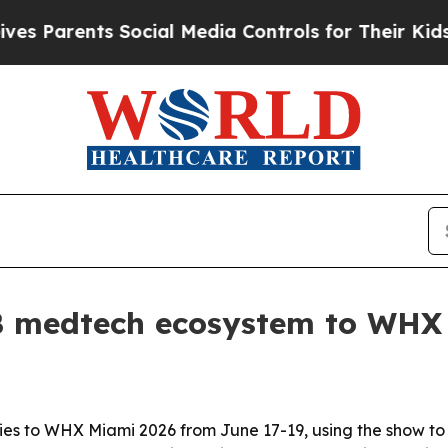
arents Social Media Controls for Their Kids. Shou
9B medtech ecosystem to WHX
es to WHX Miami 2026 from June 17-19, using the show to p