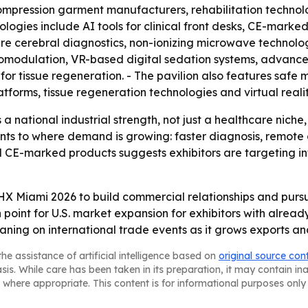
 compression garment manufacturers, rehabilitation techno
logies include AI tools for clinical front desks, CE-mark
e cerebral diagnostics, non-ionizing microwave technolog
modulation, VR-based digital sedation systems, advanced 
for tissue regeneration. - The pavilion also features saf
forms, tissue regeneration technologies and virtual realit
 a national industrial strength, not just a healthcare niche
nts to where demand is growing: faster diagnosis, remote
 CE-marked products suggests exhibitors are targeting int
HX Miami 2026 to build commercial relationships and pursu
point for U.S. market expansion for exhibitors with alread
aning on international trade events as it grows exports and
he assistance of artificial intelligence based on
original source con
asis. While care has been taken in its preparation, it may contain i
 where appropriate. This content is for informational purposes only 