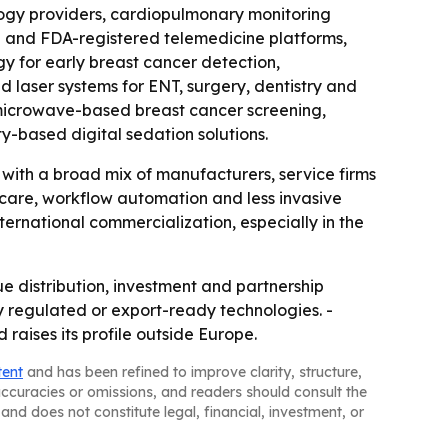
logy providers, cardiopulmonary monitoring
ed and FDA-registered telemedicine platforms,
y for early breast cancer detection,
laser systems for ENT, surgery, dentistry and
e microwave-based breast cancer screening,
y-based digital sedation solutions.
, with a broad mix of manufacturers, service firms
 care, workflow automation and less invasive
ernational commercialization, especially in the
e distribution, investment and partnership
y regulated or export-ready technologies. -
 raises its profile outside Europe.
tent
and has been refined to improve clarity, structure,
naccuracies or omissions, and readers should consult the
and does not constitute legal, financial, investment, or