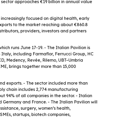
e sector approaches €19 billion in annual value
increasingly focused on digital health, early
 exports to the market reaching about €860.8
stributors, providers, investors and partners
ch runs June 17-19. - The Italian Pavilion is
Italy, including Farmaflor, Ferrucci Group, HC
MED, Medency, Revée, Rilemo, UBT–Umbria
IME, brings together more than 15,000
and exports. - The sector included more than
ply chain includes 2,774 manufacturing
 94% of all companies in the sector. - Italian
d Germany and France. - The Italian Pavilion will
assistance, surgery, women’s health,
 SMEs, startups, biotech companies,