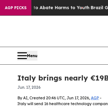
ion Fund to Abate Harms to Youth
Brazil Gives P
AGP PICKS
Menu
Italy brings nearly €1
Jun. 17, 2026
By AI, Created 20:46 UTC, Jun 17, 2026,
AGP
-
Italy will send 16 healthcare technology compani