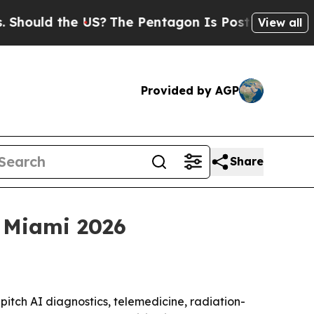
ld the US?
The Pentagon Is Posting Cryptic Bibl
View all
Provided by AGP
Share
 Miami 2026
itch AI diagnostics, telemedicine, radiation-