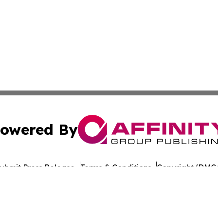
owered By
ubmit Press Release
Terms & Conditions
Copyright/DMCA
nc. dba Affinity Group Publishing & World Healthcare Rep
Cookie Settings / Your Privacy Choices