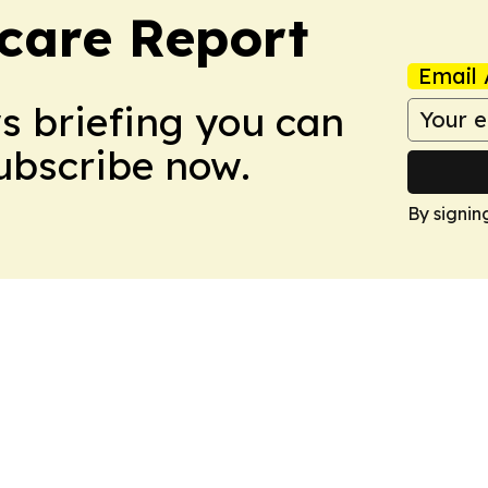
care Report
Email 
ws briefing you can
Subscribe now.
By signin