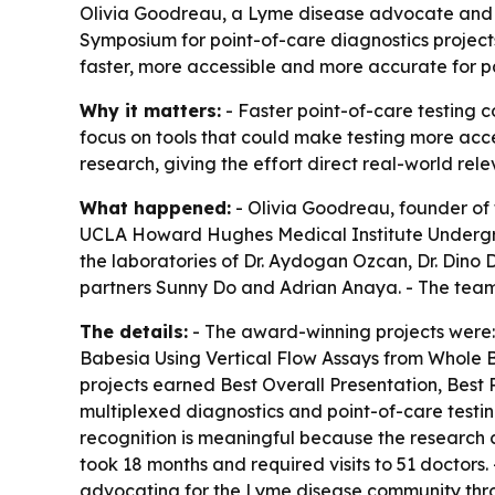
Olivia Goodreau, a Lyme disease advocate and
Symposium for point-of-care diagnostics projects
faster, more accessible and more accurate for p
Why it matters:
- Faster point-of-care testing 
focus on tools that could make testing more acce
research, giving the effort direct real-world rel
What happened:
- Olivia Goodreau, founder of
UCLA Howard Hughes Medical Institute Undergr
the laboratories of Dr. Aydogan Ozcan, Dr. Dino 
partners Sunny Do and Adrian Anaya. - The team 
The details:
- The award-winning projects were: 
Babesia Using Vertical Flow Assays from Whole B
projects earned Best Overall Presentation, Best 
multiplexed diagnostics and point-of-care testin
recognition is meaningful because the research 
took 18 months and required visits to 51 doctors
advocating for the Lyme disease community throu