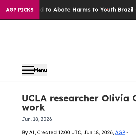
llion Fund to Abate Harms to Youth
Brazil Gives
AGP PICKS
Menu
UCLA researcher Olivia 
work
Jun. 18, 2026
By AI, Created 12:00 UTC, Jun 18, 2026,
AGP
-