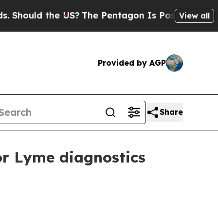
ould the US?
The Pentagon Is Posting Cryptic Bib
View all
Provided by AGP
Share
or Lyme diagnostics