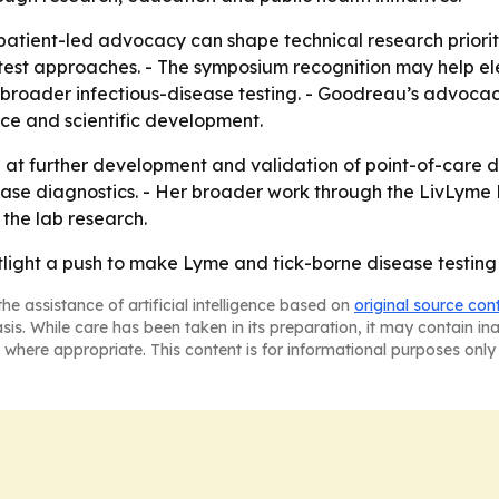
atient-led advocacy can shape technical research prioritie
est approaches. - The symposium recognition may help ele
an broader infectious-disease testing. - Goodreau’s advoc
nce and scientific development.
t further development and validation of point-of-care di
se diagnostics. - Her broader work through the LivLyme F
 the lab research.
ight a push to make Lyme and tick-borne disease testing q
he assistance of artificial intelligence based on
original source con
asis. While care has been taken in its preparation, it may contain i
 where appropriate. This content is for informational purposes only 