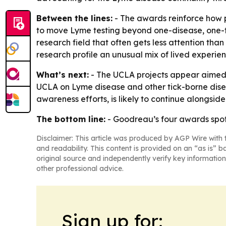
Between the lines:
- The awards reinforce how p
to move Lyme testing beyond one-disease, one-t
research field that often gets less attention th
research profile an unusual mix of lived experie
What’s next:
- The UCLA projects appear aimed a
UCLA on Lyme disease and other tick-borne disea
awareness efforts, is likely to continue alongside
The bottom line:
- Goodreau’s four awards spotl
Disclaimer: This article was produced by AGP Wire with t
and readability. This content is provided on an “as is” b
original source and independently verify key information
other professional advice.
Sign up for: