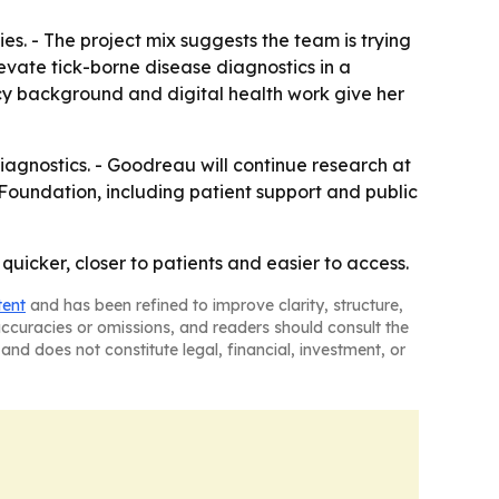
s. - The project mix suggests the team is trying
vate tick-borne disease diagnostics in a
acy background and digital health work give her
agnostics. - Goodreau will continue research at
oundation, including patient support and public
uicker, closer to patients and easier to access.
tent
and has been refined to improve clarity, structure,
naccuracies or omissions, and readers should consult the
and does not constitute legal, financial, investment, or