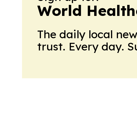
World Health
The daily local ne
trust. Every day. 