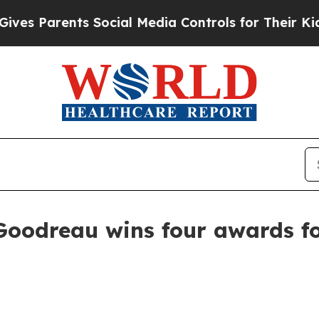
 Parents Social Media Controls for Their Kids. Sh
Goodreau wins four awards f