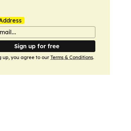
Address
Sign up for free
g up, you agree to our
Terms & Conditions
.