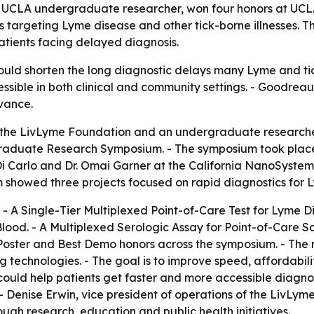
 UCLA undergraduate researcher, won four honors at U
 targeting Lyme disease and other tick-borne illnesses. T
atients facing delayed diagnosis.
could shorten the long diagnostic delays many Lyme and tic
ssible in both clinical and community settings. - Goodrea
evance.
 the LivLyme Foundation and an undergraduate researche
aduate Research Symposium. - The symposium took place
Di Carlo and Dr. Omai Garner at the California NanoSystem
showed three projects focused on rapid diagnostics for Ly
- A Single-Tier Multiplexed Point-of-Care Test for Lyme D
lood. - A Multiplexed Serologic Assay for Point-of-Care S
Poster and Best Demo honors across the symposium. - The re
g technologies. - The goal is to improve speed, affordabili
could help patients get faster and more accessible diagno
. - Denise Erwin, vice president of operations of the LivL
gh research, education and public health initiatives.