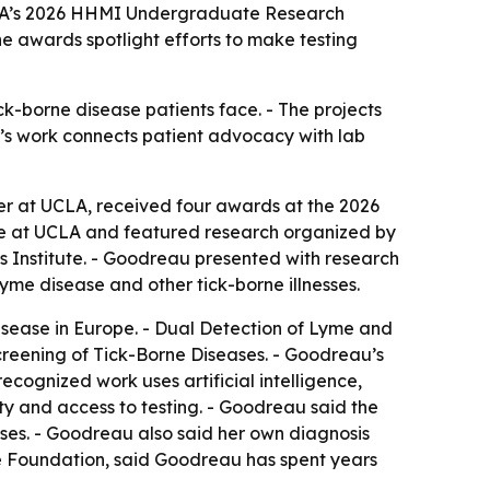
CLA’s 2026 HHMI Undergraduate Research
he awards spotlight efforts to make testing
k-borne disease patients face. - The projects
u’s work connects patient advocacy with lab
r at UCLA, received four awards at the 2026
 at UCLA and featured research organized by
s Institute. - Goodreau presented with research
me disease and other tick-borne illnesses.
isease in Europe. - Dual Detection of Lyme and
creening of Tick-Borne Diseases. - Goodreau’s
cognized work uses artificial intelligence,
ty and access to testing. - Goodreau said the
ses. - Goodreau also said her own diagnosis
yme Foundation, said Goodreau has spent years