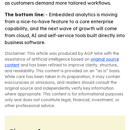
as customers demand more tailored workflows.
The bottom line:
- Embedded analytics is moving
from a nice-to-have feature to a core enterprise
capability, and the next wave of growth will come
from cloud, AI and self-service tools built directly into
business software.
Disclaimer: This article was produced by AGP Wire with the
assistance of artificial intelligence based on
original source
content
and has been refined to improve clarity, structure,
and readability. This content is provided on an “as is” basis.
While care has been taken in its preparation, it may contain
inaccuracies or omissions, and readers should consult the
original source and independently verify key information
where appropriate. This content is for informational purposes
only and does not constitute legal, financial, investment, or
other professional advice.