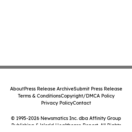
About
Press Release Archive
Submit Press Release
Terms & Conditions
Copyright/DMCA Policy
Privacy Policy
Contact
© 1995-2026 Newsmatics Inc. dba Affinity Group
Publishing & World Healthcare Report. All Rights