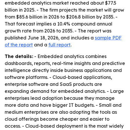
embedded analytics market reached about $77.5
billion in 2025. - The firm projects the market will grow
from $85.6 billion in 2026 to $206.8 billion by 2035. -
That forecast implies a 10.4% compound annual
growth rate from 2026 to 2035. - The report was
published June 18, 2026, and includes a
sample PDF
of the report
and a
full report
.
The details:
- Embedded analytics combines
dashboards, reports, real-time insights and predictive
intelligence directly inside business applications and
software platforms. - Cloud-based applications,
enterprise software and SaaS products are
expanding demand for embedded analytics. - Large
enterprises lead adoption because they manage
more data and have bigger IT budgets. - Small and
medium enterprises are also adopting the tools as
cloud offerings become cheaper and easier to
access. - Cloud-based deployment is the most widely