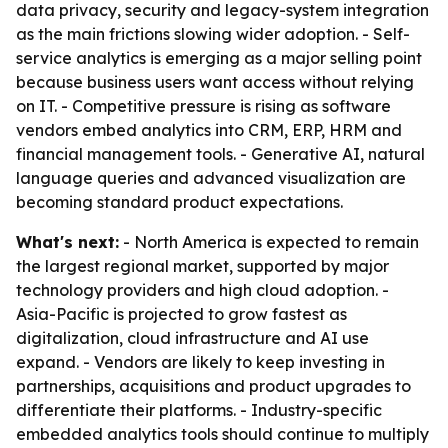
data privacy, security and legacy-system integration
as the main frictions slowing wider adoption. - Self-
service analytics is emerging as a major selling point
because business users want access without relying
on IT. - Competitive pressure is rising as software
vendors embed analytics into CRM, ERP, HRM and
financial management tools. - Generative AI, natural
language queries and advanced visualization are
becoming standard product expectations.
What's next:
- North America is expected to remain
the largest regional market, supported by major
technology providers and high cloud adoption. -
Asia-Pacific is projected to grow fastest as
digitalization, cloud infrastructure and AI use
expand. - Vendors are likely to keep investing in
partnerships, acquisitions and product upgrades to
differentiate their platforms. - Industry-specific
embedded analytics tools should continue to multiply