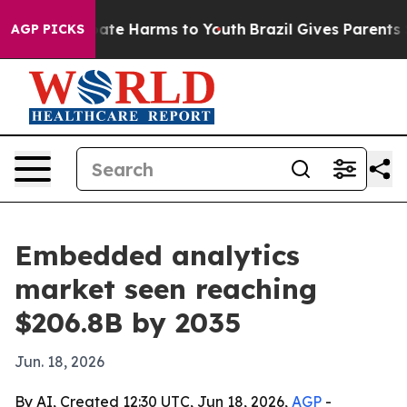
Fund to Abate Harms to Youth
Brazil Gives Parents Soci
AGP PICKS
Embedded analytics
market seen reaching
$206.8B by 2035
Jun. 18, 2026
By AI, Created 12:30 UTC, Jun 18, 2026,
AGP
-