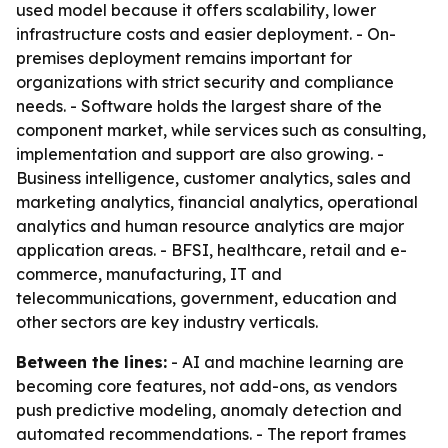
used model because it offers scalability, lower
infrastructure costs and easier deployment. - On-
premises deployment remains important for
organizations with strict security and compliance
needs. - Software holds the largest share of the
component market, while services such as consulting,
implementation and support are also growing. -
Business intelligence, customer analytics, sales and
marketing analytics, financial analytics, operational
analytics and human resource analytics are major
application areas. - BFSI, healthcare, retail and e-
commerce, manufacturing, IT and
telecommunications, government, education and
other sectors are key industry verticals.
Between the lines:
- AI and machine learning are
becoming core features, not add-ons, as vendors
push predictive modeling, anomaly detection and
automated recommendations. - The report frames