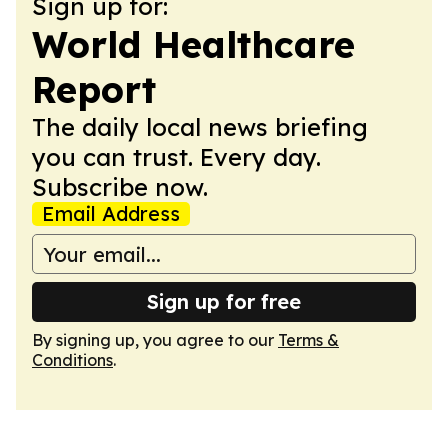
Sign up for:
World Healthcare
Report
The daily local news briefing
you can trust. Every day.
Subscribe now.
Email Address
Sign up for free
By signing up, you agree to our
Terms &
Conditions
.