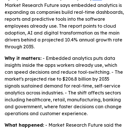
Market Research Future says embedded analytics is
expanding as companies build real-time dashboards,
reports and predictive tools into the software
employees already use. The report points to cloud
adoption, AI and digital transformation as the main
drivers behind a projected 10.4% annual growth rate
through 2035.
Why it matters:
- Embedded analytics puts data
insights inside the apps workers already use, which
can speed decisions and reduce tool-switching. - The
market's projected rise to $206.8 billion by 2035
signals sustained demand for real-time, self-service
analytics across industries. - The shift affects sectors
including healthcare, retail, manufacturing, banking
and government, where faster decisions can change
operations and customer experience.
What happened:
- Market Research Future said the