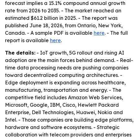
forecast implies a 15.1% compound annual growth
rate from 2026 to 2035. - The market reached an
estimated $61.2 billion in 2025. - The report was
published June 18, 2026, from Ontario, New York,
Canada. - A sample PDF is available
here
. - The full
report is available
here
.
The details:
- IoT growth, 5G rollout and rising AI
adoption are the main forces behind demand. - Real-
time data processing needs are pushing companies
toward decentralized computing architectures. -
Edge deployment is expanding across healthcare,
manufacturing, transportation and energy. - The
competitive field includes Amazon Web Services,
Microsoft, Google, IBM, Cisco, Hewlett Packard
Enterprise, Dell Technologies, Huawei, Nokia and
Intel. - Those companies are building edge platforms,
hardware and software ecosystems. - Strategic
collaboration with telecom providers and enterprises