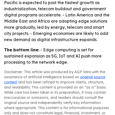
Pacific is expected to post the fastest growth as
industrialization, telecom buildout and government
digital programs accelerate. - Latin America and the
Middle East and Africa are adopting edge solutions
more gradually, led by energy, telecom and smart
city projects. - Emerging economies are likely to add
new demand as digital infrastructure expands.
The bottom line:
- Edge computing is set for
sustained expansion as 5G, IoT and AI push more
processing to the network edge.
Disclaimer: This article was produced by AGP Wire with the
assistance of artificial intelligence based on
original source
content
and has been refined to improve clarity, structure,
and readability. This content is provided on an “as is” basis.
While care has been taken in its preparation, it may contain
inaccuracies or omissions, and readers should consult the
original source and independently verify key information
where appropriate. This content is for informational purposes
only and does not constitute legal, financial, investment, or