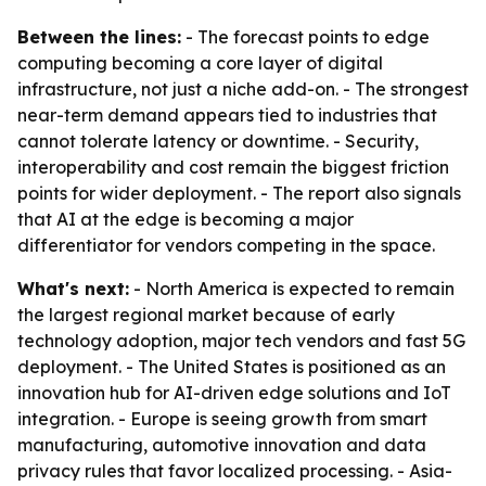
Between the lines:
- The forecast points to edge
computing becoming a core layer of digital
infrastructure, not just a niche add-on. - The strongest
near-term demand appears tied to industries that
cannot tolerate latency or downtime. - Security,
interoperability and cost remain the biggest friction
points for wider deployment. - The report also signals
that AI at the edge is becoming a major
differentiator for vendors competing in the space.
What's next:
- North America is expected to remain
the largest regional market because of early
technology adoption, major tech vendors and fast 5G
deployment. - The United States is positioned as an
innovation hub for AI-driven edge solutions and IoT
integration. - Europe is seeing growth from smart
manufacturing, automotive innovation and data
privacy rules that favor localized processing. - Asia-