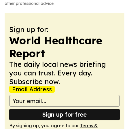
other professional advice.
Sign up for:
World Healthcare
Report
The daily local news briefing
you can trust. Every day.
Subscribe now.
Email Address
Sign up for free
By signing up, you agree to our
Terms &