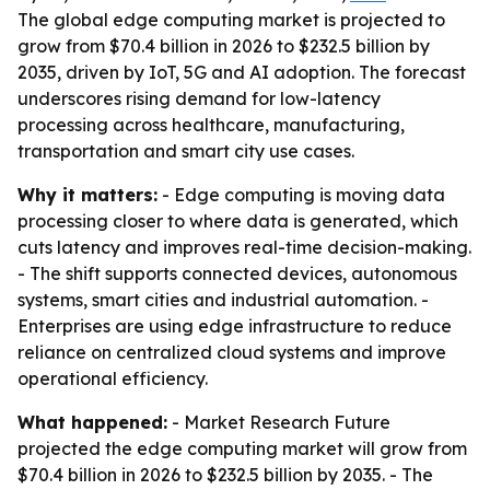
The global edge computing market is projected to
grow from $70.4 billion in 2026 to $232.5 billion by
2035, driven by IoT, 5G and AI adoption. The forecast
underscores rising demand for low-latency
processing across healthcare, manufacturing,
transportation and smart city use cases.
Why it matters:
- Edge computing is moving data
processing closer to where data is generated, which
cuts latency and improves real-time decision-making.
- The shift supports connected devices, autonomous
systems, smart cities and industrial automation. -
Enterprises are using edge infrastructure to reduce
reliance on centralized cloud systems and improve
operational efficiency.
What happened:
- Market Research Future
projected the edge computing market will grow from
$70.4 billion in 2026 to $232.5 billion by 2035. - The