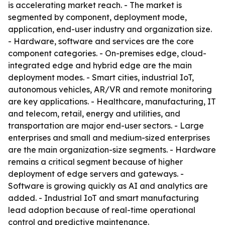
is accelerating market reach. - The market is
segmented by component, deployment mode,
application, end-user industry and organization size.
- Hardware, software and services are the core
component categories. - On-premises edge, cloud-
integrated edge and hybrid edge are the main
deployment modes. - Smart cities, industrial IoT,
autonomous vehicles, AR/VR and remote monitoring
are key applications. - Healthcare, manufacturing, IT
and telecom, retail, energy and utilities, and
transportation are major end-user sectors. - Large
enterprises and small and medium-sized enterprises
are the main organization-size segments. - Hardware
remains a critical segment because of higher
deployment of edge servers and gateways. -
Software is growing quickly as AI and analytics are
added. - Industrial IoT and smart manufacturing
lead adoption because of real-time operational
control and predictive maintenance.