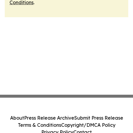
Conditions
.
About
Press Release Archive
Submit Press Release
Terms & Conditions
Copyright/DMCA Policy
Privacy Policy
Contact