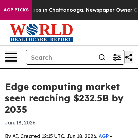
llapse
Chaos in Chattanooga. Newspaper Owner Calls t
AGP PICKS
Edge computing market
seen reaching $232.5B by
2035
Jun. 18, 2026
By AI, Created 12:15 UTC, Jun 18, 2026,
AGP
-