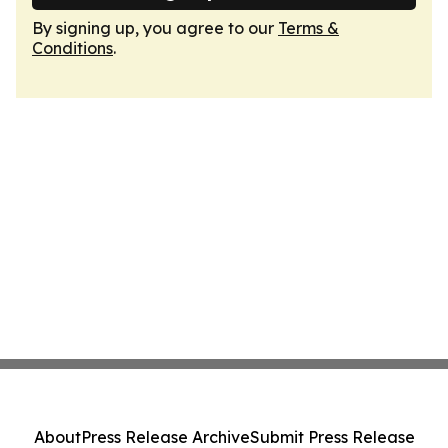
By signing up, you agree to our
Terms &
Conditions
.
About
Press Release Archive
Submit Press Release