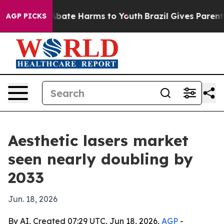
n Fund to Abate Harms to Youth
Brazil Gives Parents S
AGP PICKS
Aesthetic lasers market
seen nearly doubling by
2033
Jun. 18, 2026
By AI, Created 07:29 UTC, Jun 18, 2026,
AGP
-