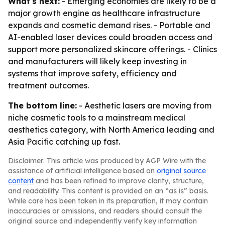
What's next:
- Emerging economies are likely to be a
major growth engine as healthcare infrastructure
expands and cosmetic demand rises. - Portable and
AI-enabled laser devices could broaden access and
support more personalized skincare offerings. - Clinics
and manufacturers will likely keep investing in
systems that improve safety, efficiency and
treatment outcomes.
The bottom line:
- Aesthetic lasers are moving from
niche cosmetic tools to a mainstream medical
aesthetics category, with North America leading and
Asia Pacific catching up fast.
Disclaimer: This article was produced by AGP Wire with the
assistance of artificial intelligence based on
original source
content
and has been refined to improve clarity, structure,
and readability. This content is provided on an “as is” basis.
While care has been taken in its preparation, it may contain
inaccuracies or omissions, and readers should consult the
original source and independently verify key information