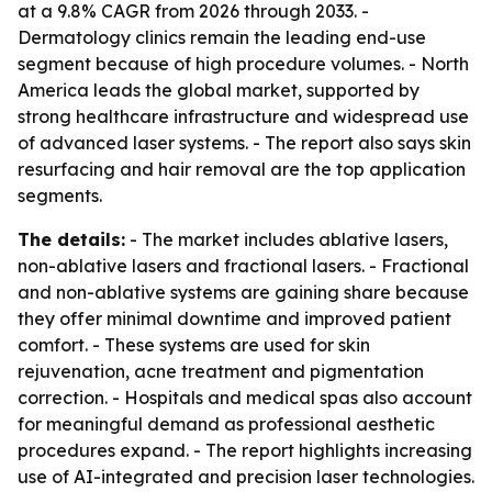
at a 9.8% CAGR from 2026 through 2033. -
Dermatology clinics remain the leading end-use
segment because of high procedure volumes. - North
America leads the global market, supported by
strong healthcare infrastructure and widespread use
of advanced laser systems. - The report also says skin
resurfacing and hair removal are the top application
segments.
The details:
- The market includes ablative lasers,
non-ablative lasers and fractional lasers. - Fractional
and non-ablative systems are gaining share because
they offer minimal downtime and improved patient
comfort. - These systems are used for skin
rejuvenation, acne treatment and pigmentation
correction. - Hospitals and medical spas also account
for meaningful demand as professional aesthetic
procedures expand. - The report highlights increasing
use of AI-integrated and precision laser technologies.