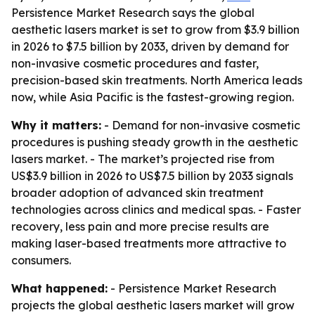
Persistence Market Research says the global
aesthetic lasers market is set to grow from $3.9 billion
in 2026 to $7.5 billion by 2033, driven by demand for
non-invasive cosmetic procedures and faster,
precision-based skin treatments. North America leads
now, while Asia Pacific is the fastest-growing region.
Why it matters:
- Demand for non-invasive cosmetic
procedures is pushing steady growth in the aesthetic
lasers market. - The market’s projected rise from
US$3.9 billion in 2026 to US$7.5 billion by 2033 signals
broader adoption of advanced skin treatment
technologies across clinics and medical spas. - Faster
recovery, less pain and more precise results are
making laser-based treatments more attractive to
consumers.
What happened:
- Persistence Market Research
projects the global aesthetic lasers market will grow