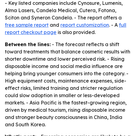
- Key listed companies include Cynosure, Lumenis,
Alma Lasers, Candela Medical, Cutera, Fotona,
Sciton and Syneron Candela. - The report offers a
free sample report
and
report customization
. - A
full
report checkout page
is also provided.
Between the lines:
- The forecast reflects a shift
toward treatments that balance cosmetic results with
shorter downtime and lower perceived risk. - Rising
disposable income and social media influence are
helping bring younger consumers into the category. -
High equipment costs, maintenance expenses, side-
effect risks, limited training and stricter regulation
could slow adoption in smaller or less-developed
markets. - Asia Pacific is the fastest-growing region,
driven by medical tourism, rising disposable income
and stronger beauty consciousness in China, India
and South Korea.