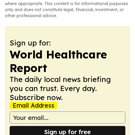
where appropriate. This content is for informational purposes
only and does not constitute legal, financial, investment, or
other professional advice.
Sign up for:
World Healthcare
Report
The daily local news briefing
you can trust. Every day.
Subscribe now.
Email Address
Sign up for free