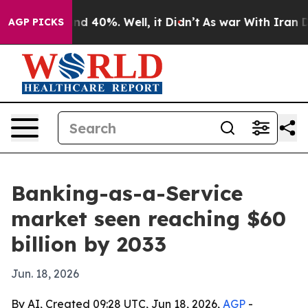
r Around 40%. Well, it Didn’t
As war With Iran Drove
AGP PICKS
Banking-as-a-Service
market seen reaching $60
billion by 2033
Jun. 18, 2026
By AI, Created 09:28 UTC, Jun 18, 2026,
AGP
-