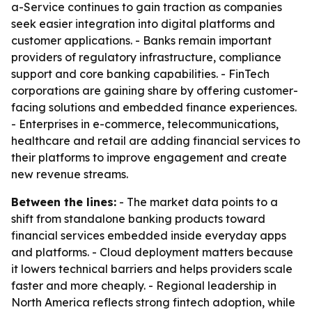
a-Service continues to gain traction as companies
seek easier integration into digital platforms and
customer applications. - Banks remain important
providers of regulatory infrastructure, compliance
support and core banking capabilities. - FinTech
corporations are gaining share by offering customer-
facing solutions and embedded finance experiences.
- Enterprises in e-commerce, telecommunications,
healthcare and retail are adding financial services to
their platforms to improve engagement and create
new revenue streams.
Between the lines:
- The market data points to a
shift from standalone banking products toward
financial services embedded inside everyday apps
and platforms. - Cloud deployment matters because
it lowers technical barriers and helps providers scale
faster and more cheaply. - Regional leadership in
North America reflects strong fintech adoption, while