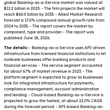
global Banking-as-a-Service market was valued at
$12.2 billion in 2023. - The firm projects the market will
reach $60.0 billion by 2033. - Allied Market Research
forecast a 17.0% compound annual growth rate from
2024 to 2033. - The report covers the market by
component, type and provider. - The report was
published June 18, 2026.
The details:
- Banking-as-a-Service uses API-driven
infrastructure from licensed financial institutions to let
nonbank businesses offer banking products and
financial services. - The service segment accounted
for about 67% of market revenue in 2023. - The
platform segment is expected to grow as businesses
look for integrated infrastructure for payments,
compliance management, account administration
and lending. - Cloud-based Banking-as-a-Service is
projected to grow the fastest, at about 22.0% CAGR
during the forecast period. - API-based Banking-as-