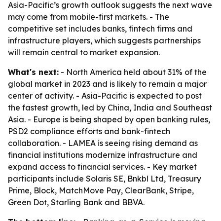
Asia-Pacific’s growth outlook suggests the next wave
may come from mobile-first markets. - The
competitive set includes banks, fintech firms and
infrastructure players, which suggests partnerships
will remain central to market expansion.
What's next:
- North America held about 31% of the
global market in 2023 and is likely to remain a major
center of activity. - Asia-Pacific is expected to post
the fastest growth, led by China, India and Southeast
Asia. - Europe is being shaped by open banking rules,
PSD2 compliance efforts and bank-fintech
collaboration. - LAMEA is seeing rising demand as
financial institutions modernize infrastructure and
expand access to financial services. - Key market
participants include Solaris SE, Bnkbl Ltd, Treasury
Prime, Block, MatchMove Pay, ClearBank, Stripe,
Green Dot, Starling Bank and BBVA.