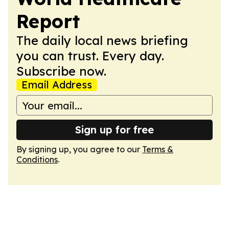
Report
The daily local news briefing
you can trust. Every day.
Subscribe now.
Email Address
Sign up for free
By signing up, you agree to our
Terms &
Conditions
.