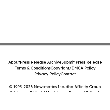
About
Press Release Archive
Submit Press Release
Terms & Conditions
Copyright/DMCA Policy
Privacy Policy
Contact
© 1995-2026 Newsmatics Inc. dba Affinity Group
Publishing & World Healthcare Report. All Rights
Reserved.
Cookie Settings / Your Privacy Choices