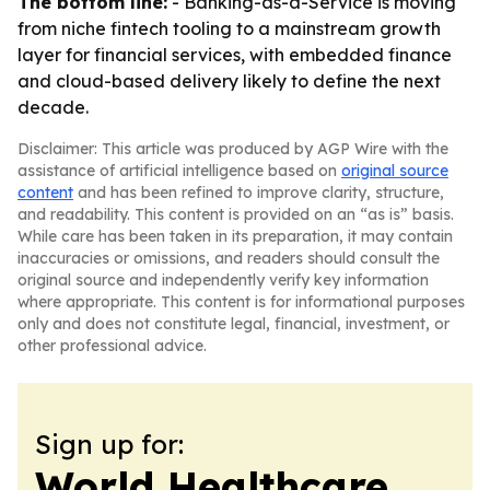
The bottom line:
- Banking-as-a-Service is moving
from niche fintech tooling to a mainstream growth
layer for financial services, with embedded finance
and cloud-based delivery likely to define the next
decade.
Disclaimer: This article was produced by AGP Wire with the
assistance of artificial intelligence based on
original source
content
and has been refined to improve clarity, structure,
and readability. This content is provided on an “as is” basis.
While care has been taken in its preparation, it may contain
inaccuracies or omissions, and readers should consult the
original source and independently verify key information
where appropriate. This content is for informational purposes
only and does not constitute legal, financial, investment, or
other professional advice.
Sign up for:
World Healthcare