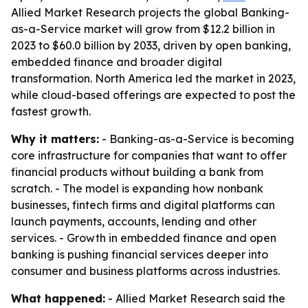
Allied Market Research projects the global Banking-
as-a-Service market will grow from $12.2 billion in
2023 to $60.0 billion by 2033, driven by open banking,
embedded finance and broader digital
transformation. North America led the market in 2023,
while cloud-based offerings are expected to post the
fastest growth.
Why it matters:
- Banking-as-a-Service is becoming
core infrastructure for companies that want to offer
financial products without building a bank from
scratch. - The model is expanding how nonbank
businesses, fintech firms and digital platforms can
launch payments, accounts, lending and other
services. - Growth in embedded finance and open
banking is pushing financial services deeper into
consumer and business platforms across industries.
What happened:
- Allied Market Research said the