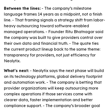
Between the lines:
- The company’s milestone
language frames 14 years as a midpoint, not a finish
line. - That framing signals a strategy shift from labor-
heavy outsourcing toward software-enabled
managed operations. - Founder Ritu Bhatnagar said
the company was built to give providers control over
their own data and financial truth. - The quote ties
the current product lineup back to the same theme:
transparency for providers, not just efficiency for
Neolytix.
What's next:
- Neolytix says the next phase will build
on its technology platforms, global delivery footprint
and automation work. - The company is betting that
provider organizations will keep outsourcing more
complex operations if those services come with
clearer data, faster implementation and better
compliance support. - The company’s broader goal