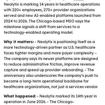
Neolytix is marking 14 years in healthcare operations
with 220+ employees, 270+ provider organizations
served and new AI-enabled platforms launched from
2024 to 2026. The Chicago-based MSO says the
milestone signals a shift from services to a
technology-enabled operating model.
Why it matters:
- Neolytix is positioning itself as a
more technology-driven partner as U.S. healthcare
faces tighter margins and more payer complexity. -
The company says its newer platforms are designed
to reduce administrative friction, improve revenue
capture and speed up provider onboarding. - The
anniversary also underscores the company’s push to
become a long-term operational backbone for
healthcare organizations, not just a services vendor.
What happened:
- Neolytix marked its 14th year in
operation in June 2026. - The Chicago-