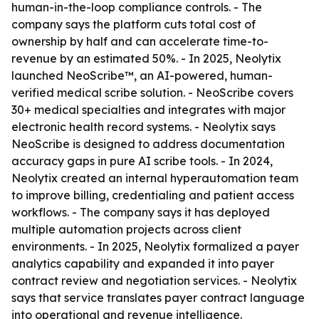
human-in-the-loop compliance controls. - The
company says the platform cuts total cost of
ownership by half and can accelerate time-to-
revenue by an estimated 50%. - In 2025, Neolytix
launched NeoScribe™, an AI-powered, human-
verified medical scribe solution. - NeoScribe covers
30+ medical specialties and integrates with major
electronic health record systems. - Neolytix says
NeoScribe is designed to address documentation
accuracy gaps in pure AI scribe tools. - In 2024,
Neolytix created an internal hyperautomation team
to improve billing, credentialing and patient access
workflows. - The company says it has deployed
multiple automation projects across client
environments. - In 2025, Neolytix formalized a payer
analytics capability and expanded it into payer
contract review and negotiation services. - Neolytix
says that service translates payer contract language
into operational and revenue intelligence.