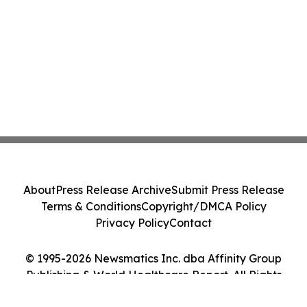
About
Press Release Archive
Submit Press Release
Terms & Conditions
Copyright/DMCA Policy
Privacy Policy
Contact
© 1995-2026 Newsmatics Inc. dba Affinity Group
Publishing & World Healthcare Report. All Rights
Reserved.