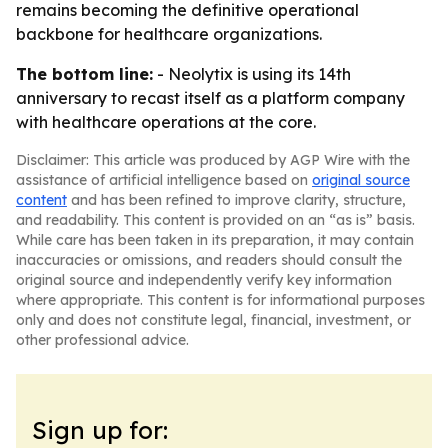
remains becoming the definitive operational
backbone for healthcare organizations.
The bottom line:
- Neolytix is using its 14th
anniversary to recast itself as a platform company
with healthcare operations at the core.
Disclaimer: This article was produced by AGP Wire with the
assistance of artificial intelligence based on
original source
content
and has been refined to improve clarity, structure,
and readability. This content is provided on an “as is” basis.
While care has been taken in its preparation, it may contain
inaccuracies or omissions, and readers should consult the
original source and independently verify key information
where appropriate. This content is for informational purposes
only and does not constitute legal, financial, investment, or
other professional advice.
Sign up for: