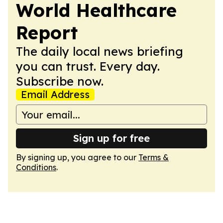
World Healthcare
Report
The daily local news briefing
you can trust. Every day.
Subscribe now.
Email Address
Sign up for free
By signing up, you agree to our
Terms &
Conditions
.