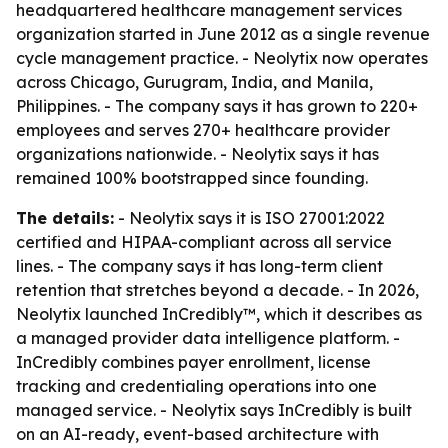
headquartered healthcare management services
organization started in June 2012 as a single revenue
cycle management practice. - Neolytix now operates
across Chicago, Gurugram, India, and Manila,
Philippines. - The company says it has grown to 220+
employees and serves 270+ healthcare provider
organizations nationwide. - Neolytix says it has
remained 100% bootstrapped since founding.
The details:
- Neolytix says it is ISO 27001:2022
certified and HIPAA-compliant across all service
lines. - The company says it has long-term client
retention that stretches beyond a decade. - In 2026,
Neolytix launched InCredibly™, which it describes as
a managed provider data intelligence platform. -
InCredibly combines payer enrollment, license
tracking and credentialing operations into one
managed service. - Neolytix says InCredibly is built
on an AI-ready, event-based architecture with