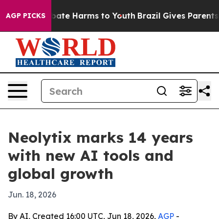
 Fund to Abate Harms to Youth
Brazil Gives Parents Soc
AGP PICKS
Neolytix marks 14 years
with new AI tools and
global growth
Jun. 18, 2026
By AI, Created 16:00 UTC, Jun 18, 2026,
AGP
-