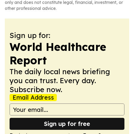
only and does not constitute legal, financial, investment, or
other professional advice.
Sign up for:
World Healthcare
Report
The daily local news briefing
you can trust. Every day.
Subscribe now.
Email Address
Sign up for free