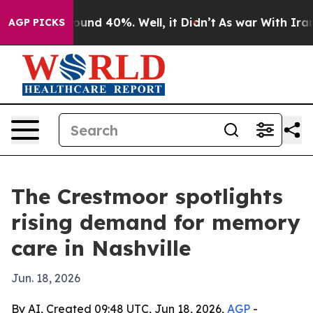
loor Around 40%. Well, it Didn’t
As war With Iran Dr
AGP PICKS
The Crestmoor spotlights
rising demand for memory
care in Nashville
Jun. 18, 2026
By AI, Created 09:48 UTC, Jun 18, 2026,
AGP
-