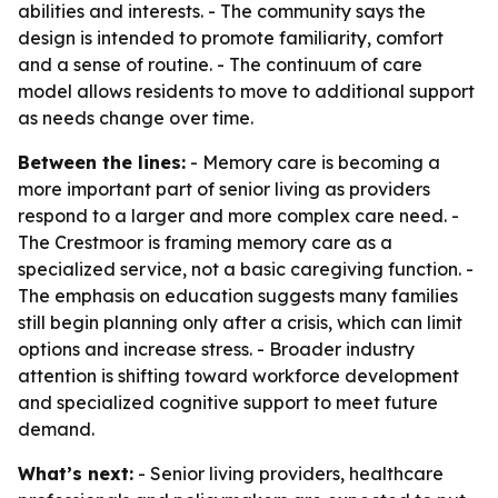
abilities and interests. - The community says the
design is intended to promote familiarity, comfort
and a sense of routine. - The continuum of care
model allows residents to move to additional support
as needs change over time.
Between the lines:
- Memory care is becoming a
more important part of senior living as providers
respond to a larger and more complex care need. -
The Crestmoor is framing memory care as a
specialized service, not a basic caregiving function. -
The emphasis on education suggests many families
still begin planning only after a crisis, which can limit
options and increase stress. - Broader industry
attention is shifting toward workforce development
and specialized cognitive support to meet future
demand.
What’s next:
- Senior living providers, healthcare