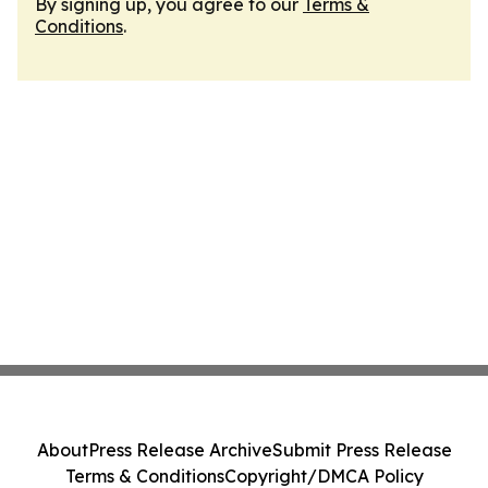
By signing up, you agree to our
Terms &
Conditions
.
About
Press Release Archive
Submit Press Release
Terms & Conditions
Copyright/DMCA Policy