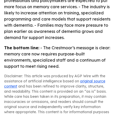
professionals and policymakers are expected to put
more focus on memory care services. - The industry is
likely to increase attention on training, specialized
programming and care models that support residents
with dementia. - Families may face more pressure to
plan earlier as awareness of dementia grows and
demand for support increases.
The bottom line:
- The Crestmoor’s message is clear:
memory care now requires purpose-built
environments, specialized staff and a continuum of
support to meet rising need.
Disclaimer: This article was produced by AGP Wire with the
assistance of artificial intelligence based on
original source
content
and has been refined to improve clarity, structure,
and readability. This content is provided on an “as is” basis.
While care has been taken in its preparation, it may contain
inaccuracies or omissions, and readers should consult the
original source and independently verify key information
where appropriate. This content is for informational purposes