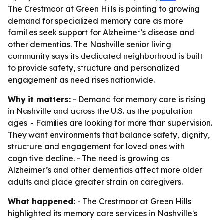
The Crestmoor at Green Hills is pointing to growing
demand for specialized memory care as more
families seek support for Alzheimer’s disease and
other dementias. The Nashville senior living
community says its dedicated neighborhood is built
to provide safety, structure and personalized
engagement as need rises nationwide.
Why it matters:
- Demand for memory care is rising
in Nashville and across the U.S. as the population
ages. - Families are looking for more than supervision.
They want environments that balance safety, dignity,
structure and engagement for loved ones with
cognitive decline. - The need is growing as
Alzheimer’s and other dementias affect more older
adults and place greater strain on caregivers.
What happened:
- The Crestmoor at Green Hills
highlighted its memory care services in Nashville’s