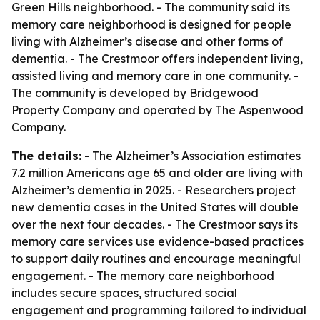
Green Hills neighborhood. - The community said its
memory care neighborhood is designed for people
living with Alzheimer’s disease and other forms of
dementia. - The Crestmoor offers independent living,
assisted living and memory care in one community. -
The community is developed by Bridgewood
Property Company and operated by The Aspenwood
Company.
The details:
- The Alzheimer’s Association estimates
7.2 million Americans age 65 and older are living with
Alzheimer’s dementia in 2025. - Researchers project
new dementia cases in the United States will double
over the next four decades. - The Crestmoor says its
memory care services use evidence-based practices
to support daily routines and encourage meaningful
engagement. - The memory care neighborhood
includes secure spaces, structured social
engagement and programming tailored to individual