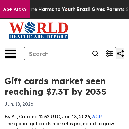
und to Abate Harms to Youth
Brazil Gives Parents Socia
AGP PICKS
Gift cards market seen
reaching $7.3T by 2035
Jun. 18, 2026
By AI, Created 12:32 UTC, Jun 18, 2026,
AGP
-
The global gift cards market is projected to grow