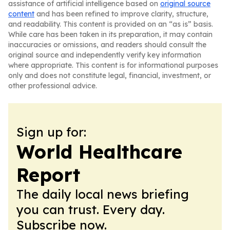
assistance of artificial intelligence based on
original source
content
and has been refined to improve clarity, structure,
and readability. This content is provided on an “as is” basis.
While care has been taken in its preparation, it may contain
inaccuracies or omissions, and readers should consult the
original source and independently verify key information
where appropriate. This content is for informational purposes
only and does not constitute legal, financial, investment, or
other professional advice.
Sign up for:
World Healthcare
Report
The daily local news briefing
you can trust. Every day.
Subscribe now.