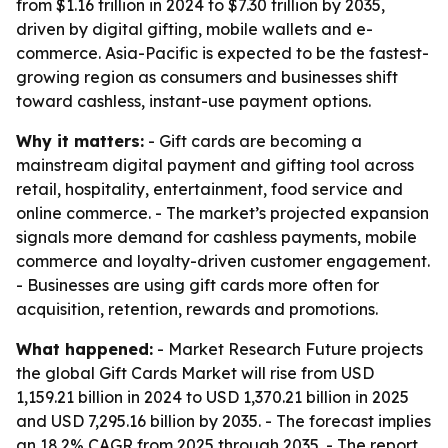
from $1.16 trillion in 2024 to $7.30 trillion by 2035,
driven by digital gifting, mobile wallets and e-
commerce. Asia-Pacific is expected to be the fastest-
growing region as consumers and businesses shift
toward cashless, instant-use payment options.
Why it matters:
- Gift cards are becoming a
mainstream digital payment and gifting tool across
retail, hospitality, entertainment, food service and
online commerce. - The market’s projected expansion
signals more demand for cashless payments, mobile
commerce and loyalty-driven customer engagement.
- Businesses are using gift cards more often for
acquisition, retention, rewards and promotions.
What happened:
- Market Research Future projects
the global Gift Cards Market will rise from USD
1,159.21 billion in 2024 to USD 1,370.21 billion in 2025
and USD 7,295.16 billion by 2035. - The forecast implies
an 18.2% CAGR from 2025 through 2035. - The report