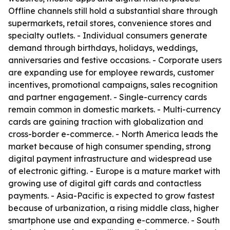
Offline channels still hold a substantial share through
supermarkets, retail stores, convenience stores and
specialty outlets. - Individual consumers generate
demand through birthdays, holidays, weddings,
anniversaries and festive occasions. - Corporate users
are expanding use for employee rewards, customer
incentives, promotional campaigns, sales recognition
and partner engagement. - Single-currency cards
remain common in domestic markets. - Multi-currency
cards are gaining traction with globalization and
cross-border e-commerce. - North America leads the
market because of high consumer spending, strong
digital payment infrastructure and widespread use
of electronic gifting. - Europe is a mature market with
growing use of digital gift cards and contactless
payments. - Asia-Pacific is expected to grow fastest
because of urbanization, a rising middle class, higher
smartphone use and expanding e-commerce. - South