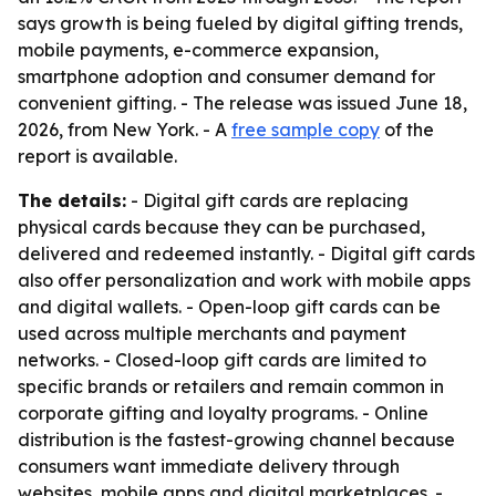
says growth is being fueled by digital gifting trends,
mobile payments, e-commerce expansion,
smartphone adoption and consumer demand for
convenient gifting. - The release was issued June 18,
2026, from New York. - A
free sample copy
of the
report is available.
The details:
- Digital gift cards are replacing
physical cards because they can be purchased,
delivered and redeemed instantly. - Digital gift cards
also offer personalization and work with mobile apps
and digital wallets. - Open-loop gift cards can be
used across multiple merchants and payment
networks. - Closed-loop gift cards are limited to
specific brands or retailers and remain common in
corporate gifting and loyalty programs. - Online
distribution is the fastest-growing channel because
consumers want immediate delivery through
websites, mobile apps and digital marketplaces. -