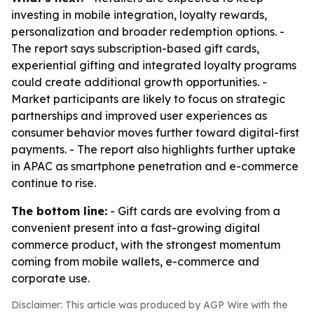
investing in mobile integration, loyalty rewards,
personalization and broader redemption options. -
The report says subscription-based gift cards,
experiential gifting and integrated loyalty programs
could create additional growth opportunities. -
Market participants are likely to focus on strategic
partnerships and improved user experiences as
consumer behavior moves further toward digital-first
payments. - The report also highlights further uptake
in APAC as smartphone penetration and e-commerce
continue to rise.
The bottom line:
- Gift cards are evolving from a
convenient present into a fast-growing digital
commerce product, with the strongest momentum
coming from mobile wallets, e-commerce and
corporate use.
Disclaimer: This article was produced by AGP Wire with the