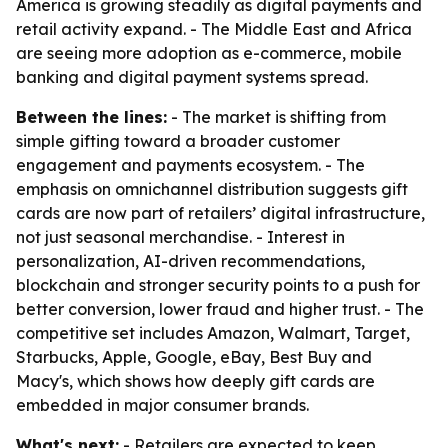
America is growing steadily as digital payments and
retail activity expand. - The Middle East and Africa
are seeing more adoption as e-commerce, mobile
banking and digital payment systems spread.
Between the lines:
- The market is shifting from
simple gifting toward a broader customer
engagement and payments ecosystem. - The
emphasis on omnichannel distribution suggests gift
cards are now part of retailers’ digital infrastructure,
not just seasonal merchandise. - Interest in
personalization, AI-driven recommendations,
blockchain and stronger security points to a push for
better conversion, lower fraud and higher trust. - The
competitive set includes Amazon, Walmart, Target,
Starbucks, Apple, Google, eBay, Best Buy and
Macy's, which shows how deeply gift cards are
embedded in major consumer brands.
What's next:
- Retailers are expected to keep