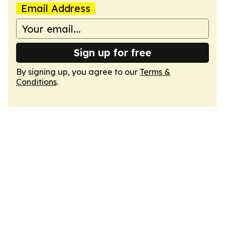
Email Address
Sign up for free
By signing up, you agree to our
Terms &
Conditions
.