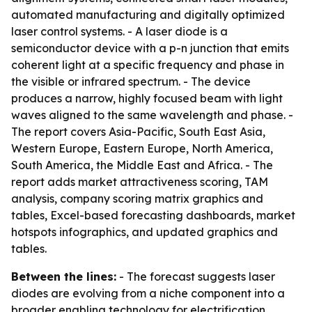
automated manufacturing and digitally optimized
laser control systems. - A laser diode is a
semiconductor device with a p-n junction that emits
coherent light at a specific frequency and phase in
the visible or infrared spectrum. - The device
produces a narrow, highly focused beam with light
waves aligned to the same wavelength and phase. -
The report covers Asia-Pacific, South East Asia,
Western Europe, Eastern Europe, North America,
South America, the Middle East and Africa. - The
report adds market attractiveness scoring, TAM
analysis, company scoring matrix graphics and
tables, Excel-based forecasting dashboards, market
hotspots infographics, and updated graphics and
tables.
Between the lines:
- The forecast suggests laser
diodes are evolving from a niche component into a
broader enabling technology for electrification,