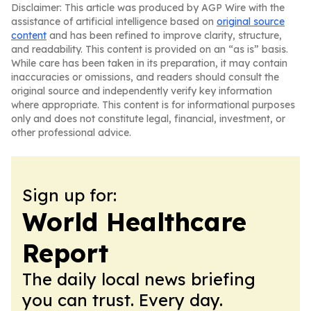
Disclaimer: This article was produced by AGP Wire with the
assistance of artificial intelligence based on
original source
content
and has been refined to improve clarity, structure,
and readability. This content is provided on an “as is” basis.
While care has been taken in its preparation, it may contain
inaccuracies or omissions, and readers should consult the
original source and independently verify key information
where appropriate. This content is for informational purposes
only and does not constitute legal, financial, investment, or
other professional advice.
Sign up for:
World Healthcare
Report
The daily local news briefing
you can trust. Every day.