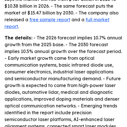
$10.38 billion in 2026. - The same forecast puts the
market at $15.47 billion by 2030. - The company also
released a
free sample report
and a
full market
report
.
The details:
- The 2026 forecast implies 10.7% annual
growth from the 2025 base. - The 2030 forecast
implies 10.5% annual growth over the forecast period.
- Early market growth came from optical
communication systems, basic infrared diode use,
consumer electronics, industrial laser applications
and semiconductor manufacturing demand. - Future
growth is expected to come from high-power laser
diodes, automotive lidar, medical and diagnostic
applications, improved doping materials and denser
optical communication networks. - Emerging trends
identified in the report include precision
semiconductor laser platforms, AI-enhanced laser
alignment systems, connected smart laser modules,