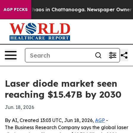
Collapse
Chaos in Chattanooga. Newspaper Owner Calls
AGP PICKS
Laser diode market seen
reaching $15.47B by 2030
Jun. 18, 2026
By AI, Created 13:03 UTC, Jun 18, 2026,
AGP
-
The Business Research Company says the global laser