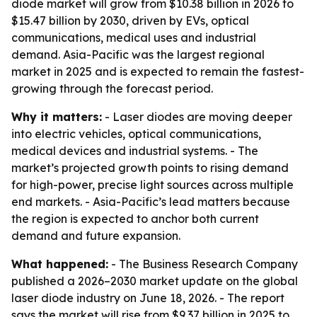
diode market will grow from $10.38 billion in 2026 to
$15.47 billion by 2030, driven by EVs, optical
communications, medical uses and industrial
demand. Asia-Pacific was the largest regional
market in 2025 and is expected to remain the fastest-
growing through the forecast period.
Why it matters:
- Laser diodes are moving deeper
into electric vehicles, optical communications,
medical devices and industrial systems. - The
market’s projected growth points to rising demand
for high-power, precise light sources across multiple
end markets. - Asia-Pacific’s lead matters because
the region is expected to anchor both current
demand and future expansion.
What happened:
- The Business Research Company
published a 2026–2030 market update on the global
laser diode industry on June 18, 2026. - The report
says the market will rise from $9.37 billion in 2025 to