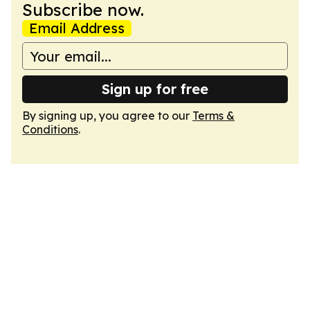
Subscribe now.
Email Address
Sign up for free
By signing up, you agree to our
Terms &
Conditions
.