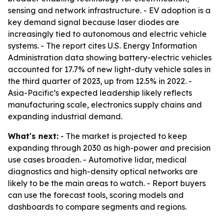
sensing and network infrastructure. - EV adoption is a
key demand signal because laser diodes are
increasingly tied to autonomous and electric vehicle
systems. - The report cites U.S. Energy Information
Administration data showing battery-electric vehicles
accounted for 17.7% of new light-duty vehicle sales in
the third quarter of 2023, up from 12.5% in 2022. -
Asia-Pacific’s expected leadership likely reflects
manufacturing scale, electronics supply chains and
expanding industrial demand.
What's next:
- The market is projected to keep
expanding through 2030 as high-power and precision
use cases broaden. - Automotive lidar, medical
diagnostics and high-density optical networks are
likely to be the main areas to watch. - Report buyers
can use the forecast tools, scoring models and
dashboards to compare segments and regions.