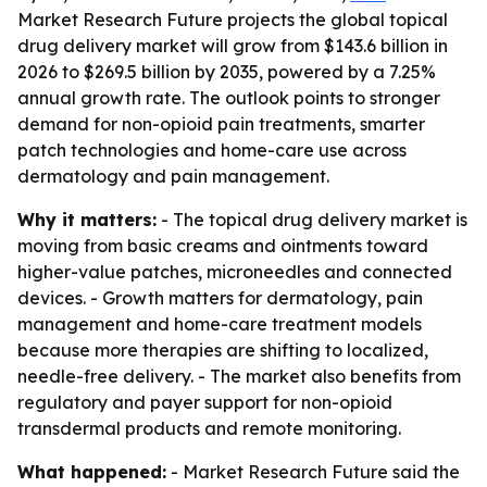
Market Research Future projects the global topical
drug delivery market will grow from $143.6 billion in
2026 to $269.5 billion by 2035, powered by a 7.25%
annual growth rate. The outlook points to stronger
demand for non-opioid pain treatments, smarter
patch technologies and home-care use across
dermatology and pain management.
Why it matters:
- The topical drug delivery market is
moving from basic creams and ointments toward
higher-value patches, microneedles and connected
devices. - Growth matters for dermatology, pain
management and home-care treatment models
because more therapies are shifting to localized,
needle-free delivery. - The market also benefits from
regulatory and payer support for non-opioid
transdermal products and remote monitoring.
What happened:
- Market Research Future said the