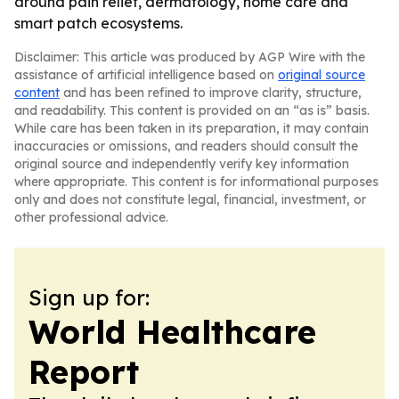
around pain relief, dermatology, home care and
smart patch ecosystems.
Disclaimer: This article was produced by AGP Wire with the
assistance of artificial intelligence based on
original source
content
and has been refined to improve clarity, structure,
and readability. This content is provided on an “as is” basis.
While care has been taken in its preparation, it may contain
inaccuracies or omissions, and readers should consult the
original source and independently verify key information
where appropriate. This content is for informational purposes
only and does not constitute legal, financial, investment, or
other professional advice.
Sign up for:
World Healthcare
Report