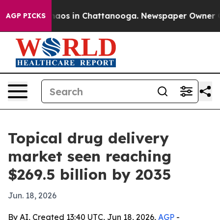
ollapse
Chaos in Chattanooga. Newspaper Owner Calls 
AGP PICKS
Topical drug delivery
market seen reaching
$269.5 billion by 2035
Jun. 18, 2026
By AI, Created 13:40 UTC, Jun 18, 2026,
AGP
-