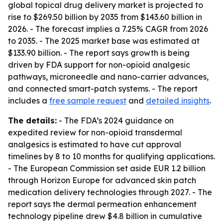
global topical drug delivery market is projected to
rise to $269.50 billion by 2035 from $143.60 billion in
2026. - The forecast implies a 7.25% CAGR from 2026
to 2035. - The 2025 market base was estimated at
$133.90 billion. - The report says growth is being
driven by FDA support for non-opioid analgesic
pathways, microneedle and nano-carrier advances,
and connected smart-patch systems. - The report
includes a
free sample request
and
detailed insights
.
The details:
- The FDA’s 2024 guidance on
expedited review for non-opioid transdermal
analgesics is estimated to have cut approval
timelines by 8 to 10 months for qualifying applications.
- The European Commission set aside EUR 1.2 billion
through Horizon Europe for advanced skin patch
medication delivery technologies through 2027. - The
report says the dermal permeation enhancement
technology pipeline drew $4.8 billion in cumulative