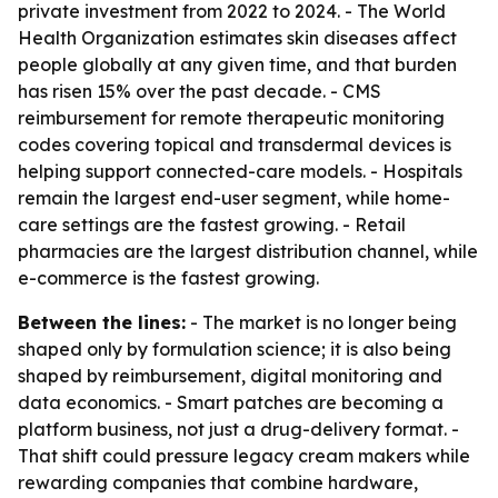
private investment from 2022 to 2024. - The World
Health Organization estimates skin diseases affect
people globally at any given time, and that burden
has risen 15% over the past decade. - CMS
reimbursement for remote therapeutic monitoring
codes covering topical and transdermal devices is
helping support connected-care models. - Hospitals
remain the largest end-user segment, while home-
care settings are the fastest growing. - Retail
pharmacies are the largest distribution channel, while
e-commerce is the fastest growing.
Between the lines:
- The market is no longer being
shaped only by formulation science; it is also being
shaped by reimbursement, digital monitoring and
data economics. - Smart patches are becoming a
platform business, not just a drug-delivery format. -
That shift could pressure legacy cream makers while
rewarding companies that combine hardware,