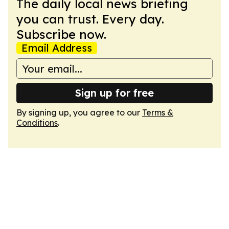
The daily local news briefing
you can trust. Every day.
Subscribe now.
Email Address
Sign up for free
By signing up, you agree to our
Terms &
Conditions
.