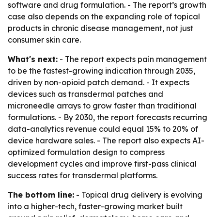
software and drug formulation. - The report’s growth
case also depends on the expanding role of topical
products in chronic disease management, not just
consumer skin care.
What's next:
- The report expects pain management
to be the fastest-growing indication through 2035,
driven by non-opioid patch demand. - It expects
devices such as transdermal patches and
microneedle arrays to grow faster than traditional
formulations. - By 2030, the report forecasts recurring
data-analytics revenue could equal 15% to 20% of
device hardware sales. - The report also expects AI-
optimized formulation design to compress
development cycles and improve first-pass clinical
success rates for transdermal platforms.
The bottom line:
- Topical drug delivery is evolving
into a higher-tech, faster-growing market built