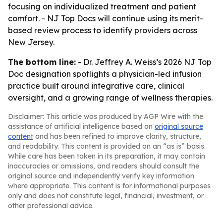
focusing on individualized treatment and patient
comfort. - NJ Top Docs will continue using its merit-
based review process to identify providers across
New Jersey.
The bottom line:
- Dr. Jeffrey A. Weiss’s 2026 NJ Top
Doc designation spotlights a physician-led infusion
practice built around integrative care, clinical
oversight, and a growing range of wellness therapies.
Disclaimer: This article was produced by AGP Wire with the
assistance of artificial intelligence based on
original source
content
and has been refined to improve clarity, structure,
and readability. This content is provided on an “as is” basis.
While care has been taken in its preparation, it may contain
inaccuracies or omissions, and readers should consult the
original source and independently verify key information
where appropriate. This content is for informational purposes
only and does not constitute legal, financial, investment, or
other professional advice.