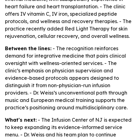
heart failure and heart transplantation. - The clinic
offers IV vitamin C, IV iron, specialized peptide
protocols, and wellness and recovery therapies. - The
practice recently added Red Light Therapy for skin
rejuvenation, cellular recovery, and overall wellness.
Between the lines:
- The recognition reinforces
demand for integrative medicine that pairs clinical
oversight with wellness-oriented services. - The
clinic’s emphasis on physician supervision and
evidence-based protocols appears designed to
distinguish it from non-physician-run infusion
providers. - Dr. Weiss’s unconventional path through
music and European medical training supports the
practice’s positioning around multidisciplinary care.
What's next:
- The Infusion Center of NJ is expected
to keep expanding its evidence-informed service
menu. - Dr. Weiss and his team plan to continue