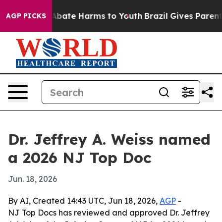
on Fund to Abate Harms to Youth
Brazil Gives Parents S
AGP PICKS
Dr. Jeffrey A. Weiss named
a 2026 NJ Top Doc
Jun. 18, 2026
By AI, Created 14:43 UTC, Jun 18, 2026,
AGP
-
NJ Top Docs has reviewed and approved Dr. Jeffrey