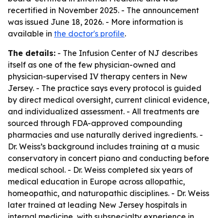
recertified in November 2025. - The announcement
was issued June 18, 2026. - More information is
available in
the doctor's profile
.
The details:
- The Infusion Center of NJ describes
itself as one of the few physician-owned and
physician-supervised IV therapy centers in New
Jersey. - The practice says every protocol is guided
by direct medical oversight, current clinical evidence,
and individualized assessment. - All treatments are
sourced through FDA-approved compounding
pharmacies and use naturally derived ingredients. -
Dr. Weiss’s background includes training at a music
conservatory in concert piano and conducting before
medical school. - Dr. Weiss completed six years of
medical education in Europe across allopathic,
homeopathic, and naturopathic disciplines. - Dr. Weiss
later trained at leading New Jersey hospitals in
internal medicine, with subspecialty experience in