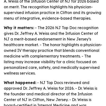
A. Weiss of the Infusion Center of NJ for 2026 based
on merit. The recognition highlights his physician-
supervised infusion practice in Clifton and its growing
menu of integrative, evidence-based therapies.
Why it matters:
- The 2026 NJ Top Doc recognition
gives Dr. Jeffrey A. Weiss and the Infusion Center of
NJ a merit-based endorsement in New Jersey’s
healthcare market. - The honor highlights a physician-
owned IV therapy practice that blends conventional
medicine with complementary treatments. - The
listing may increase visibility for a clinic focused on
personalized care, safety, and medically supervised
wellness services.
What happened:
- NJ Top Docs reviewed and
approved Dr. Jeffrey A. Weiss for 2026. - Dr. Weiss is
the founder and medical director of the Infusion
Center of NJ in Clifton, New Jersey. - Dr. Weiss is
board-certified in Internal Medicine and was