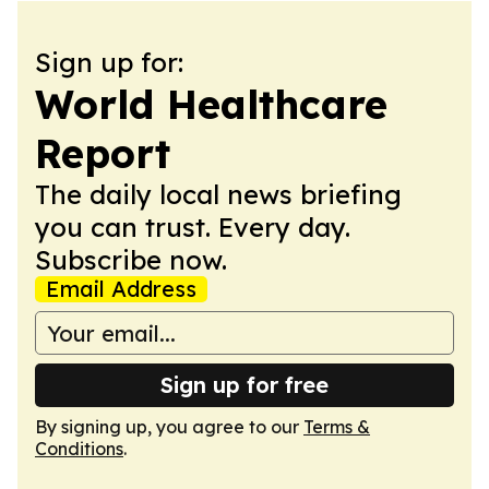
Sign up for:
World Healthcare
Report
The daily local news briefing
you can trust. Every day.
Subscribe now.
Email Address
Sign up for free
By signing up, you agree to our
Terms &
Conditions
.