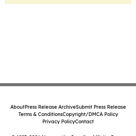
About
Press Release Archive
Submit Press Release
Terms & Conditions
Copyright/DMCA Policy
Privacy Policy
Contact