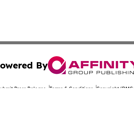
owered By
ubmit Press Release
Terms & Conditions
Copyright/DMCA
nc. dba Affinity Group Publishing & World Healthcare Rep
Cookie Settings / Your Privacy Choices