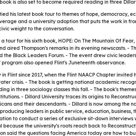
ok is also set to become required reading in three Dillard 
ied his latest book tour to themes of hope, democracy, ec
age and a university adoption that puts the work in front of
ivic weight to the conversation.
tour for his sixth book,
HOPE: On The Mountain Of Fear
,
nd aired Thompson's remarks in its evening newscasts. - T
the Black Leaders Forum. - The event drew civic leaders, c
7 program also opened Flint's Juneteenth observance.
n Flint since 2017, when the Flint NAACP Chapter invited h
ter crisis. - The book is getting national academic recognit
ing in three sociology classes this fall. - The book's them
titutions. - Dillard University traces its origins to Reconstr
cans and their descendants. - Dillard is now among the na
 producing leaders in public service, education, business, t
 nation to conduct a series of exclusive sit-down intervie
l because the university's roots reach back to Reconstru
on said the questions facing America today are how to bui