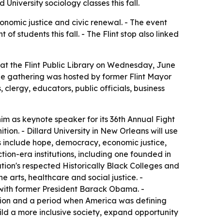
University sociology classes this fall.
onomic justice and civic renewal. - The event
 students this fall. - The Flint stop also linked
 at the Flint Public Library on Wednesday, June
he gathering was hosted by former Flint Mayor
lergy, educators, public officials, business
im as keynote speaker for its 36th Annual Fight
ion. - Dillard University in New Orleans will use
es include hope, democracy, economic justice,
uction-era institutions, including one founded in
tion's respected Historically Black Colleges and
he arts, healthcare and social justice. -
ws with former President Barack Obama. -
ction and a period when America was defining
ld a more inclusive society, expand opportunity