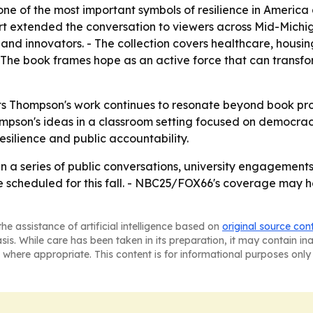
one of the most important symbols of resilience in Americ
 extended the conversation to viewers across Mid-Michiga
and innovators. - The collection covers healthcare, housin
 The book frames hope as an active force that can transf
s Thompson's work continues to resonate beyond book promo
hompson's ideas in a classroom setting focused on democrac
resilience and public accountability.
st in a series of public conversations, university engageme
re scheduled for this fall. - NBC25/FOX66's coverage may 
he assistance of artificial intelligence based on
original source con
asis. While care has been taken in its preparation, it may contain i
 where appropriate. This content is for informational purposes only 