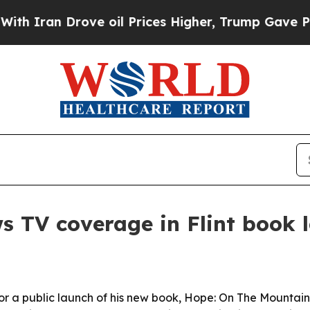
an Drove oil Prices Higher, Trump Gave Politica
 TV coverage in Flint book 
for a public launch of his new book, Hope: On The Mount