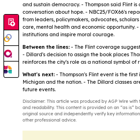
and sustain democracy. - Thompson said Flint is 
conversation about hope. - NBC25/FOX66's report
from leaders, policymakers, advocates, scholars 
care, mental health and economic opportunity. -
institutions and inspire moral courage.
Between the lines:
- The Flint coverage suggest
- Dillard's decision to assign the book places T
reinforces the city's role as a national symbol of 
What's next:
- Thompson's Flint event is the fir
Michigan and the nation. - The Dillard classes a
future events.
Disclaimer: This article was produced by AGP Wire with t
and readability. This content is provided on an “as is” b
original source and independently verify key information
other professional advice.