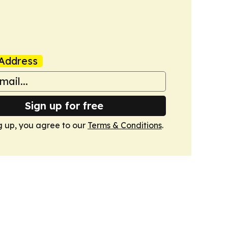
Address
Sign up for free
g up, you agree to our
Terms & Conditions
.