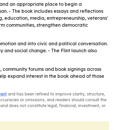
a and an appropriate place to begin a
n. - The book includes essays and reflections
g, education, media, entrepreneurship, veterans'
orm communities, strengthen democratic
tion and into civic and political conversation.
y and social change. - The Flint launch also
nts, community forums and book signings across
help expand interest in the book ahead of those
tent
and has been refined to improve clarity, structure,
naccuracies or omissions, and readers should consult the
and does not constitute legal, financial, investment, or