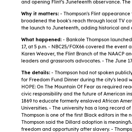
and opening Flint’s Juneteenth observance. The bo
Why it matters:
- Thompson's Flint appearance t
broadened the book's reach through local TV cover
the launch to Juneteenth, adding historical and c
What happened:
- Bankole Thompson launched a 
17, at 5 p.m. - NBC25/FOX66 covered the event a
Karen Weaver, the Flint Branch of the NAACP and 
leaders and grassroots advocates. - The June 1
The details:
- Thompson had not spoken publicly i
for Freedom Fund Dinner during the city's lead wa
HOPE: On The Mountain Of Fear
as required read
civic responsibility and the future of American ins
1869 to educate formerly enslaved African Ameri
Universities. - The university has a long record of
Thompson is one of the first Black editors in the
Thompson said the Dillard adoption is meaningfu
freedom and opportunity after slavery. - Thomps