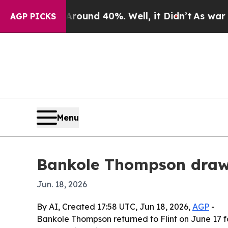
loor Around 40%. Well, it Didn’t
As war With Ir
AGP PICKS
Menu
Bankole Thompson draws
Jun. 18, 2026
By AI, Created 17:58 UTC, Jun 18, 2026,
AGP
-
Bankole Thompson returned to Flint on June 17 