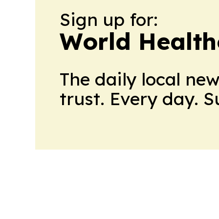
Sign up for:
World Health
The daily local ne
trust. Every day. 