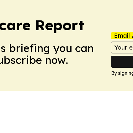
care Report
Email 
ws briefing you can
Subscribe now.
By signin