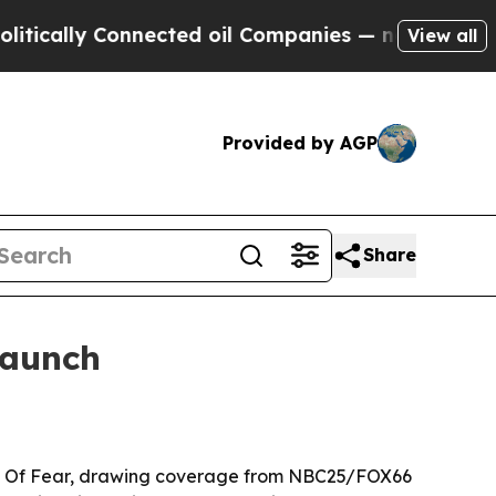
lly Connected oil Companies — not Taxpayers — t
View all
Provided by AGP
Share
launch
ain Of Fear, drawing coverage from NBC25/FOX66