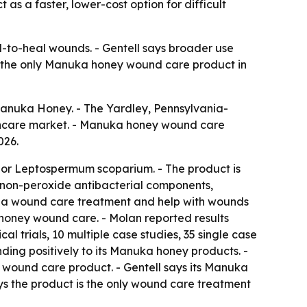
s a faster, lower-cost option for difficult
-to-heal wounds. - Gentell says broader use
is the only Manuka honey wound care product in
anuka Honey. - The Yardley, Pennsylvania-
thcare market. - Manuka honey wound care
026.
or Leptospermum scoparium. - The product is
 non-peroxide antibacterial components,
as a wound care treatment and help with wounds
ka honey wound care. - Molan reported results
cal trials, 10 multiple case studies, 35 single case
nding positively to its Manuka honey products. -
 wound care product. - Gentell says its Manuka
ys the product is the only wound care treatment