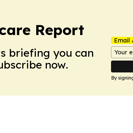
care Report
Email 
ws briefing you can
Subscribe now.
By signin