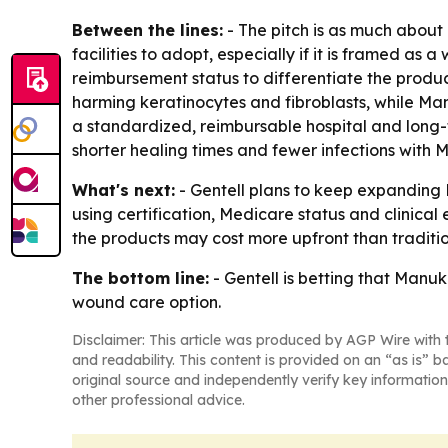
Between the lines:
- The pitch is as much abou
facilities to adopt, especially if it is framed as 
reimbursement status to differentiate the product
harming keratinocytes and fibroblasts, while Ma
a standardized, reimbursable hospital and long-t
shorter healing times and fewer infections with
What's next:
- Gentell plans to keep expanding 
using certification, Medicare status and clinical
the products may cost more upfront than traditio
The bottom line:
- Gentell is betting that Manu
wound care option.
Disclaimer: This article was produced by AGP Wire with t
and readability. This content is provided on an “as is” b
original source and independently verify key information
other professional advice.