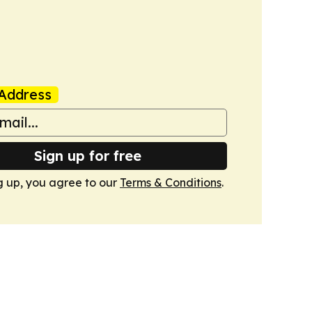
Address
Sign up for free
g up, you agree to our
Terms & Conditions
.