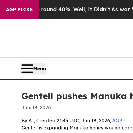
oor Around 40%. Well, it Didn’t
As war With Ir
AGP PICKS
Menu
Gentell pushes Manuka 
Jun. 18, 2026
By AI, Created 21:45 UTC, Jun 18, 2026,
AGP
-
Gentell is expanding Manuka honey wound care p