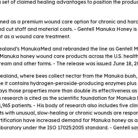
set of claimed healing advantages to position the product a
oned as a premium wound care option for chronic and hard
 and cut staff and material costs. - Gentell Manuka Honey 
t as a wound care treatment.
Zealand’s ManukaMed and rebranded the line as Gentell M
 Manuka honey wound care products across the U.S. heal
ream and other forms. - The release was issued June 18, 2
land, where bees collect nectar from the Manuka bush, 
se it contains hydrogen-peroxide-producing enzymes plus
says those properties more than double its effectiveness 
n’s research is cited as the scientific foundation for Manu
965 patients. - His body of research also includes five clini
ents with unusual, slow-healing or chronic wounds are respo
certification have increased demand for Manuka honey as a
aboratory under the ISO 17025:2005 standard. - Gentell sa