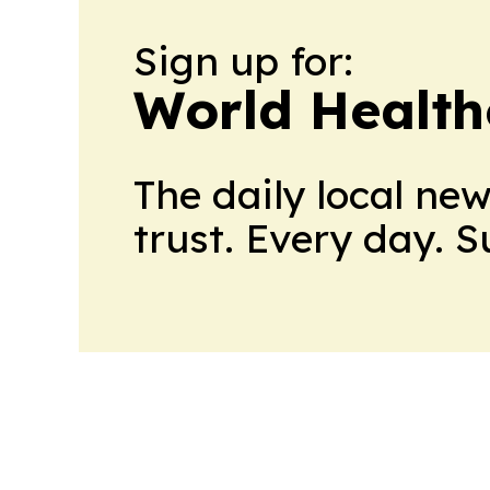
Sign up for:
World Health
The daily local ne
trust. Every day. 