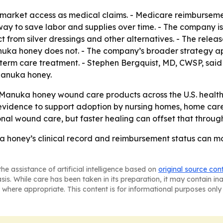
t market access as medical claims. - Medicare reimbursem
a way to save labor and supplies over time. - The company is 
 from silver dressings and other alternatives. - The releas
nuka honey does not. - The company’s broader strategy app
erm care treatment. - Stephen Bergquist, MD, CWSP, said h
 Manuka honey.
Manuka honey wound care products across the U.S. healthca
 evidence to support adoption by nursing homes, home care,
nal wound care, but faster healing can offset that throug
ka honey’s clinical record and reimbursement status can m
he assistance of artificial intelligence based on
original source con
asis. While care has been taken in its preparation, it may contain i
 where appropriate. This content is for informational purposes only 