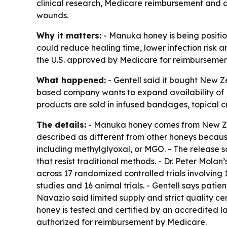
clinical research, Medicare reimbursement and a 
wounds.
Why it matters:
- Manuka honey is being positi
could reduce healing time, lower infection risk
the U.S. approved by Medicare for reimbursemen
What happened:
- Gentell said it bought New 
based company wants to expand availability of
products are sold in infused bandages, topical c
The details:
- Manuka honey comes from New Zea
described as different from other honeys becau
including methylglyoxal, or MGO. - The release 
that resist traditional methods. - Dr. Peter Mola
across 17 randomized controlled trials involving 1,
studies and 16 animal trials. - Gentell says pati
Navazio said limited supply and strict quality 
honey is tested and certified by an accredited l
authorized for reimbursement by Medicare.