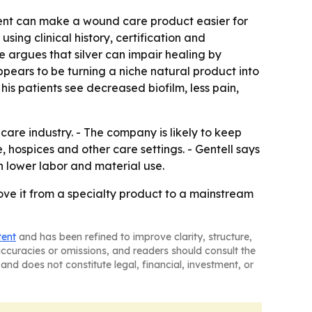
ent can make a wound care product easier for
using clinical history, certification and
e argues that silver can impair healing by
ears to be turning a niche natural product into
is patients see decreased biofilm, less pain,
re industry. - The company is likely to keep
 hospices and other care settings. - Gentell says
h lower labor and material use.
ove it from a specialty product to a mainstream
tent
and has been refined to improve clarity, structure,
naccuracies or omissions, and readers should consult the
and does not constitute legal, financial, investment, or