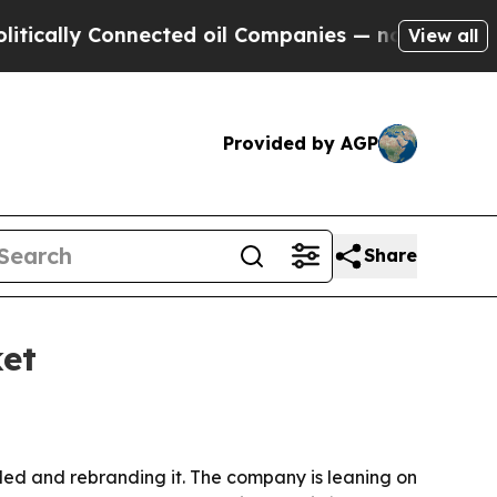
lly Connected oil Companies — not Taxpayers — t
View all
Provided by AGP
Share
et
ed and rebranding it. The company is leaning on