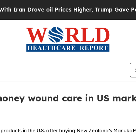
an Drove oil Prices Higher, Trump Gave Politica
honey wound care in US mark
roducts in the U.S. after buying New Zealand’s ManukaM