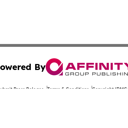
owered By
ubmit Press Release
Terms & Conditions
Copyright/DMCA
nc. dba Affinity Group Publishing & World Healthcare Rep
Cookie Settings / Your Privacy Choices