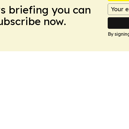
ws briefing you can
Subscribe now.
By signin