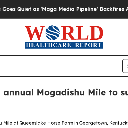
uiet as 'Maga Media Pipeline' Backfires Amid R
 annual Mogadishu Mile to s
u Mile at Queenslake Horse Farm in Georgetown, Kentucky, 