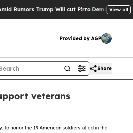
umors Trump Will cut Pirro
Democratic Socialist
View all
Provided by AGP
Share
upport veterans
to honor the 19 American soldiers killed in the