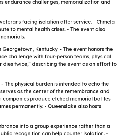
es endurance challenges, memorialization and
terans facing isolation after service. - Chmela
ute to mental health crises. - The event also
 memorials.
 Georgetown, Kentucky. - The event honors the
nce challenge with four-person teams, physical
 dies twice," describing the event as an effort to
. - The physical burden is intended to echo the
 serves as the center of the remembrance and
bon companies produce etched memorial bottles
 names permanently. - Queenslake also hosts
mbrance into a group experience rather than a
lic recognition can help counter isolation. -