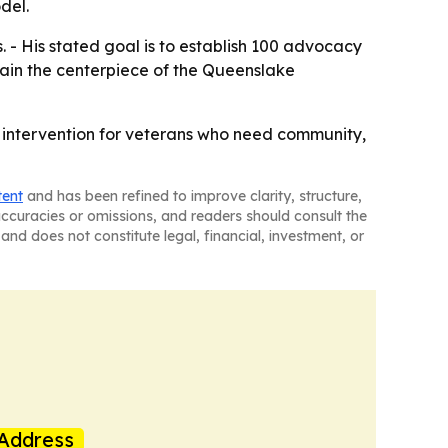
del.
 - His stated goal is to establish 100 advocacy
ain the centerpiece of the Queenslake
l intervention for veterans who need community,
tent
and has been refined to improve clarity, structure,
naccuracies or omissions, and readers should consult the
and does not constitute legal, financial, investment, or
Address