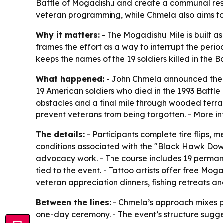
Battle of Mogadishu and create a communal res
veteran programming, while Chmela also aims to
Why it matters:
- The Mogadishu Mile is built a
frames the effort as a way to interrupt the perio
keeps the names of the 19 soldiers killed in the
What happened:
- John Chmela announced the s
19 American soldiers who died in the 1993 Battl
obstacles and a final mile through wooded terrain
prevent veterans from being forgotten. - More in
The details:
- Participants complete tire flips, m
conditions associated with the "Black Hawk Dow
advocacy work. - The course includes 19 permane
tied to the event. - Tattoo artists offer free Mo
veteran appreciation dinners, fishing retreats a
Between the lines:
- Chmela’s approach mixes ph
one-day ceremony. - The event’s structure sugges