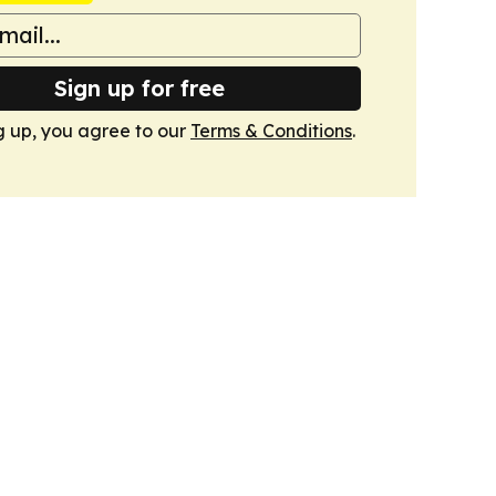
Sign up for free
g up, you agree to our
Terms & Conditions
.