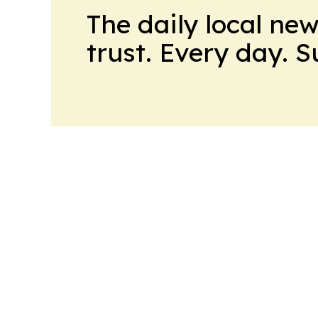
The daily local ne
trust. Every day. 