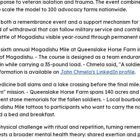
ponse to veteran isolation and trauma. The event combin
 scale the model to 100 advocacy farms nationwide.
s both a remembrance event and a support mechanism for ve
d of withdrawal that can follow military service and contrib
 Battle of Mogadishu visible year-round through permanent
ixth annual Mogadishu Mile at Queenslake Horse Farm in
e of Mogadishu. - The course is designed as a team endura
 while carrying a 35-pound load. - Chmela said, "A soldier
formation is available on
John Chmela's LinkedIn profile
.
edicine ball slams and a lake crossing before the final mile
n" mission. - Queenslake Horse Farm spans 140 acres and
nt stone memorials for the fallen soldiers. - Local bour
gadishu Mile tattoos to participants who want to carry the
nd a bed and breakfast.
ysical challenge with ritual and repetition, turning reme
ts a broader mental health theory: shared exertion and pub