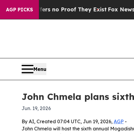
t but Offers no Proof They Exist
Fox News Goes Q
AGP PICKS
Menu
John Chmela plans sixth
Jun. 19, 2026
By AI, Created 07:04 UTC, Jun 19, 2026,
AGP
-
John Chmela will host the sixth annual Mogadish