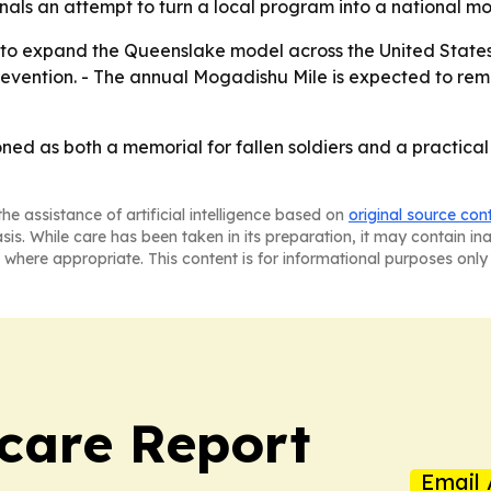
nals an attempt to turn a local program into a national mo
 to expand the Queenslake model across the United States.
evention. - The annual Mogadishu Mile is expected to rem
oned as both a memorial for fallen soldiers and a practica
he assistance of artificial intelligence based on
original source con
asis. While care has been taken in its preparation, it may contain i
 where appropriate. This content is for informational purposes only 
care Report
Email 