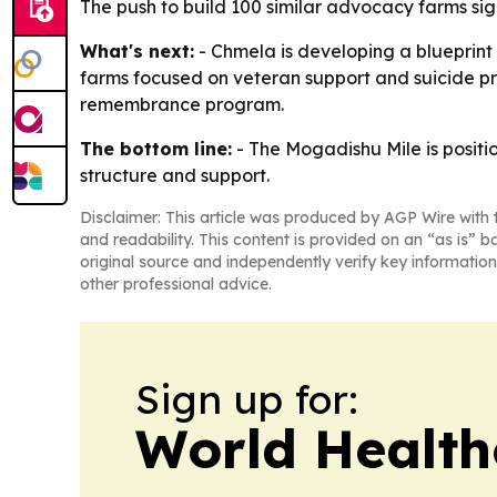
The push to build 100 similar advocacy farms sig
What's next:
- Chmela is developing a blueprint
farms focused on veteran support and suicide pr
remembrance program.
The bottom line:
- The Mogadishu Mile is positi
structure and support.
Disclaimer: This article was produced by AGP Wire with t
and readability. This content is provided on an “as is” b
original source and independently verify key information
other professional advice.
Sign up for:
World Health