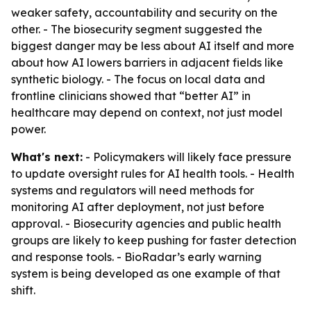
weaker safety, accountability and security on the
other. - The biosecurity segment suggested the
biggest danger may be less about AI itself and more
about how AI lowers barriers in adjacent fields like
synthetic biology. - The focus on local data and
frontline clinicians showed that “better AI” in
healthcare may depend on context, not just model
power.
What's next:
- Policymakers will likely face pressure
to update oversight rules for AI health tools. - Health
systems and regulators will need methods for
monitoring AI after deployment, not just before
approval. - Biosecurity agencies and public health
groups are likely to keep pushing for faster detection
and response tools. - BioRadar’s early warning
system is being developed as one example of that
shift.