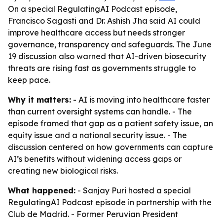
On a special RegulatingAI Podcast episode,
Francisco Sagasti and Dr. Ashish Jha said AI could
improve healthcare access but needs stronger
governance, transparency and safeguards. The June
19 discussion also warned that AI-driven biosecurity
threats are rising fast as governments struggle to
keep pace.
Why it matters:
- AI is moving into healthcare faster
than current oversight systems can handle. - The
episode framed that gap as a patient safety issue, an
equity issue and a national security issue. - The
discussion centered on how governments can capture
AI’s benefits without widening access gaps or
creating new biological risks.
What happened:
- Sanjay Puri hosted a special
RegulatingAI Podcast episode in partnership with the
Club de Madrid. - Former Peruvian President