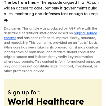
The bottom line:
- The episode argued that AI can
widen access to care, but only if governments build
rules, monitoring and defenses fast enough to keep
up.
Disclaimer: This article was produced by AGP Wire with the
assistance of artificial intelligence based on
original source
content
and has been refined to improve clarity, structure,
and readability. This content is provided on an “as is” basis.
While care has been taken in its preparation, it may contain
inaccuracies or omissions, and readers should consult the
original source and independently verify key information
where appropriate. This content is for informational purposes
only and does not constitute legal, financial, investment, or
other professional advice.
Sign up for:
World Healthcare