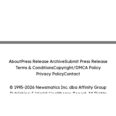
About
Press Release Archive
Submit Press Release
Terms & Conditions
Copyright/DMCA Policy
Privacy Policy
Contact
© 1995-2026 Newsmatics Inc. dba Affinity Group
Publishing & World Healthcare Report. All Rights
Reserved.
Cookie Settings / Your Privacy Choices