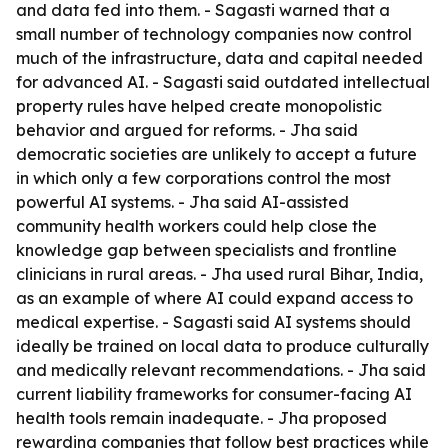
and data fed into them. - Sagasti warned that a
small number of technology companies now control
much of the infrastructure, data and capital needed
for advanced AI. - Sagasti said outdated intellectual
property rules have helped create monopolistic
behavior and argued for reforms. - Jha said
democratic societies are unlikely to accept a future
in which only a few corporations control the most
powerful AI systems. - Jha said AI-assisted
community health workers could help close the
knowledge gap between specialists and frontline
clinicians in rural areas. - Jha used rural Bihar, India,
as an example of where AI could expand access to
medical expertise. - Sagasti said AI systems should
ideally be trained on local data to produce culturally
and medically relevant recommendations. - Jha said
current liability frameworks for consumer-facing AI
health tools remain inadequate. - Jha proposed
rewarding companies that follow best practices while