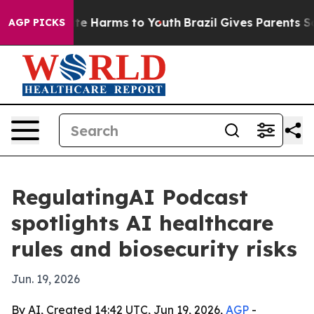
nd to Abate Harms to Youth
Brazil Gives Parents Social
AGP PICKS
RegulatingAI Podcast
spotlights AI healthcare
rules and biosecurity risks
Jun. 19, 2026
By AI, Created 14:42 UTC, Jun 19, 2026,
AGP
-