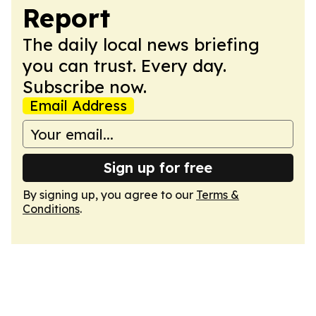
Report
The daily local news briefing
you can trust. Every day.
Subscribe now.
Email Address
Sign up for free
By signing up, you agree to our
Terms &
Conditions
.