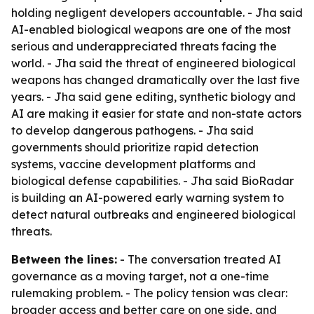
holding negligent developers accountable. - Jha said
AI-enabled biological weapons are one of the most
serious and underappreciated threats facing the
world. - Jha said the threat of engineered biological
weapons has changed dramatically over the last five
years. - Jha said gene editing, synthetic biology and
AI are making it easier for state and non-state actors
to develop dangerous pathogens. - Jha said
governments should prioritize rapid detection
systems, vaccine development platforms and
biological defense capabilities. - Jha said BioRadar
is building an AI-powered early warning system to
detect natural outbreaks and engineered biological
threats.
Between the lines:
- The conversation treated AI
governance as a moving target, not a one-time
rulemaking problem. - The policy tension was clear:
broader access and better care on one side, and