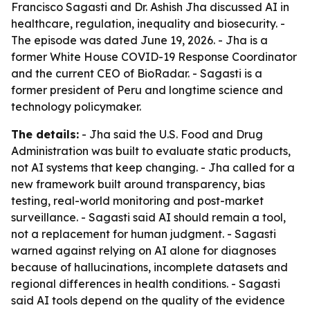
Francisco Sagasti and Dr. Ashish Jha discussed AI in
healthcare, regulation, inequality and biosecurity. -
The episode was dated June 19, 2026. - Jha is a
former White House COVID-19 Response Coordinator
and the current CEO of BioRadar. - Sagasti is a
former president of Peru and longtime science and
technology policymaker.
The details:
- Jha said the U.S. Food and Drug
Administration was built to evaluate static products,
not AI systems that keep changing. - Jha called for a
new framework built around transparency, bias
testing, real-world monitoring and post-market
surveillance. - Sagasti said AI should remain a tool,
not a replacement for human judgment. - Sagasti
warned against relying on AI alone for diagnoses
because of hallucinations, incomplete datasets and
regional differences in health conditions. - Sagasti
said AI tools depend on the quality of the evidence