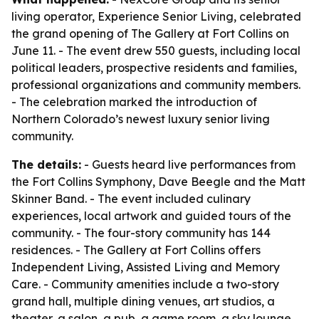
living operator, Experience Senior Living, celebrated
the grand opening of The Gallery at Fort Collins on
June 11. - The event drew 550 guests, including local
political leaders, prospective residents and families,
professional organizations and community members.
- The celebration marked the introduction of
Northern Colorado’s newest luxury senior living
community.
The details:
- Guests heard live performances from
the Fort Collins Symphony, Dave Beegle and the Matt
Skinner Band. - The event included culinary
experiences, local artwork and guided tours of the
community. - The four-story community has 144
residences. - The Gallery at Fort Collins offers
Independent Living, Assisted Living and Memory
Care. - Community amenities include a two-story
grand hall, multiple dining venues, art studios, a
theater, a salon, a pub, a game room, a sky lounge