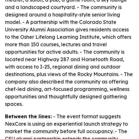
and a landscaped courtyard. - The community is
designed around a hospitality-style senior living
model. - A partnership with the Colorado State
University Alumni Association gives residents access
to the Osher Lifelong Learning Institute, which offers
more than 150 courses, lectures and travel
opportunities for active adults. - The community is
located near Highway 287 and Horsetooth Road,
with access to I-25, regional dining and outdoor
destinations, plus views of the Rocky Mountains. - The
company also described the community as offering
chef-led dining, art-focused programming, wellness
opportunities and thoughtfully designed gathering
spaces.
Between the lines:
- The event format suggests
NexCore is using an experiential launch strategy to
market the community before full occupancy. - The
CSU alumni partnership extends the community