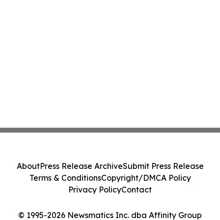
About
Press Release Archive
Submit Press Release
Terms & Conditions
Copyright/DMCA Policy
Privacy Policy
Contact
© 1995-2026 Newsmatics Inc. dba Affinity Group