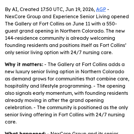
By AI, Created 17:50 UTC, Jun 19, 2026,
AGP
-
NexCore Group and Experience Senior Living opened
The Gallery at Fort Collins on June 11 with a 550-
guest grand opening in Northern Colorado. The new
144-residence community is already welcoming
founding residents and positions itself as Fort Collins’
only senior living option with 24/7 nursing care.
Why it matters:
- The Gallery at Fort Collins adds a
new luxury senior living option in Northern Colorado
as demand grows for communities that combine care,
hospitality and lifestyle programming. - The opening
also signals early momentum, with founding residents
already moving in after the grand opening
celebration. - The community is positioned as the only
senior living offering in Fort Collins with 24/7 nursing
care.
What happened:
- NexCore Group and its senior