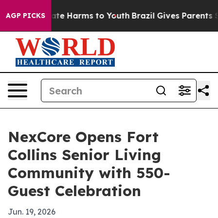
Fund to Abate Harms to Youth
Brazil Gives Parents Soci
AGP PICKS
NexCore Opens Fort
Collins Senior Living
Community with 550-
Guest Celebration
Jun. 19, 2026