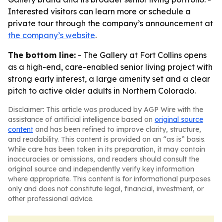
Interested visitors can learn more or schedule a
private tour through the company’s announcement at
the company’s website
.
The bottom line:
- The Gallery at Fort Collins opens
as a high-end, care-enabled senior living project with
strong early interest, a large amenity set and a clear
pitch to active older adults in Northern Colorado.
Disclaimer: This article was produced by AGP Wire with the
assistance of artificial intelligence based on
original source
content
and has been refined to improve clarity, structure,
and readability. This content is provided on an “as is” basis.
While care has been taken in its preparation, it may contain
inaccuracies or omissions, and readers should consult the
original source and independently verify key information
where appropriate. This content is for informational purposes
only and does not constitute legal, financial, investment, or
other professional advice.