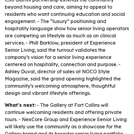
beyond housing and care, aiming to appeal to
residents who want continuing education and social
engagement. - The “luxury” positioning and
hospitality language show how senior living operators
are competing on lifestyle as much as on clinical
services. - Phill Barklow, president of Experience
Senior Living, said the turnout validates the
company’s vision for a senior living experience
centered on hospitality, connection and purpose. -
Ashley Duval, director of sales at NOCO Style
Magazine, said the grand opening highlighted the
community’s welcoming atmosphere, thoughtful
design and vibrant lifestyle offerings.
What's next:
- The Gallery at Fort Collins will
continue welcoming residents and offering private
tours. - NexCore Group and Experience Senior Living
will likely use the community as a showcase for the
Gallery brand and its broader senior living portfolio. -