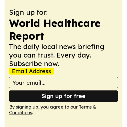
Sign up for:
World Healthcare
Report
The daily local news briefing
you can trust. Every day.
Subscribe now.
Email Address
Sign up for free
By signing up, you agree to our
Terms &
Conditions
.