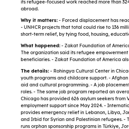
its refugee-focused work reached more than 324,0
abroad.
Why it matters:
- Forced displacement has reache
- UNHCR projects that total could rise to 136 mil
short-term relief, by tying food, housing, educat
What happened:
- Zakat Foundation of America
The organization said its refugee empowerment 
beneficiaries. - Zakat Foundation of America als
The details:
- Rohingya Cultural Center in Chic
youth programs and childcare support. - Afghan C
aid and cultural programming. - A job placement
roles. - The same job program reported an avera
Chicago has provided 626 asylum seekers from V
employment support since May 2024. - Internatio
provides emergency relief in Lebanon, Libya, J
and Irbid for Syrian and Palestinian refugees. -
runs orphan sponsorship programs in Türkiye, Jo