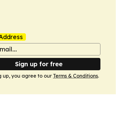
Address
Sign up for free
g up, you agree to our
Terms & Conditions
.