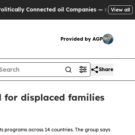
lly Connected oil Companies — not Taxpayers — t
View all
Provided by AGP
Share
for displaced families
s programs across 14 countries. The group says