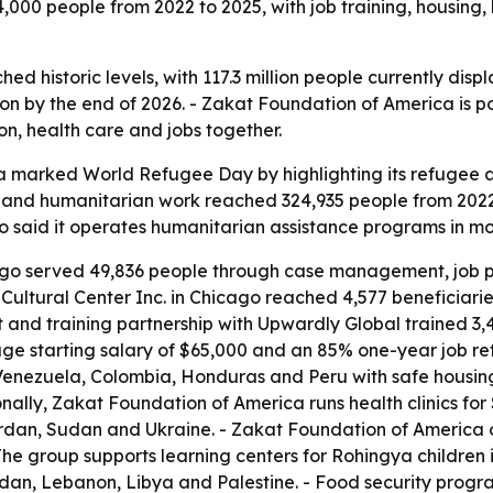
00 people from 2022 to 2025, with job training, housing, 
d historic levels, with 117.3 million people currently disp
lion by the end of 2026. - Zakat Foundation of America is p
ion, health care and jobs together.
 marked World Refugee Day by highlighting its refugee a
and humanitarian work reached 324,935 people from 2022
o said it operates humanitarian assistance programs in mor
ago served 49,836 people through case management, job pla
ultural Center Inc. in Chicago reached 4,577 beneficiarie
 and training partnership with Upwardly Global trained 3,4
ge starting salary of $65,000 and an 85% one-year job rete
enezuela, Colombia, Honduras and Peru with safe housing
nally, Zakat Foundation of America runs health clinics fo
ordan, Sudan and Ukraine. - Zakat Foundation of America 
 The group supports learning centers for Rohingya childre
rdan, Lebanon, Libya and Palestine. - Food security prog