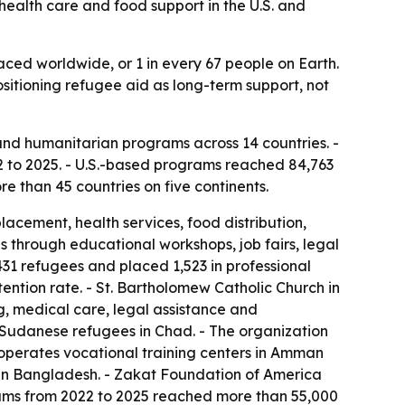
health care and food support in the U.S. and
laced worldwide, or 1 in every 67 people on Earth.
ositioning refugee aid as long-term support, not
nd humanitarian programs across 14 countries. -
 to 2025. - U.S.-based programs reached 84,763
e than 45 countries on five continents.
cement, health services, food distribution,
s through educational workshops, job fairs, legal
31 refugees and placed 1,523 in professional
ntion rate. - St. Bartholomew Catholic Church in
, medical care, legal assistance and
r Sudanese refugees in Chad. - The organization
operates vocational training centers in Amman
n in Bangladesh. - Zakat Foundation of America
rams from 2022 to 2025 reached more than 55,000