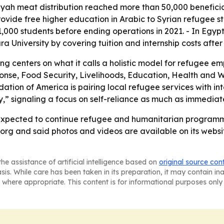
h meat distribution reached more than 50,000 beneficiar
provide free higher education in Arabic to Syrian refugee s
1,000 students before ending operations in 2021. - In Egy
University by covering tuition and internship costs after
ng centers on what it calls a holistic model for refugee
e, Food Security, Livelihoods, Education, Health and We
ion of America is pairing local refugee services with int
” signaling a focus on self-reliance as much as immediate 
expected to continue refugee and humanitarian programmin
rg and said photos and videos are available on its websit
he assistance of artificial intelligence based on
original source con
asis. While care has been taken in its preparation, it may contain i
 where appropriate. This content is for informational purposes only 