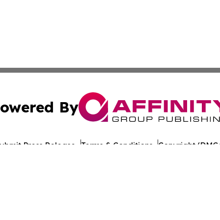
owered By
ubmit Press Release
Terms & Conditions
Copyright/DMCA
nc. dba Affinity Group Publishing & World Healthcare Rep
Cookie Settings / Your Privacy Choices