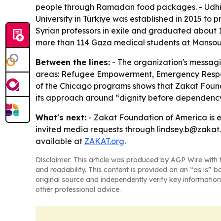
people through Ramadan food packages. - Udhiya
University in Türkiye was established in 2015 to 
Syrian professors in exile and graduated about 
more than 114 Gaza medical students at Mansoura 
Between the lines:
- The organization's messagi
areas: Refugee Empowerment, Emergency Respons
of the Chicago programs shows that Zakat Foundat
its approach around “dignity before dependency,
What's next:
- Zakat Foundation of America is 
invited media requests through lindsey.b@zakat.o
available at
ZAKAT.org
.
Disclaimer: This article was produced by AGP Wire with t
and readability. This content is provided on an “as is” b
original source and independently verify key information
other professional advice.