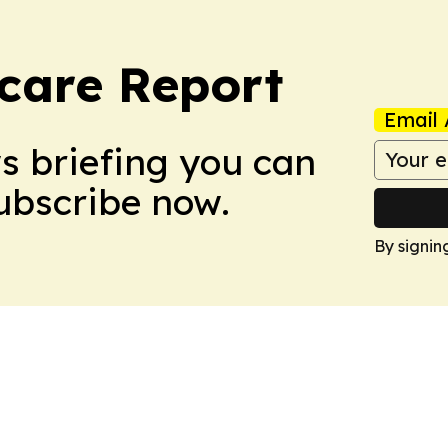
care Report
Email 
ws briefing you can
Subscribe now.
By signin