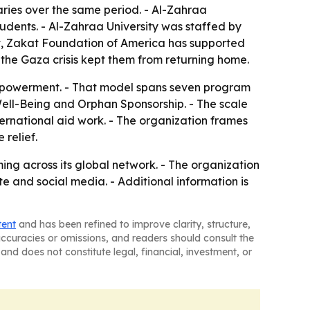
ies over the same period. - Al-Zahraa
tudents. - Al-Zahraa University was staffed by
pt, Zakat Foundation of America has supported
 the Gaza crisis kept them from returning home.
 empowerment. - That model spans seven program
ll-Being and Orphan Sponsorship. - The scale
ernational aid work. - The organization frames
relief.
g across its global network. - The organization
e and social media. - Additional information is
tent
and has been refined to improve clarity, structure,
naccuracies or omissions, and readers should consult the
and does not constitute legal, financial, investment, or