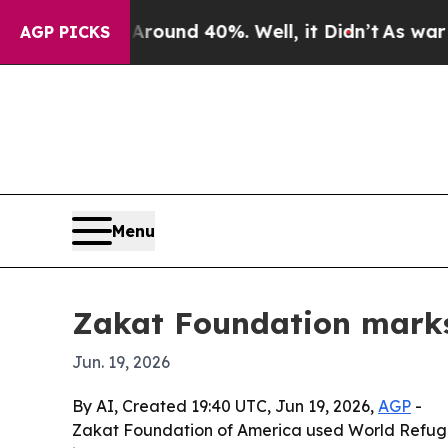
loor Around 40%. Well, it Didn’t
As war With Ir
AGP PICKS
Menu
Zakat Foundation marks 
Jun. 19, 2026
By AI, Created 19:40 UTC, Jun 19, 2026,
AGP
-
Zakat Foundation of America used World Refugee 