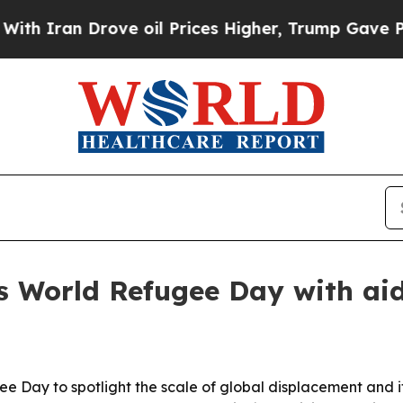
an Drove oil Prices Higher, Trump Gave Politica
World Refugee Day with aid 
Day to spotlight the scale of global displacement and it