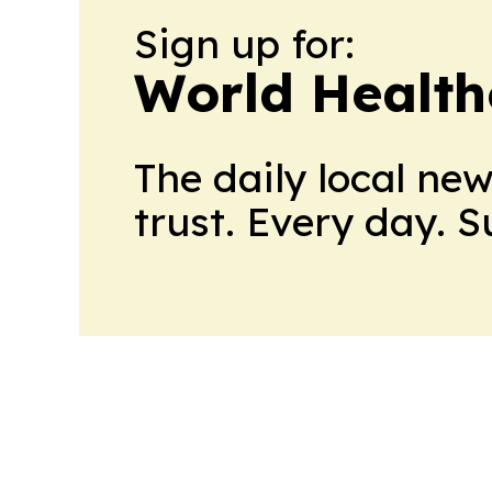
Sign up for:
World Health
The daily local ne
trust. Every day. 