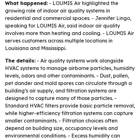
What happened:
- LOUMIS Air highlighted the
growing role of indoor air quality systems in
residential and commercial spaces. - Jennifer Lingo,
speaking for LOUMIS Air, said indoor air quality
involves more than heating and cooling. - LOUMIS Air
serves customers across multiple locations in
Louisiana and Mississippi.
The details:
- Air quality systems work alongside
HVAC systems to manage airborne particles, humidity
levels, odors and other contaminants. - Dust, pollen,
pet dander and mold spores can circulate through a
building’s air supply, and filtration systems are
designed to capture many of those particles. -
Standard HVAC filters provide basic particle removal,
while higher-efficiency filtration systems can capture
smaller contaminants. - Filtration choices often
depend on building size, occupancy levels and
environmental conditions. - Excess humidity can