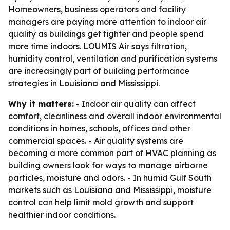
Homeowners, business operators and facility
managers are paying more attention to indoor air
quality as buildings get tighter and people spend
more time indoors. LOUMIS Air says filtration,
humidity control, ventilation and purification systems
are increasingly part of building performance
strategies in Louisiana and Mississippi.
Why it matters:
- Indoor air quality can affect
comfort, cleanliness and overall indoor environmental
conditions in homes, schools, offices and other
commercial spaces. - Air quality systems are
becoming a more common part of HVAC planning as
building owners look for ways to manage airborne
particles, moisture and odors. - In humid Gulf South
markets such as Louisiana and Mississippi, moisture
control can help limit mold growth and support
healthier indoor conditions.