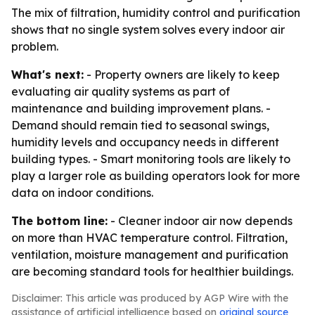
The mix of filtration, humidity control and purification
shows that no single system solves every indoor air
problem.
What's next:
- Property owners are likely to keep
evaluating air quality systems as part of
maintenance and building improvement plans. -
Demand should remain tied to seasonal swings,
humidity levels and occupancy needs in different
building types. - Smart monitoring tools are likely to
play a larger role as building operators look for more
data on indoor conditions.
The bottom line:
- Cleaner indoor air now depends
on more than HVAC temperature control. Filtration,
ventilation, moisture management and purification
are becoming standard tools for healthier buildings.
Disclaimer: This article was produced by AGP Wire with the
assistance of artificial intelligence based on
original source