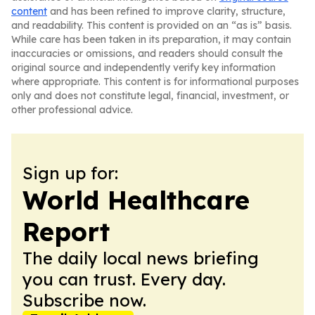
content
and has been refined to improve clarity, structure,
and readability. This content is provided on an “as is” basis.
While care has been taken in its preparation, it may contain
inaccuracies or omissions, and readers should consult the
original source and independently verify key information
where appropriate. This content is for informational purposes
only and does not constitute legal, financial, investment, or
other professional advice.
Sign up for:
World Healthcare
Report
The daily local news briefing
you can trust. Every day.
Subscribe now.