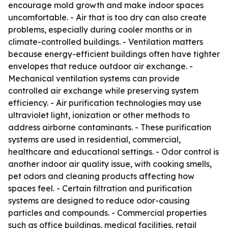
encourage mold growth and make indoor spaces
uncomfortable. - Air that is too dry can also create
problems, especially during cooler months or in
climate-controlled buildings. - Ventilation matters
because energy-efficient buildings often have tighter
envelopes that reduce outdoor air exchange. -
Mechanical ventilation systems can provide
controlled air exchange while preserving system
efficiency. - Air purification technologies may use
ultraviolet light, ionization or other methods to
address airborne contaminants. - These purification
systems are used in residential, commercial,
healthcare and educational settings. - Odor control is
another indoor air quality issue, with cooking smells,
pet odors and cleaning products affecting how
spaces feel. - Certain filtration and purification
systems are designed to reduce odor-causing
particles and compounds. - Commercial properties
such as office buildings, medical facilities, retail