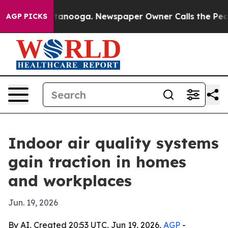
s in Chattanooga. Newspaper Owner Calls the People 
AGP PICKS
Indoor air quality systems
gain traction in homes
and workplaces
Jun. 19, 2026
By AI, Created 20:53 UTC, Jun 19, 2026,
AGP
-