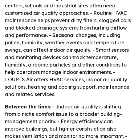
centers, schools and industrial sites often need
customized air quality approaches. - Routine HVAC
maintenance helps prevent dirty filters, clogged coils
and blocked drainage systems from hurting airflow
and performance. - Seasonal changes, including
pollen, humidity, weather events and temperature
swings, can affect indoor air quality. - Smart sensors
and monitoring devices can track temperature,
humidity, airborne particles and other conditions to
help operators manage indoor environments. -
LOUMIS Air offers HVAC services, indoor air quality
solutions, heating and cooling support, maintenance
and related services.
Between the lines:
- Indoor air quality is shifting
from a niche comfort issue to a broader building-
management priority. - Energy efficiency can
improve buildings, but tighter construction also
makes ventilation and monitoring more important. -