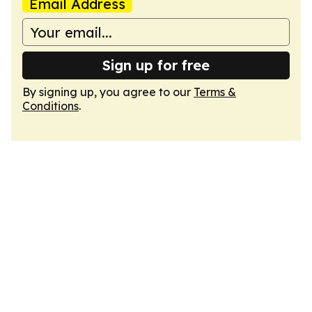
Email Address
Sign up for free
By signing up, you agree to our
Terms &
Conditions
.